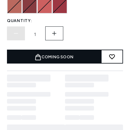
QUANTITY:
COMING SOON