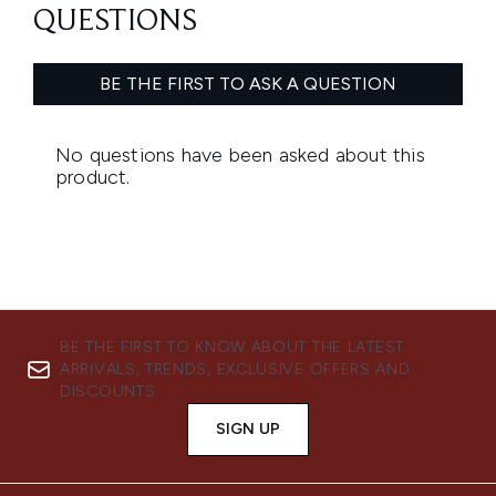
BE THE FIRST TO KNOW ABOUT THE LATEST
ARRIVALS, TRENDS, EXCLUSIVE OFFERS AND
DISCOUNTS.
SIGN UP