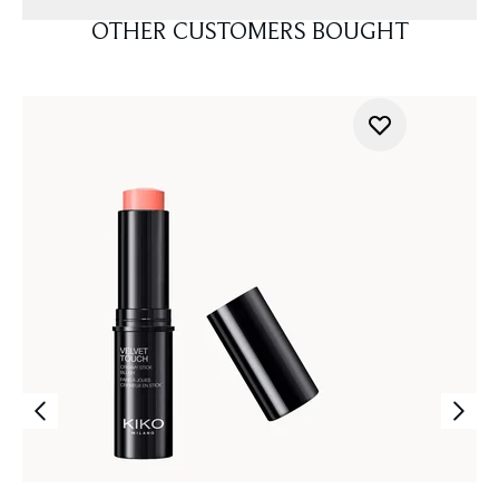
OTHER CUSTOMERS BOUGHT