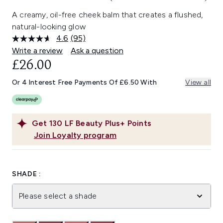
A creamy, oil-free cheek balm that creates a flushed,
natural-looking glow
4.6
(95)
Read
95
Write a review
Ask a question
Reviews.
£26.00
Same
page
link.
Or 4 Interest Free Payments Of £6.50 With
View all
Get
130
LF Beauty Plus+ Points
Join Loyalty program
SHADE :
Please select a shade