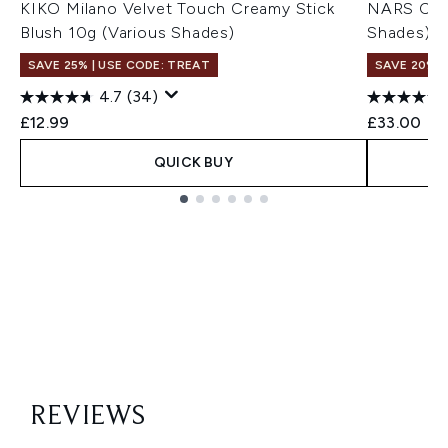
KIKO Milano Velvet Touch Creamy Stick
NARS Cosm
Blush 10g (Various Shades)
Shades)
SAVE 25% | USE CODE: TREAT
SAVE 20% |
4.7
(34)
£12.99
£33.00
QUICK BUY
Showing slide 1