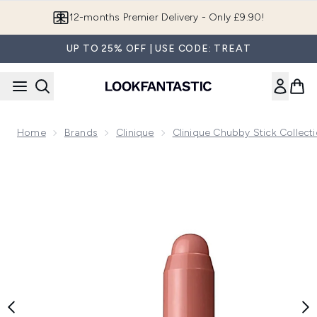
Skip to main content
Join LF Beauty Plus+
UP TO 25% OFF | USE CODE: TREAT
Home
Brands
Clinique
Clinique Chubby Stick Collect
Now showing image 1 Clinique Chubby Stick Cheek Colour Ba