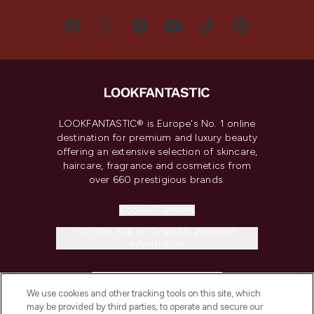
LOOKFANTASTIC® is Europe's No. 1 online
destination for premium and luxury beauty
offering an extensive selection of skincare,
haircare, fragrance and cosmetics from
over 660 prestigious brands.
Cookie Consent
Do Not Sell or Share My Personal
Information
HELP & INFORMATION
We use cookies and other tracking tools on this site, which
may be provided by third parties, to operate and secure our