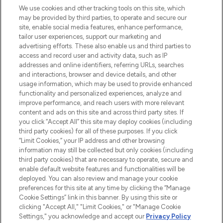
We use cookies and other tracking tools on this site, which
may be provided by third parties, to operate and secure our
COMPANY INFORMATION
site, enable social media features, enhance performance,
tailor user experiences, support our marketing and
advertising efforts. These also enable us and third parties to
ABOUT LOOKFANTASTIC
access and record user and activity data, such as IP
addresses and online identifiers, referring URLs, searches
and interactions, browser and device details, and other
STORES AND SALONS
usage information, which may be used to provide enhanced
functionality and personalized experiences, analyze and
improve performance, and reach users with more relevant
content and ads on this site and across third party sites. If
you click “Accept All” this site may deploy cookies (including
third party cookies) for all of these purposes. If you click
Pay Securely With
“Limit Cookies,” your IP address and other browsing
information may still be collected but only cookies (including
third party cookies) that are necessary to operate, secure and
enable default website features and functionalities will be
deployed. You can also review and manage your cookie
preferences for this site at any time by clicking the “Manage
Cookie Settings” link in this banner. By using this site or
clicking "Accept All," "Limit Cookies," or "Manage Cookie
Settings," you acknowledge and accept our
Privacy Policy
2026 The Hut.com Ltd t/a Lookfantastic.com