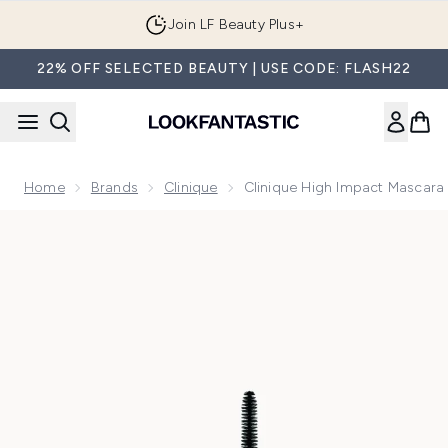
Skip to main content
Join LF Beauty Plus+
22% OFF SELECTED BEAUTY | USE CODE: FLASH22
Home
Brands
Clinique
Clinique High Impact Mascara
Now showing image 1 Clinique High Impact Mascara - Black/