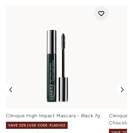
Clinique High Impact Mascara - Black 7g
Clinique 
Chocolate
SAVE 22% | USE CODE: FLASH22
SAVE 22% |