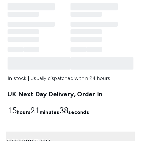
In stock | Usually dispatched within 24 hours
UK Next Day Delivery, Order In
15
21
37
hours
minutes
seconds