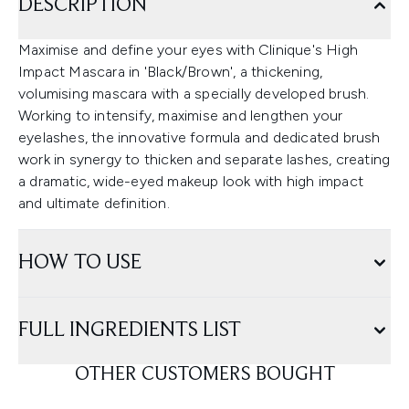
DESCRIPTION
Maximise and define your eyes with Clinique's High
Impact Mascara in 'Black/Brown', a thickening,
volumising mascara with a specially developed brush.
Working to intensify, maximise and lengthen your
eyelashes, the innovative formula and dedicated brush
work in synergy to thicken and separate lashes, creating
a dramatic, wide-eyed makeup look with high impact
and ultimate definition.
HOW TO USE
FULL INGREDIENTS LIST
OTHER CUSTOMERS BOUGHT