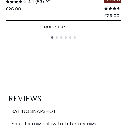
4.1
(83)
£26.00
£26.00
QUICK BUY
Showing slide 1