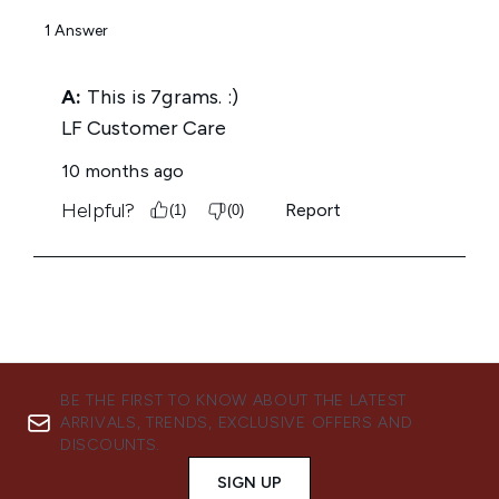
BE THE FIRST TO KNOW ABOUT THE LATEST
ARRIVALS, TRENDS, EXCLUSIVE OFFERS AND
DISCOUNTS.
SIGN UP