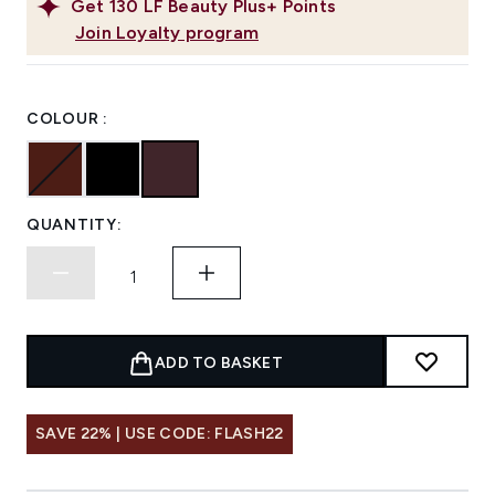
Get
130
LF Beauty Plus+ Points
Join Loyalty program
COLOUR :
QUANTITY:
ADD TO BASKET
SAVE 22% | USE CODE: FLASH22