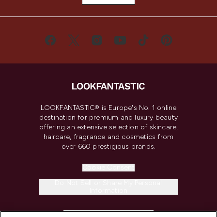
LOOKFANTASTIC® is Europe's No. 1 online
destination for premium and luxury beauty
offering an extensive selection of skincare,
haircare, fragrance and cosmetics from
over 660 prestigious brands.
Cookie Consent
Do Not Sell or Share My Personal
Information
HELP & INFORMATION