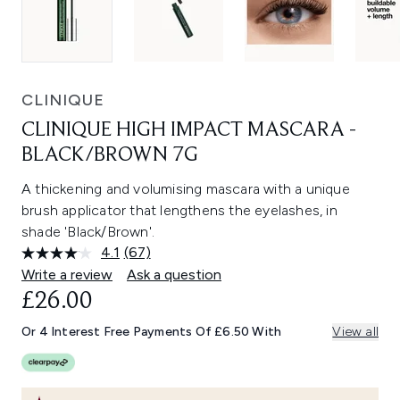
CLINIQUE
CLINIQUE HIGH IMPACT MASCARA -
BLACK/BROWN 7G
A thickening and volumising mascara with a unique
brush applicator that lengthens the eyelashes, in
shade 'Black/Brown'.
4.1
(67)
Read
67
Write a review
Ask a question
Reviews.
£26.00
Same
page
link.
Or 4 Interest Free Payments Of £6.50 With
View all