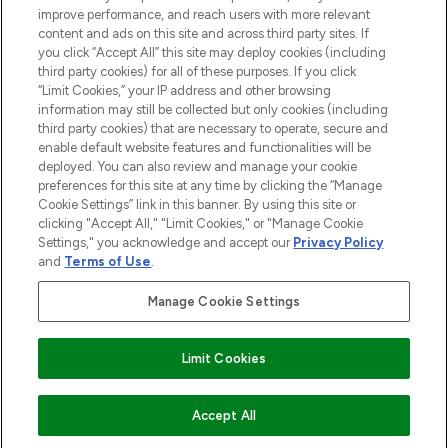
improve performance, and reach users with more relevant
content and ads on this site and across third party sites. If
you click “Accept All” this site may deploy cookies (including
third party cookies) for all of these purposes. If you click
Pay Securely With
“Limit Cookies,” your IP address and other browsing
information may still be collected but only cookies (including
third party cookies) that are necessary to operate, secure and
enable default website features and functionalities will be
deployed. You can also review and manage your cookie
preferences for this site at any time by clicking the “Manage
Cookie Settings” link in this banner. By using this site or
clicking "Accept All," "Limit Cookies," or "Manage Cookie
Settings," you acknowledge and accept our
Privacy Policy
2026 The Hut.com Ltd t/a Lookfantastic.com
and
Terms of Use
.
THG Beauty Limited (FRN: 1022963), trading as www.lookfantastic.com, is
an Introducer Appointed Representative of Frasers Group Financial
Manage Cookie Settings
Services Limited (FRN: 311908) who are authorised and regulated by the
Find Your Routine
Financial Conduct Authority as a lender. Frasers Plus is a credit product
provided by Frasers Group Financial Services Limited (FRN: 311908) and is
Limit Cookies
subject to your financial circumstances. For regulated payment services,
Frasers Group Financial Services Limited is a payment agent of Transact
Payments Limited, a company authorised and regulated by the Gibraltar
Financial Services Commission as an electronic money institution. Missed
ADD TO BASKET
Accept All
payments may affect your credit score.