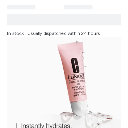
In stock | Usually dispatched within 24 hours