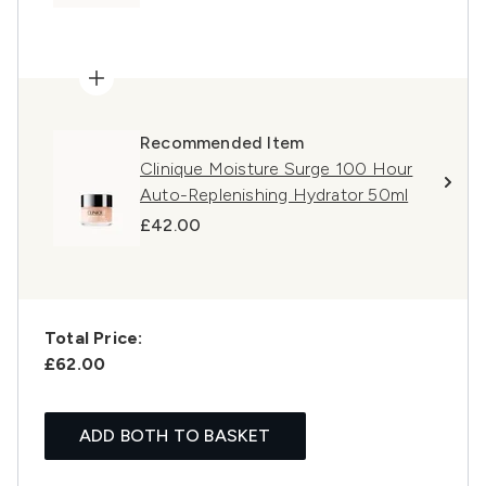
Recommended Item
Clinique Moisture Surge 100 Hour
Auto-Replenishing Hydrator 50ml
£42.00
Total Price:
£62.00
ADD BOTH TO BASKET