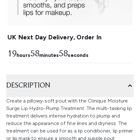
UK Next Day Delivery, Order In
19
58
57
hours
minutes
seconds
DESCRIPTION
Create a pillowy-soft pout with the Clinique Moisture
Surge Lip Hydro-Plump Treatment. The multi-tasking lip
treatment delivers intense hydration to plump and
reduce the appearance of fine lines and dryness. The
treatment can be used for as a lip conditioner, lip primer
or lip mask to ensure a smooth and supple pout.