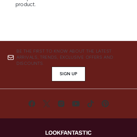
BE THE FIRST TO KNOW ABOUT THE LATEST
ARRIVALS, TRENDS, EXCLUSIVE OFFERS AND
DISCOUNTS.
SIGN UP