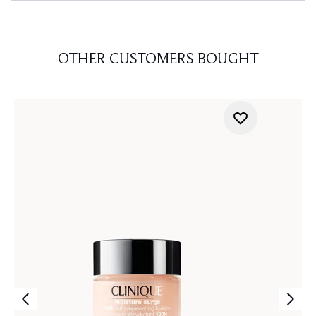
OTHER CUSTOMERS BOUGHT