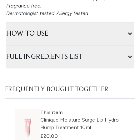
Fragrance free.
Dermatologist tested. Allergy tested.
HOW TO USE
FULL INGREDIENTS LIST
FREQUENTLY BOUGHT TOGETHER
This item
Clinique Moisture Surge Lip Hydro-
Plump Treatment 10ml
£20.00