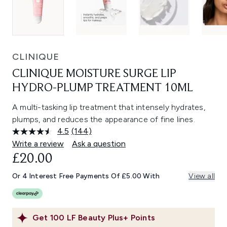
CLINIQUE
CLINIQUE MOISTURE SURGE LIP
HYDRO-PLUMP TREATMENT 10ML
A multi-tasking lip treatment that intensely hydrates,
plumps, and reduces the appearance of fine lines.
4.5
(144)
Read
144
Write a review
Ask a question
Reviews.
£20.00
Same
page
link.
Or 4 Interest Free Payments Of £5.00 With
View all
Get
100
LF Beauty Plus+ Points