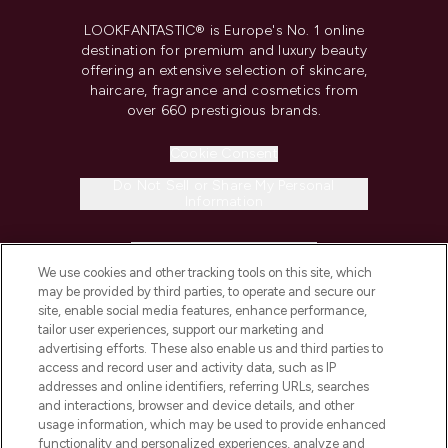
LOOKFANTASTIC® is Europe's No. 1 online
destination for premium and luxury beauty
offering an extensive selection of skincare,
haircare, fragrance and cosmetics from
over 660 prestigious brands.
Cookie Consent
Do Not Sell or Share My Personal
Information
HELP & INFORMATION
We use cookies and other tracking tools on this site, which
may be provided by third parties, to operate and secure our
COMPANY INFORMATION
site, enable social media features, enhance performance,
tailor user experiences, support our marketing and
advertising efforts. These also enable us and third parties to
ABOUT LOOKFANTASTIC
access and record user and activity data, such as IP
addresses and online identifiers, referring URLs, searches
and interactions, browser and device details, and other
STORES AND SALONS
usage information, which may be used to provide enhanced
functionality and personalized experiences, analyze and