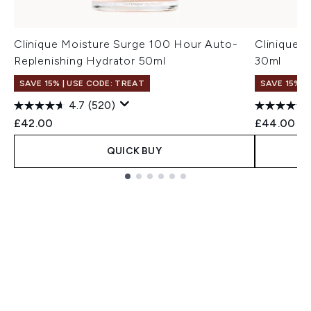
Clinique Moisture Surge 100 Hour Auto-
Clinique 
Replenishing Hydrator 50ml
30ml
SAVE 15% | USE CODE: TREAT
SAVE 15% |
4.7
(520)
£42.00
£44.00
QUICK BUY
Showing slide 1