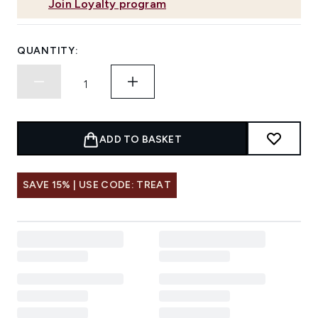
Join Loyalty program
QUANTITY:
ADD TO BASKET
SAVE 15% | USE CODE: TREAT