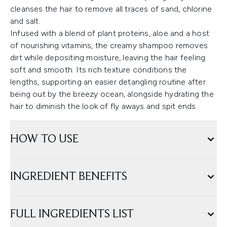
cleanses the hair to remove all traces of sand, chlorine
and salt.
Infused with a blend of plant proteins, aloe and a host
of nourishing vitamins, the creamy shampoo removes
dirt while depositing moisture, leaving the hair feeling
soft and smooth. Its rich texture conditions the
lengths, supporting an easier detangling routine after
being out by the breezy ocean, alongside hydrating the
hair to diminish the look of fly aways and spit ends.
HOW TO USE
INGREDIENT BENEFITS
FULL INGREDIENTS LIST