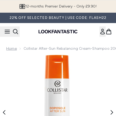
Skip to main content
12-months Premier Delivery - Only £9.90!
22% OFF SELECTED BEAUTY | USE CODE: FLASH22
Home
Collistar After-Sun Rebalancing Cream-Shampoo 2
Now showing image 1 Collistar After-Sun Rebalancing Cre