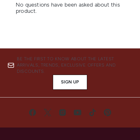
BE THE FIRST TO KNOW ABOUT THE LATEST
ARRIVALS, TRENDS, EXCLUSIVE OFFERS AND
DISCOUNTS.
SIGN UP