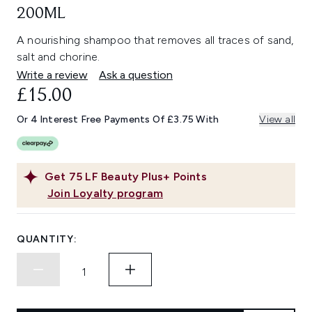
200ML
A nourishing shampoo that removes all traces of sand,
salt and chorine.
Write a review
Ask a question
£15.00
Or 4 Interest Free Payments Of £3.75 With
View all
Get
75
LF Beauty Plus+ Points
Join Loyalty program
QUANTITY: