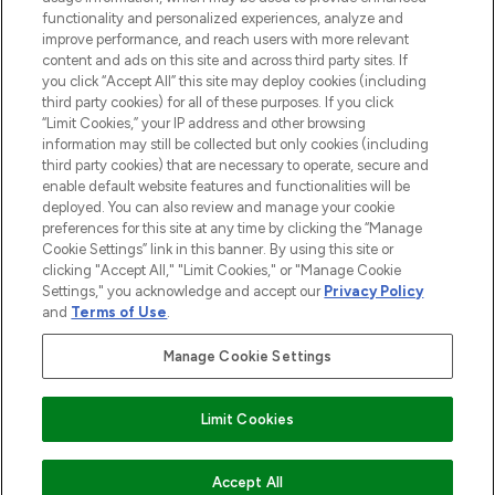
functionality and personalized experiences, analyze and
improve performance, and reach users with more relevant
content and ads on this site and across third party sites. If
you click “Accept All” this site may deploy cookies (including
third party cookies) for all of these purposes. If you click
Pay Securely With
“Limit Cookies,” your IP address and other browsing
information may still be collected but only cookies (including
third party cookies) that are necessary to operate, secure and
enable default website features and functionalities will be
deployed. You can also review and manage your cookie
preferences for this site at any time by clicking the “Manage
Cookie Settings” link in this banner. By using this site or
clicking "Accept All," "Limit Cookies," or "Manage Cookie
Settings," you acknowledge and accept our
Privacy Policy
2026 The Hut.com Ltd t/a Lookfantastic.com
and
Terms of Use
.
THG Beauty Limited (FRN: 1022963), trading as www.lookfantastic.com, is
an Introducer Appointed Representative of Frasers Group Financial
Manage Cookie Settings
Services Limited (FRN: 311908) who are authorised and regulated by the
Financial Conduct Authority as a lender. Frasers Plus is a credit product
provided by Frasers Group Financial Services Limited (FRN: 311908) and is
Limit Cookies
subject to your financial circumstances. For regulated payment services,
Frasers Group Financial Services Limited is a payment agent of Transact
Payments Limited, a company authorised and regulated by the Gibraltar
Financial Services Commission as an electronic money institution. Missed
COMING SOON
Accept All