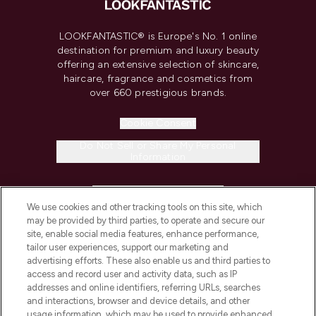
LOOKFANTASTIC® is Europe's No. 1 online
destination for premium and luxury beauty
offering an extensive selection of skincare,
haircare, fragrance and cosmetics from
over 660 prestigious brands.
Cookie Consent
Do Not Sell or Share My Personal
Information
HELP & INFORMATION
We use cookies and other tracking tools on this site, which
may be provided by third parties, to operate and secure our
COMPANY INFORMATION
site, enable social media features, enhance performance,
tailor user experiences, support our marketing and
advertising efforts. These also enable us and third parties to
ABOUT LOOKFANTASTIC
access and record user and activity data, such as IP
addresses and online identifiers, referring URLs, searches
and interactions, browser and device details, and other
STORES AND SALONS
usage information, which may be used to provide enhanced