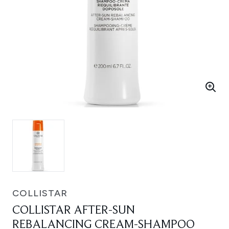
COLLISTAR
COLLISTAR AFTER-SUN
REBALANCING CREAM-SHAMPOO