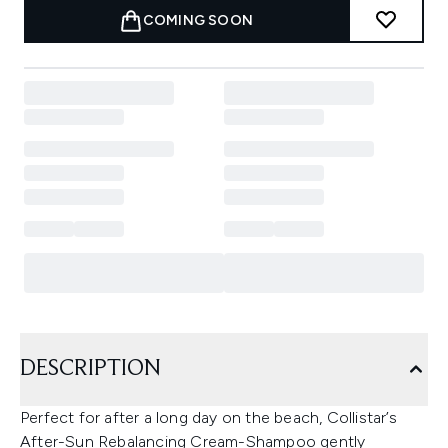
COMING SOON
DESCRIPTION
Perfect for after a long day on the beach, Collistar’s
After-Sun Rebalancing Cream-Shampoo gently