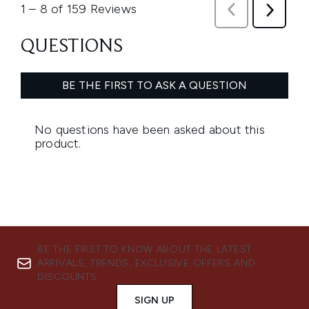
BE THE FIRST TO KNOW ABOUT THE LATEST
ARRIVALS, TRENDS, EXCLUSIVE OFFERS AND
DISCOUNTS.
SIGN UP