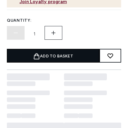
Join Loyalty program
QUANTITY:
ADD TO BASKET