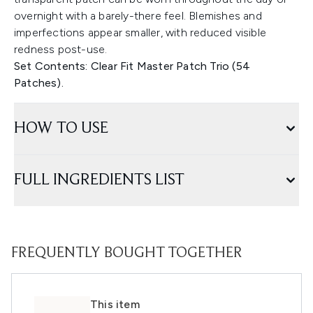
overnight with a barely-there feel. Blemishes and
imperfections appear smaller, with reduced visible
redness post-use.
Set Contents: Clear Fit Master Patch Trio (54
Patches).
HOW TO USE
FULL INGREDIENTS LIST
FREQUENTLY BOUGHT TOGETHER
This item