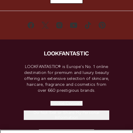
LOOKFANTASTIC® is Europe's No. 1 online
destination for premium and luxury beauty
offering an extensive selection of skincare,
haircare, fragrance and cosmetics from
over 660 prestigious brands.
Cookie Consent
Do Not Sell or Share My Personal
Information
HELP & INFORMATION