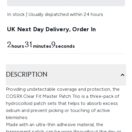
In stock | Usually dispatched within 24 hours
UK Next Day Delivery, Order In
2
31
8
hours
minutes
seconds
DESCRIPTION
Providing undetectable coverage and protection, the
COSRX Clear Fit Master Patch Trio is a three-pack of
hydrocolloid patch sets that helps to absorb excess
sebum and prevent picking or touching of active
blemishes.
Made with an ultra-thin adhesive material, the
transparent patch can be worn throughout the day or