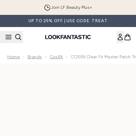
Skip to main content
Join LF Beauty Plus+
UP TO 25% OFF | USE CODE: TREAT
Home
Brands
CosRX
COSRX Clear Fit Master Patch Tr
Now showing image 1 COSRX Clear Fit Master Patch Trio (54