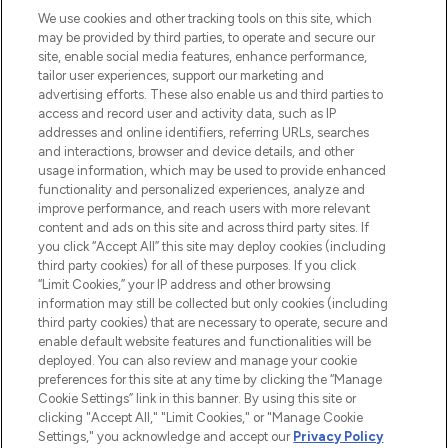
We use cookies and other tracking tools on this site, which
may be provided by third parties, to operate and secure our
COMPANY INFORMATION
site, enable social media features, enhance performance,
tailor user experiences, support our marketing and
advertising efforts. These also enable us and third parties to
ABOUT LOOKFANTASTIC
access and record user and activity data, such as IP
addresses and online identifiers, referring URLs, searches
and interactions, browser and device details, and other
STORES AND SALONS
usage information, which may be used to provide enhanced
functionality and personalized experiences, analyze and
improve performance, and reach users with more relevant
content and ads on this site and across third party sites. If
you click “Accept All” this site may deploy cookies (including
third party cookies) for all of these purposes. If you click
Pay Securely With
“Limit Cookies,” your IP address and other browsing
information may still be collected but only cookies (including
third party cookies) that are necessary to operate, secure and
enable default website features and functionalities will be
deployed. You can also review and manage your cookie
preferences for this site at any time by clicking the “Manage
Cookie Settings” link in this banner. By using this site or
clicking "Accept All," "Limit Cookies," or "Manage Cookie
Settings," you acknowledge and accept our
Privacy Policy
2026 The Hut.com Ltd t/a Lookfantastic.com