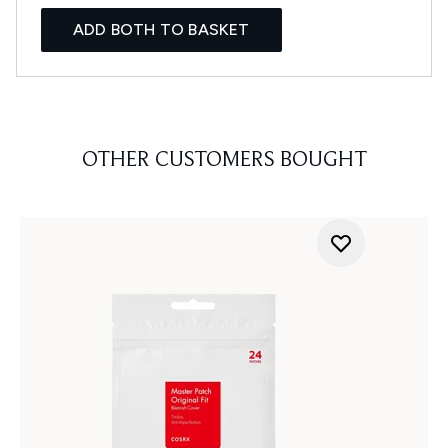
ADD BOTH TO BASKET
OTHER CUSTOMERS BOUGHT