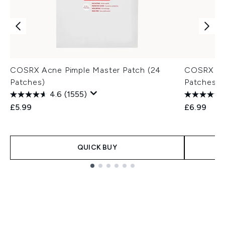
COSRX Acne Pimple Master Patch (24
COSRX AC 
Patches)
Patches)
4.6
(1555)
£5.99
£6.99
QUICK BUY
Showing slide 1