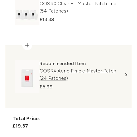
COSRX Clear Fit Master Patch Trio
(54 Patches)
£13.38
Recommended Item
COSRX Acne Pimple Master Patch
(24 Patches)
£5.99
Total Price:
£19.37