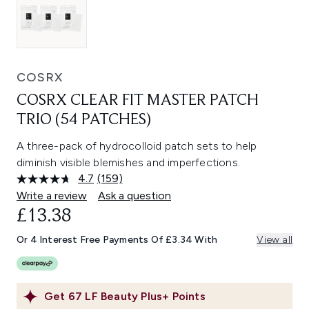
COSRX
COSRX CLEAR FIT MASTER PATCH
TRIO (54 PATCHES)
A three-pack of hydrocolloid patch sets to help
diminish visible blemishes and imperfections.
4.7
(159)
Read
159
Write a review
Ask a question
Reviews.
£13.38
Same
page
link.
Or 4 Interest Free Payments Of £3.34 With
View all
Get
67
LF Beauty Plus+ Points