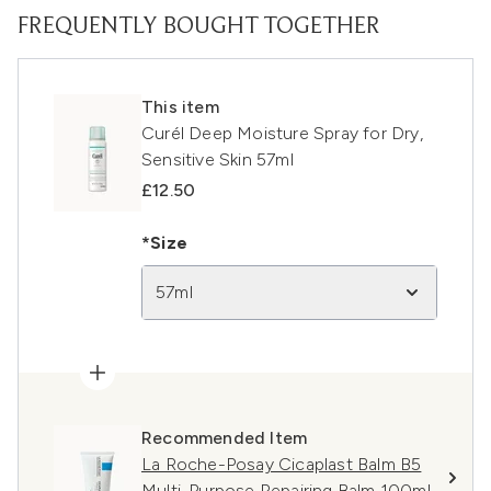
FREQUENTLY BOUGHT TOGETHER
This item
Curél Deep Moisture Spray for Dry,
Sensitive Skin 57ml
£12.50
*Size
57ml
Recommended Item
La Roche-Posay Cicaplast Balm B5
Multi-Purpose Repairing Balm 100ml