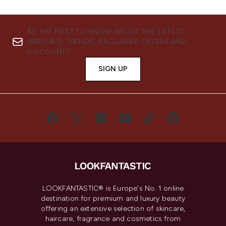
BE THE FIRST TO KNOW ABOUT THE LATEST
ARRIVALS, TRENDS, EXCLUSIVE OFFERS AND
DISCOUNTS.
SIGN UP
LOOKFANTASTIC® is Europe's No. 1 online
destination for premium and luxury beauty
offering an extensive selection of skincare,
haircare, fragrance and cosmetics from