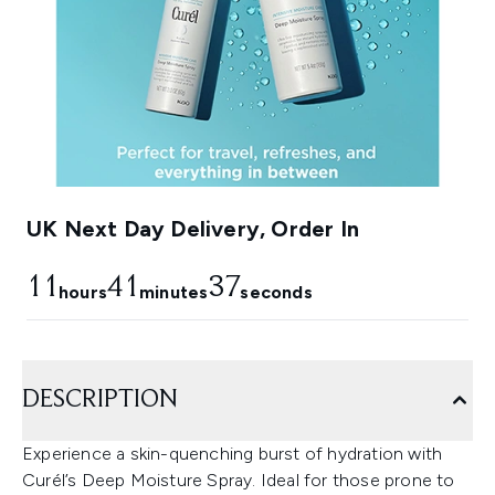
UK Next Day Delivery, Order In
11
41
35
hours
minutes
seconds
DESCRIPTION
Experience a skin-quenching burst of hydration with
Curél’s Deep Moisture Spray. Ideal for those prone to