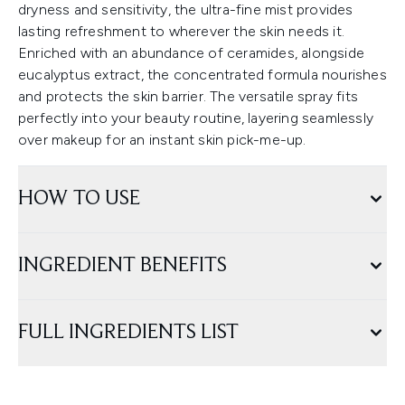
dryness and sensitivity, the ultra-fine mist provides
lasting refreshment to wherever the skin needs it.
Enriched with an abundance of ceramides, alongside
eucalyptus extract, the concentrated formula nourishes
and protects the skin barrier. The versatile spray fits
perfectly into your beauty routine, layering seamlessly
over makeup for an instant skin pick-me-up.
HOW TO USE
INGREDIENT BENEFITS
FULL INGREDIENTS LIST