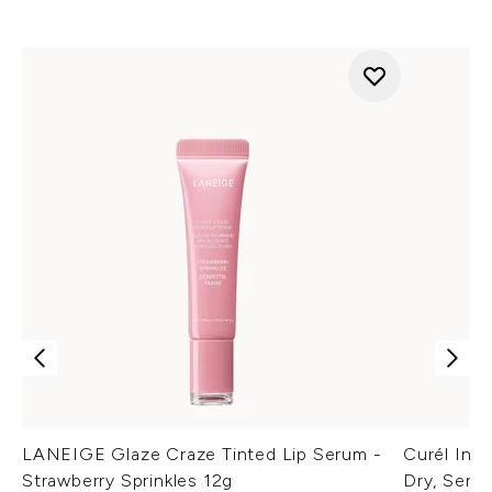
LANEIGE Glaze Craze Tinted Lip Serum -
Curél Inte
Strawberry Sprinkles 12g
Dry, Sensi