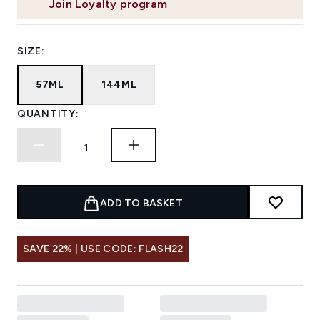
Join Loyalty program
SIZE:
57ML
144ML
QUANTITY:
ADD TO BASKET
SAVE 22% | USE CODE: FLASH22