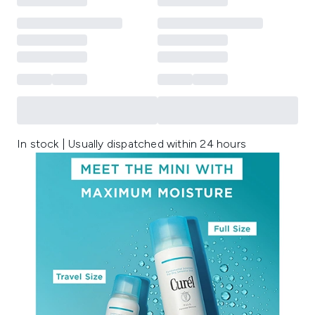
In stock | Usually dispatched within 24 hours