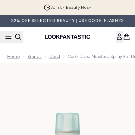
Skip to main content
Join LF Beauty Plus+
22% OFF SELECTED BEAUTY | USE CODE: FLASH22
Home
Brands
Curél
Curél Deep Moisture Spray For Dr
Now showing image 1 Curél Deep Moisture Spray for Dry, Sen