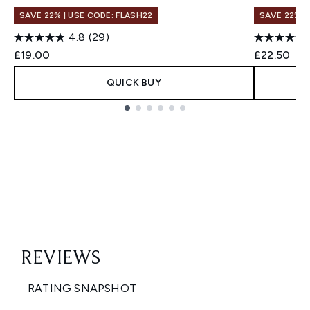
SAVE 22% | USE CODE: FLASH22
SAVE 22% |
4.8
(29)
£19.00
£22.50
QUICK BUY
Showing slide 1