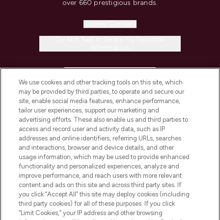
over 660 prestigious brands.
Cookie Consent
Do Not Sell or Share My Personal
Information
HELP & INFORMATION
We use cookies and other tracking tools on this site, which
may be provided by third parties, to operate and secure our
COMPANY INFORMATION
site, enable social media features, enhance performance,
tailor user experiences, support our marketing and
advertising efforts. These also enable us and third parties to
ABOUT LOOKFANTASTIC
access and record user and activity data, such as IP
addresses and online identifiers, referring URLs, searches
and interactions, browser and device details, and other
STORES AND SALONS
usage information, which may be used to provide enhanced
functionality and personalized experiences, analyze and
improve performance, and reach users with more relevant
content and ads on this site and across third party sites. If
you click “Accept All” this site may deploy cookies (including
third party cookies) for all of these purposes. If you click
Pay Securely With
“Limit Cookies,” your IP address and other browsing