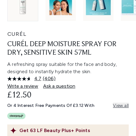
CURÉL
CURÉL DEEP MOISTURE SPRAY FOR
DRY, SENSITIVE SKIN 57ML
A refreshing spray suitable for the face and body,
designed to instantly hydrate the skin.
4.7
(406)
Read
406
Write a review
Ask a question
Reviews.
£12.50
Same
page
link.
Or 4 Interest Free Payments Of £3.12 With
View all
Get
63
LF Beauty Plus+ Points