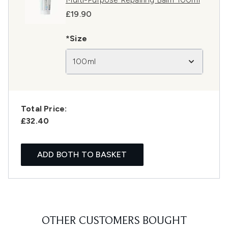
£19.90
*Size
100ml
Total Price:
£32.40
ADD BOTH TO BASKET
OTHER CUSTOMERS BOUGHT