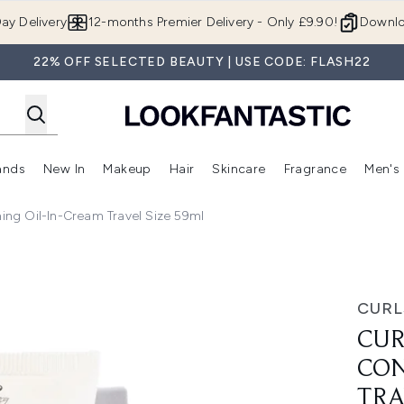
Skip to main content
ay Delivery
12-months Premier Delivery - Only £9.90!
Downlo
22% OFF SELECTED BEAUTY | USE CODE: FLASH22
ands
New In
Makeup
Hair
Skincare
Fragrance
Men's
 Shop)
ubmenu (Offers)
Enter submenu (Beauty Box)
Enter submenu (Brands)
Enter submenu (New In)
Enter submenu (Makeup)
Enter submenu (Hair)
Enter submen
ning Oil-In-Cream Travel Size 59ml
in-Cream Travel Size 59ml
CURL
CUR
CON
TRA