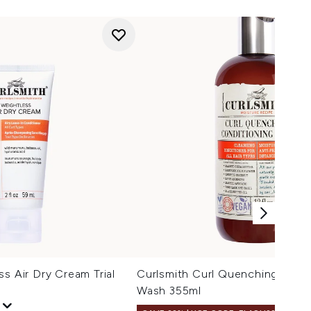
ss Air Dry Cream Trial
Curlsmith Curl Quenching Cond
Wash 355ml