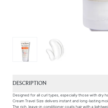
DESCRIPTION
Designed for all curl types, especially those with dry h
Cream Travel Size delivers instant and long-lasting moi
The rich, leave-in conditioner coats hair with a lightwe