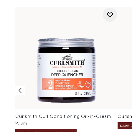
Curlsmith Curl Conditioning Oil-in-Cream
Curls
237ml
SAVE 