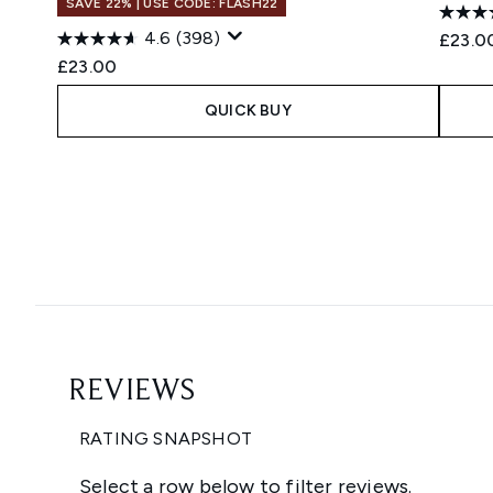
SAVE 22% | USE CODE: FLASH22
4.6
(398)
£23.0
£23.00
QUICK BUY
Showing slide 1