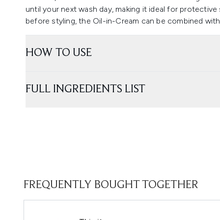
until your next wash day, making it ideal for protective 
before styling, the Oil-in-Cream can be combined with 
HOW TO USE
FULL INGREDIENTS LIST
FREQUENTLY BOUGHT TOGETHER