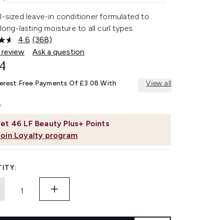
l-sized leave-in conditioner formulated to
 long-lasting moisture to all curl types.
4.6
(368)
Read
368
 review
Ask a question
Reviews.
4
Same
page
link.
terest Free Payments Of £3.08 With
View all
et
46
LF Beauty Plus+ Points
Join Loyalty program
ITY: