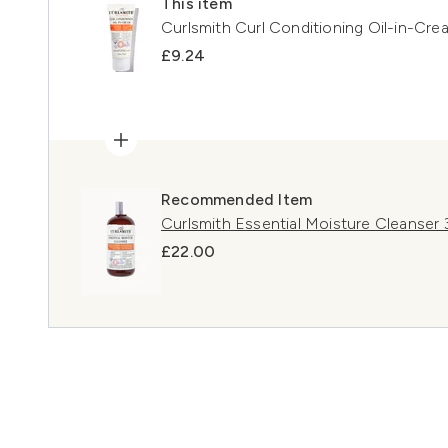
This item
Curlsmith Curl Conditioning Oil-in-Cre
£9.24
Recommended Item
Curlsmith Essential Moisture Cleanser
£22.00