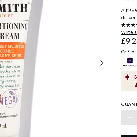
A trave
deliver
Write a
£9.2
Or 3 In
G
QUANT