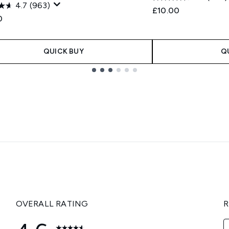
4.7
(963)
£10.00
0
QUICK BUY
Q