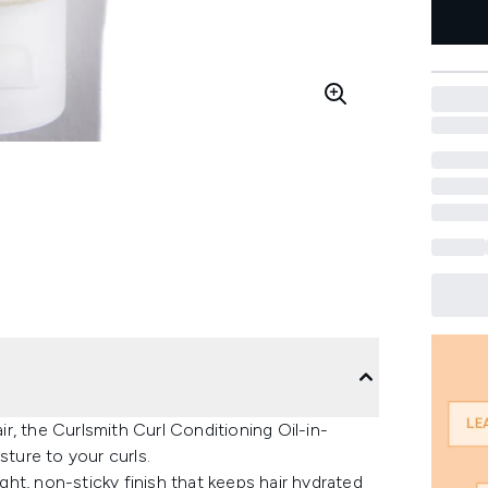
air, the Curlsmith Curl Conditioning Oil-in-
sture to your curls.
ight, non-sticky finish that keeps hair hydrated