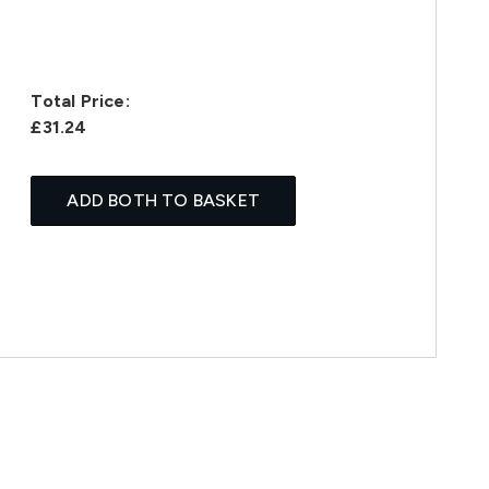
Total Price:
£31.24
ADD BOTH TO BASKET