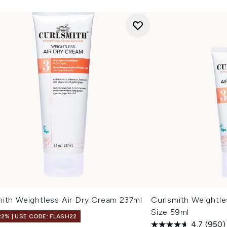
mith Weightless Air Dry Cream 237ml
Curlsmith Weightle
Size 59ml
22% | USE CODE: FLASH22
4.7
(950)