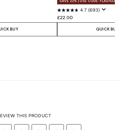
SAVE 22% | USE CODE: FLASH22
4.7
(693)
£22.00
UICK BUY
QUICK BUY