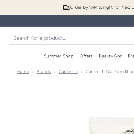
Order by 1AM tonight for Next D
Summer Shop
Offers
Beauty Box
Br
Enter submenu (Summer
Enter s
Home
Brands
Curlsmith
Curlsmith Curl Conditio
Now showing image 1 Curlsmith Curl Conditioning Oil-