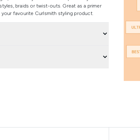
styles, braids or twist-outs. Great as a primer
your favourite Curlsmith styling product.