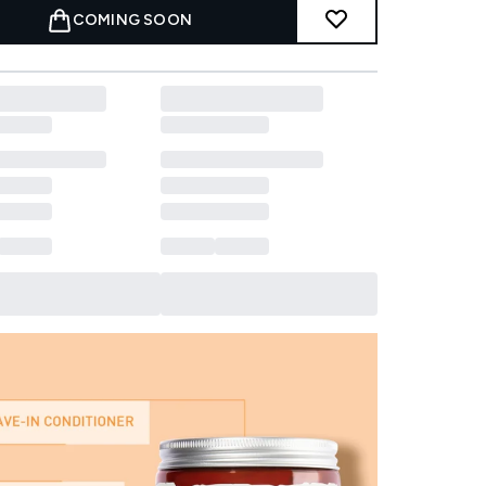
COMING SOON