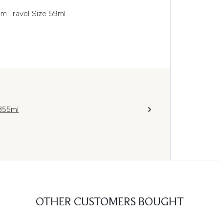
am Travel Size 59ml
 355ml
OTHER CUSTOMERS BOUGHT