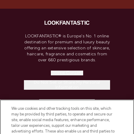
LOOKFANTASTIC® is Europe's No. 1 online
destination for premium and luxury beauty
offering an extensive selection of skincare,
haircare, fragrance and cosmetics from
over 660 prestigious brands.
Cookie Consent
Do Not Sell or Share My Personal
Information
HELP & INFORMATION
We use cookies and other tracking tools on this site, which
may be provided by third parties, to operate and secure our
COMPANY INFORMATION
site, enable social media features, enhance performance,
tailor user experiences, support our marketing and
advertising efforts. These also enable us and third parties to