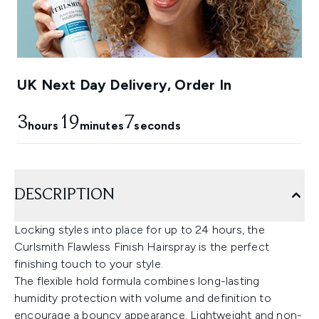
UK Next Day Delivery, Order In
3
19
6
hours
minutes
seconds
DESCRIPTION
Locking styles into place for up to 24 hours, the
Curlsmith Flawless Finish Hairspray is the perfect
finishing touch to your style.
The flexible hold formula combines long-lasting
humidity protection with volume and definition to
encourage a bouncy appearance. Lightweight and non-