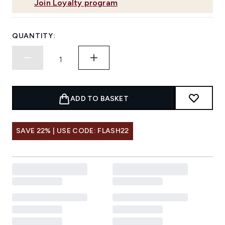
Join Loyalty program
QUANTITY:
ADD TO BASKET
SAVE 22% | USE CODE: FLASH22