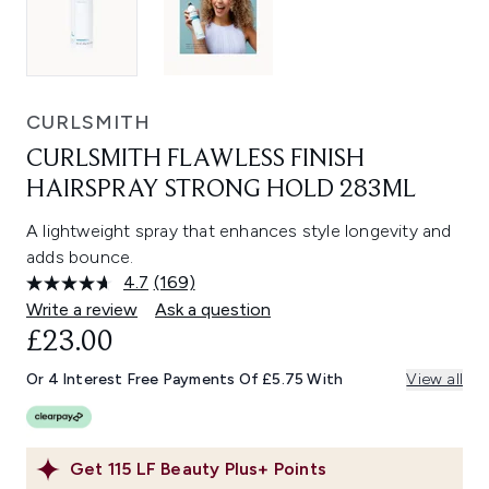
CURLSMITH
CURLSMITH FLAWLESS FINISH
HAIRSPRAY STRONG HOLD 283ML
A lightweight spray that enhances style longevity and
adds bounce.
4.7
(169)
Read
169
Write a review
Ask a question
Reviews.
£23.00
Same
page
link.
Or 4 Interest Free Payments Of £5.75 With
View all
Get
115
LF Beauty Plus+ Points