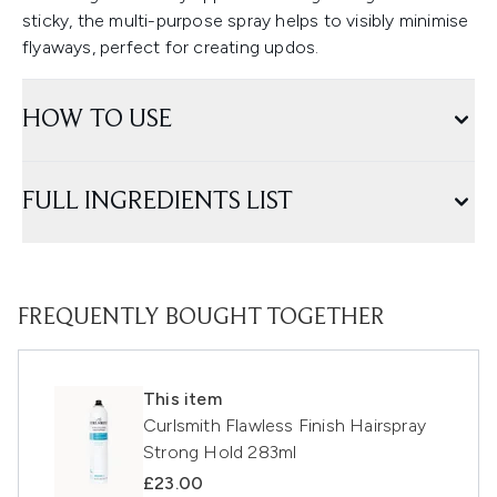
sticky, the multi-purpose spray helps to visibly minimise
flyaways, perfect for creating updos.
HOW TO USE
FULL INGREDIENTS LIST
FREQUENTLY BOUGHT TOGETHER
This item
Curlsmith Flawless Finish Hairspray
Strong Hold 283ml
£23.00