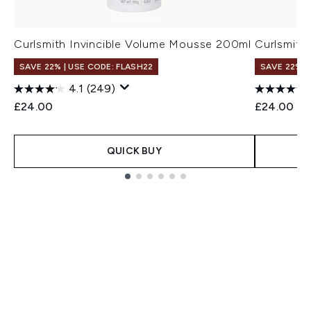
Curlsmith Invincible Volume Mousse 200ml
Curlsmith 
SAVE 22% | USE CODE: FLASH22
SAVE 22% |
4.1
(249)
£24.00
£24.00
QUICK BUY
Showing slide 1