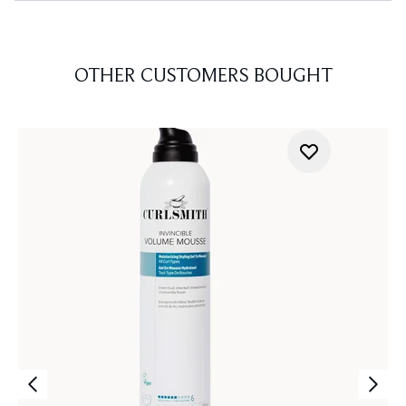
OTHER CUSTOMERS BOUGHT