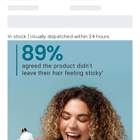
In stock | Usually dispatched within 24 hours