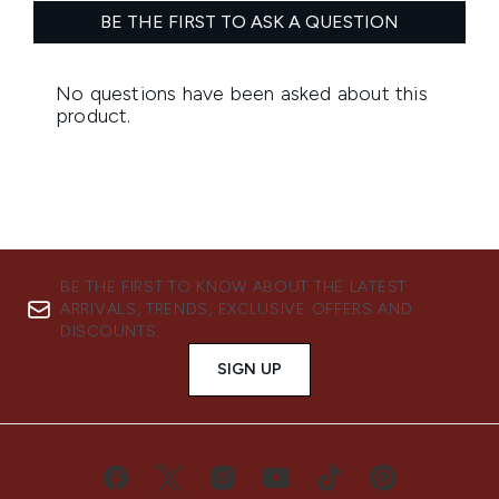
BE THE FIRST TO KNOW ABOUT THE LATEST
ARRIVALS, TRENDS, EXCLUSIVE OFFERS AND
DISCOUNTS.
SIGN UP