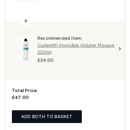
Recommended Item
Curlsmith Invincible Volume Mousse
200ml
£24.00
Total Price:
£47.00
ADD BOTH TO BASKET