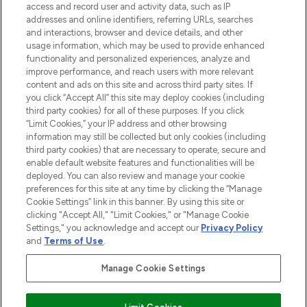
ABOUT LOOKFANTASTIC
access and record user and activity data, such as IP
addresses and online identifiers, referring URLs, searches
and interactions, browser and device details, and other
STORES AND SALONS
usage information, which may be used to provide enhanced
functionality and personalized experiences, analyze and
improve performance, and reach users with more relevant
content and ads on this site and across third party sites. If
you click “Accept All” this site may deploy cookies (including
third party cookies) for all of these purposes. If you click
Pay Securely With
“Limit Cookies,” your IP address and other browsing
information may still be collected but only cookies (including
third party cookies) that are necessary to operate, secure and
enable default website features and functionalities will be
deployed. You can also review and manage your cookie
preferences for this site at any time by clicking the “Manage
Cookie Settings” link in this banner. By using this site or
clicking "Accept All," "Limit Cookies," or "Manage Cookie
Settings," you acknowledge and accept our
Privacy Policy
2026 The Hut.com Ltd t/a Lookfantastic.com
and
Terms of Use
.
THG Beauty Limited (FRN: 1022963), trading as www.lookfantastic.com, is
an Introducer Appointed Representative of Frasers Group Financial
Manage Cookie Settings
Services Limited (FRN: 311908) who are authorised and regulated by the
Financial Conduct Authority as a lender. Frasers Plus is a credit product
provided by Frasers Group Financial Services Limited (FRN: 311908) and is