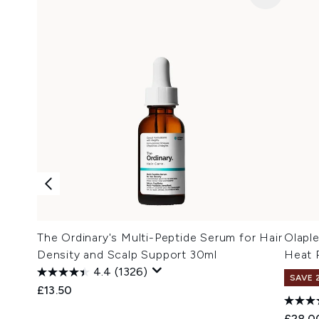
The Ordinary's Multi-Peptide Serum for Hair
Olaple
Density and Scalp Support 30ml
Heat P
4.4
(1326)
SAVE 
£13.50
£28.0