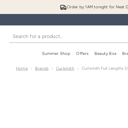
Order by 1AM tonight for Next D
Summer Shop
Offers
Beauty Box
Br
Enter submenu (Summer
Enter s
Home
Brands
Curlsmith
Curlsmith Full Lengths De
Now showing image 1 Curlsmith Full Lengths Density El