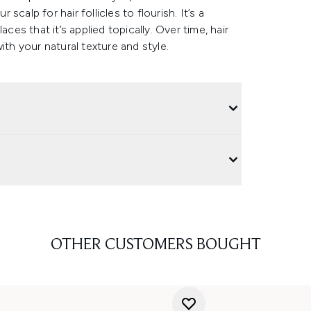
calp for hair follicles to flourish. It’s a
ces that it’s applied topically. Over time, hair
ith your natural texture and style.
OTHER CUSTOMERS BOUGHT