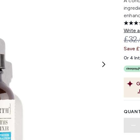
A conc
ingredi
enhanc
Write a
REC
£32
Save £
Or 4 In
G
QUANT