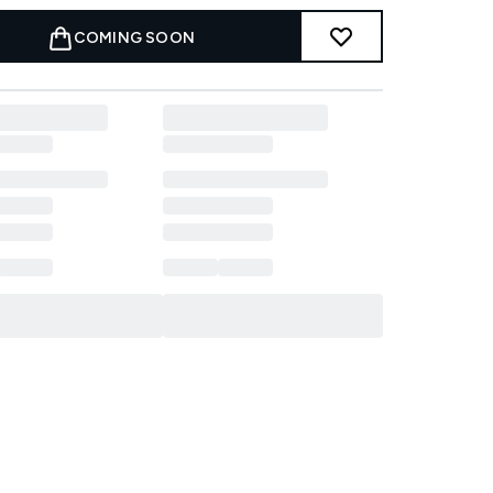
COMING SOON