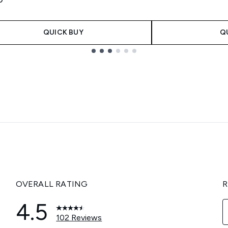
QUICK BUY
Q