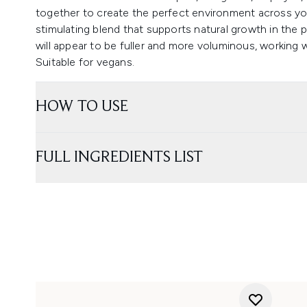
together to create the perfect environment across your s
stimulating blend that supports natural growth in the pla
will appear to be fuller and more voluminous, working w
Suitable for vegans.
HOW TO USE
FULL INGREDIENTS LIST