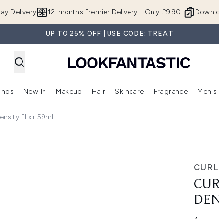
Skip to main content
ay Delivery
12-months Premier Delivery - Only £9.90!
Downlo
UP TO 25% OFF | USE CODE: TREAT
ands
New In
Makeup
Hair
Skincare
Fragrance
Men's
 Shop)
ubmenu (Offers)
Enter submenu (Beauty Box)
Enter submenu (Brands)
Enter submenu (New In)
Enter submenu (Makeup)
Enter submenu (Hair)
Enter submen
nsity Elixir 59ml
ixir 59ml
CURL
CUR
DEN