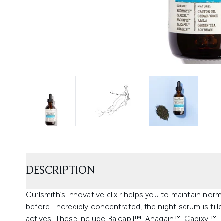
DESCRIPTION
Curlsmith’s innovative elixir helps you to maintain nor
before. Incredibly concentrated, the night serum is fil
actives. These include Baicapil™, Anagain™, Capixyl™