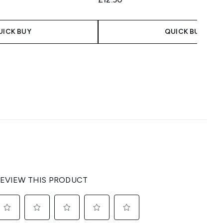
UICK BUY
QUICK BUY