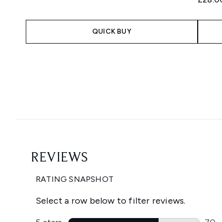
QUICK BUY
Showing slide 1