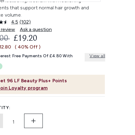
entrated night serum with nourishing
ents that support normal hair growth and
e volume.
4.5
(102)
Read
102
 review
Ask a question
Reviews.
OMMENDED RETAIL PRICE:
CURRENT PRICE:
.00
£19.20
Same
page
12.80
( 40% Off )
link.
terest Free Payments Of £4.80 With
View all
et
96
LF Beauty Plus+ Points
Join Loyalty program
ITY: