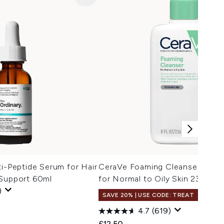
ti-Peptide Serum for Hair
CeraVe Foaming Cleanser with 
 Support 60ml
for Normal to Oily Skin 236ml
)
SAVE 20% | USE CODE: TREAT
4.7
(619)
£12.50