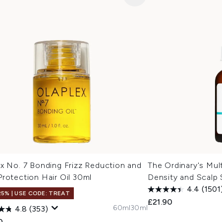
x No. 7 Bonding Frizz Reduction and
The Ordinary's Mul
rotection Hair Oil 30ml
Density and Scalp
4.4
(1501
25% | USE CODE: TREAT
£21.90
60ml
30ml
4.8
(353)
0