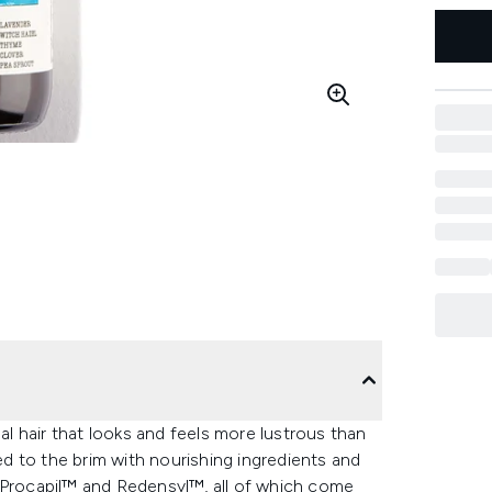
mal hair that looks and feels more lustrous than
led to the brim with nourishing ingredients and
, Procapil™ and Redensyl™, all of which come