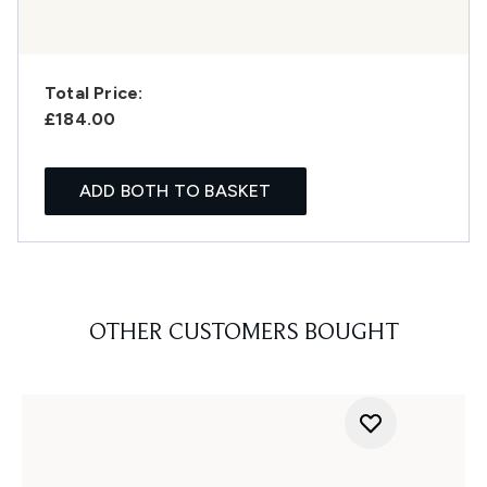
Total Price:
£184.00
ADD BOTH TO BASKET
OTHER CUSTOMERS BOUGHT