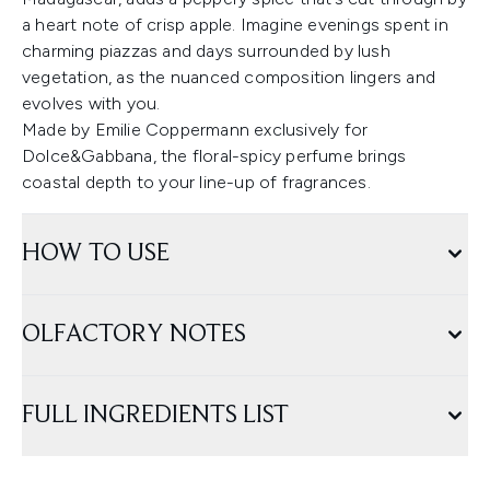
a heart note of crisp apple. Imagine evenings spent in
charming piazzas and days surrounded by lush
vegetation, as the nuanced composition lingers and
evolves with you.
Made by Emilie Coppermann exclusively for
Dolce&Gabbana, the floral-spicy perfume brings
coastal depth to your line-up of fragrances.
HOW TO USE
OLFACTORY NOTES
FULL INGREDIENTS LIST