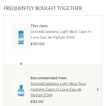
FREQUENTLY BOUGHT TOGETHER
This item
Dolce&Gabbana Light Blue Capri In
Love Eau de Parfum 50ml
£101.00
Recommended Item
Dolce&Gabbana Light Blue Pour
Homme Capri In Love Eau de
Parfum 50ml
£83.00