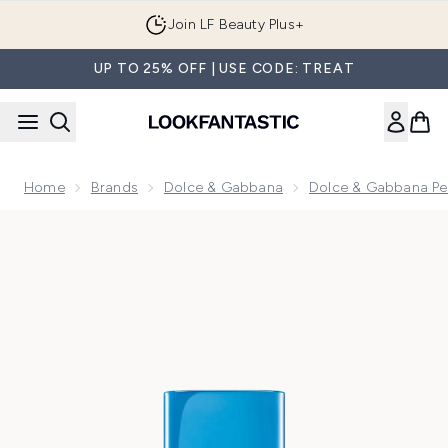
Skip to main content
Join LF Beauty Plus+
UP TO 25% OFF | USE CODE: TREAT
Home
Brands
Dolce & Gabbana
Dolce & Gabbana Pe
Now showing image 1 Dolce&Gabbana Light Blue Capri In Lo