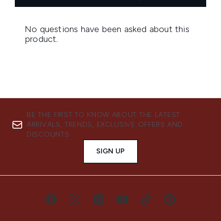
BE THE FIRST TO KNOW ABOUT THE LATEST
ARRIVALS, TRENDS, EXCLUSIVE OFFERS AND
DISCOUNTS.
SIGN UP