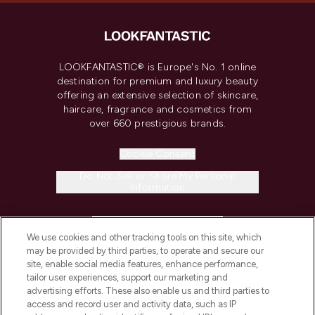
LOOKFANTASTIC® is Europe's No. 1 online
destination for premium and luxury beauty
offering an extensive selection of skincare,
haircare, fragrance and cosmetics from
over 660 prestigious brands.
Cookie Consent
Do Not Sell or Share My Personal
Information
HELP & INFORMATION
We use cookies and other tracking tools on this site, which
may be provided by third parties, to operate and secure our
COMPANY INFORMATION
site, enable social media features, enhance performance,
tailor user experiences, support our marketing and
advertising efforts. These also enable us and third parties to
ABOUT LOOKFANTASTIC
access and record user and activity data, such as IP