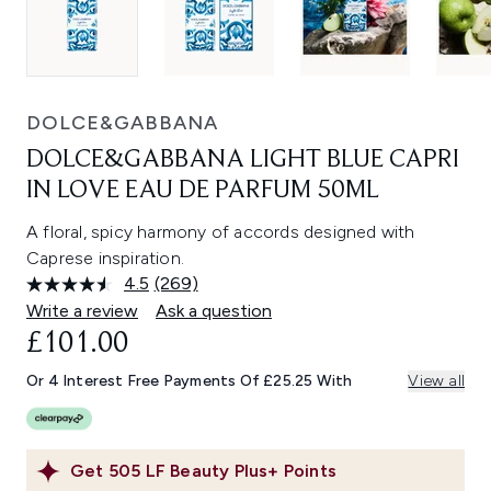
DOLCE&GABBANA
DOLCE&GABBANA LIGHT BLUE CAPRI
IN LOVE EAU DE PARFUM 50ML
A floral, spicy harmony of accords designed with
Caprese inspiration.
4.5
(269)
Read
269
Write a review
Ask a question
Reviews.
£101.00
Same
page
link.
Or 4 Interest Free Payments Of £25.25 With
View all
Get
505
LF Beauty Plus+ Points