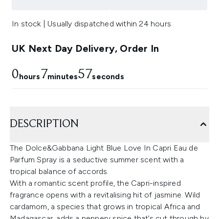
In stock | Usually dispatched within 24 hours
UK Next Day Delivery, Order In
0
7
56
hours
minutes
seconds
DESCRIPTION
The Dolce&Gabbana Light Blue Love In Capri Eau de
Parfum Spray is a seductive summer scent with a
tropical balance of accords.
With a romantic scent profile, the Capri-inspired
fragrance opens with a revitalising hit of jasmine. Wild
cardamom, a species that grows in tropical Africa and
Madagascar, adds a peppery spice that’s cut through by