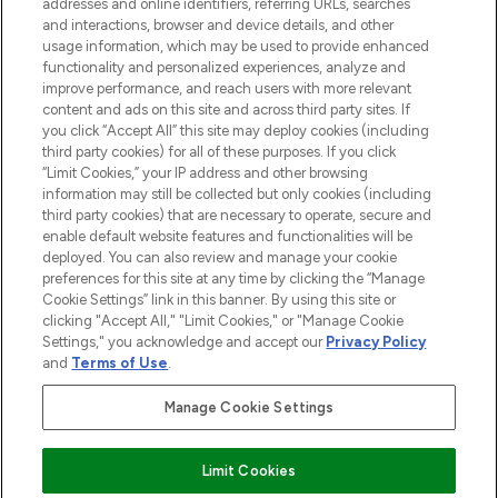
addresses and online identifiers, referring URLs, searches
and interactions, browser and device details, and other
STORES AND SALONS
usage information, which may be used to provide enhanced
functionality and personalized experiences, analyze and
improve performance, and reach users with more relevant
content and ads on this site and across third party sites. If
you click “Accept All” this site may deploy cookies (including
third party cookies) for all of these purposes. If you click
Pay Securely With
“Limit Cookies,” your IP address and other browsing
information may still be collected but only cookies (including
third party cookies) that are necessary to operate, secure and
enable default website features and functionalities will be
deployed. You can also review and manage your cookie
preferences for this site at any time by clicking the “Manage
Cookie Settings” link in this banner. By using this site or
clicking "Accept All," "Limit Cookies," or "Manage Cookie
Settings," you acknowledge and accept our
Privacy Policy
2026 The Hut.com Ltd t/a Lookfantastic.com
and
Terms of Use
.
THG Beauty Limited (FRN: 1022963), trading as www.lookfantastic.com, is
an Introducer Appointed Representative of Frasers Group Financial
Manage Cookie Settings
Services Limited (FRN: 311908) who are authorised and regulated by the
Financial Conduct Authority as a lender. Frasers Plus is a credit product
provided by Frasers Group Financial Services Limited (FRN: 311908) and is
Limit Cookies
subject to your financial circumstances. For regulated payment services,
Frasers Group Financial Services Limited is a payment agent of Transact