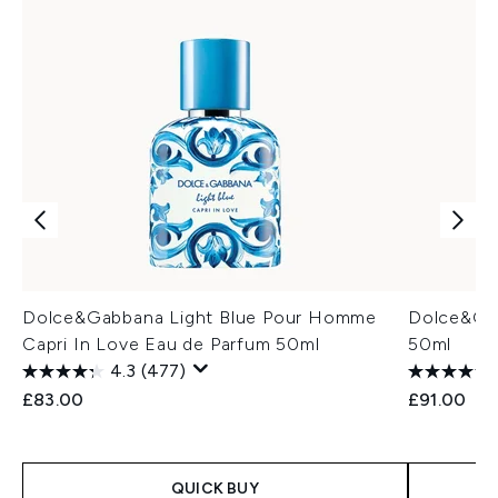
Dolce&Gabbana Light Blue Pour Homme
Dolce&Gab
Capri In Love Eau de Parfum 50ml
50ml
4.3
(477)
£83.00
£91.00
QUICK BUY