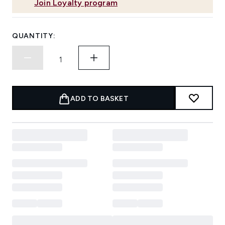
Join Loyalty program
QUANTITY:
ADD TO BASKET