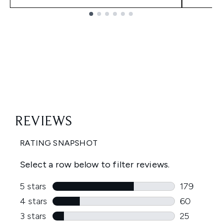
Showing slide 1