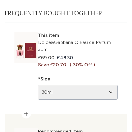
FREQUENTLY BOUGHT TOGETHER
This item
Dolce&Gabbana Q Eau de Parfum
30ml
Recommended Retail Price:
Current price:
£69.00
£48.30
Save £20.70
( 30% Off )
*Size
30ml
Recommended Item