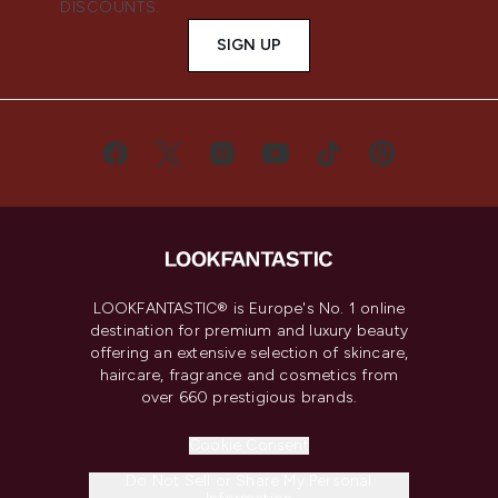
DISCOUNTS.
SIGN UP
LOOKFANTASTIC® is Europe's No. 1 online
destination for premium and luxury beauty
offering an extensive selection of skincare,
haircare, fragrance and cosmetics from
over 660 prestigious brands.
Cookie Consent
Do Not Sell or Share My Personal