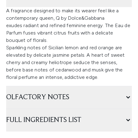
A fragrance designed to make its wearer feel like a
contemporary queen, Q by Dolce&Gabbana
exudes radiant and refined feminine energy. The Eau de
Parfum fuses vibrant citrus fruits with a delicate
bouquet of florals.
Sparkling notes of Sicilian lemon and red orange are
elevated by delicate jasmine petals. A heart of sweet
cherry and creamy heliotrope seduce the senses,
before base notes of cedarwood and musk give the
floral perfume an intense, addictive edge.
OLFACTORY NOTES
FULL INGREDIENTS LIST