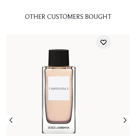
OTHER CUSTOMERS BOUGHT