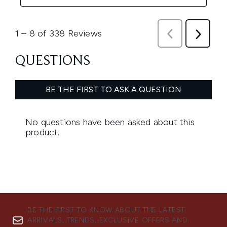
BE THE FIRST TO KNOW ABOUT THE LATEST
ARRIVALS, TRENDS, EXCLUSIVE OFFERS AND