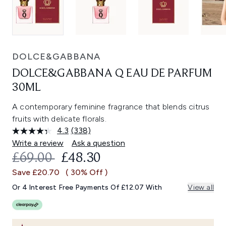
DOLCE&GABBANA
DOLCE&GABBANA Q EAU DE PARFUM
30ML
A contemporary feminine fragrance that blends citrus
fruits with delicate florals.
4.3
(338)
Read
338
Write a review
Ask a question
Reviews.
RECOMMENDED RETAIL PRICE:
CURRENT PRICE:
£69.00
£48.30
Same
page
Save £20.70
( 30% Off )
link.
Or 4 Interest Free Payments Of £12.07 With
View all