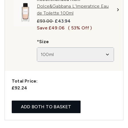
Dolce&Gabbana L'Imperatrice Eau
de Toilette 100ml
Recommended Retail Price:
Current price:
£93.00
£43.94
Save £49.06
( 53% Off )
*Size
100ml
Total Price:
£92.24
ADD BOTH TO BASKET