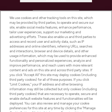
Information
HELP & INFORMATION
We use cookies and other tracking tools on this site, which
may be provided by third parties, to operate and secure our
COMPANY INFORMATION
site, enable social media features, enhance performance,
tailor user experiences, support our marketing and
advertising efforts. These also enable us and third parties to
ABOUT LOOKFANTASTIC
access and record user and activity data, such as IP
addresses and online identifiers, referring URLs, searches
and interactions, browser and device details, and other
STORES AND SALONS
usage information, which may be used to provide enhanced
functionality and personalized experiences, analyze and
improve performance, and reach users with more relevant
content and ads on this site and across third party sites. If
you click “Accept All” this site may deploy cookies (including
third party cookies) for all of these purposes. If you click
Pay Securely With
“Limit Cookies,” your IP address and other browsing
information may still be collected but only cookies (including
third party cookies) that are necessary to operate, secure and
enable default website features and functionalities will be
deployed. You can also review and manage your cookie
preferences for this site at any time by clicking the “Manage