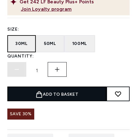
Get
242
LF Beauty Plus+ Points
Join Loyalty program
SIZE:
30ML
50ML
100ML
QUANTITY:
ADD TO BASKET
SAVE 30%