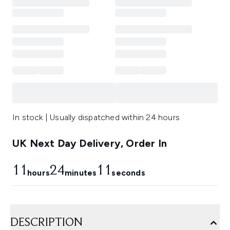
In stock | Usually dispatched within 24 hours
UK Next Day Delivery, Order In
11
24
10
hours
minutes
seconds
DESCRIPTION