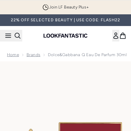
Skip to main content
Join LF Beauty Plus+
22% OFF SELECTED BEAUTY | USE CODE: FLASH22
Home
Brands
Dolce&Gabbana Q Eau De Parfum 30ml
Now showing image 1 Dolce&Gabbana Q Eau de Parfum 30m