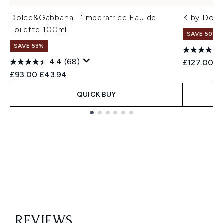
Dolce&Gabbana L'Imperatrice Eau de
K by Dol
Toilette 100ml
SAVE 50%
SAVE 53%
4.4
(68)
Recommend
Cu
£127.00
£
Recommended Retail Price:
Current price:
£93.00
£43.94
QUICK BUY
Showing slide 1