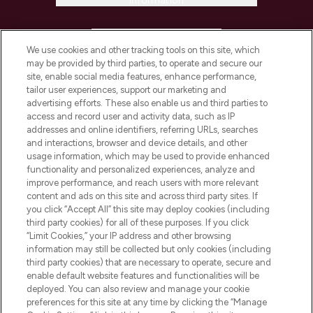
Information
HELP & INFORMATION
We use cookies and other tracking tools on this site, which
may be provided by third parties, to operate and secure our
COMPANY INFORMATION
site, enable social media features, enhance performance,
tailor user experiences, support our marketing and
advertising efforts. These also enable us and third parties to
ABOUT LOOKFANTASTIC
access and record user and activity data, such as IP
addresses and online identifiers, referring URLs, searches
and interactions, browser and device details, and other
STORES AND SALONS
usage information, which may be used to provide enhanced
functionality and personalized experiences, analyze and
improve performance, and reach users with more relevant
content and ads on this site and across third party sites. If
you click “Accept All” this site may deploy cookies (including
third party cookies) for all of these purposes. If you click
Pay Securely With
“Limit Cookies,” your IP address and other browsing
information may still be collected but only cookies (including
third party cookies) that are necessary to operate, secure and
enable default website features and functionalities will be
deployed. You can also review and manage your cookie
preferences for this site at any time by clicking the “Manage