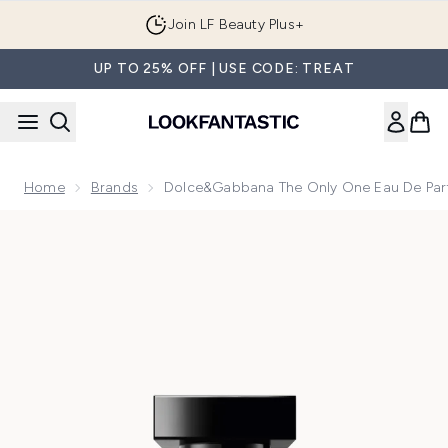
Skip to main content
Join LF Beauty Plus+
UP TO 25% OFF | USE CODE: TREAT
Home
Brands
Dolce&Gabbana The Only One Eau De Pa
Now showing image 1 Dolce&Gabbana The Only One Eau de 