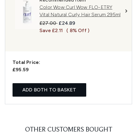
Color Wow Curl Wow FLO-ETRY
Vital Natural Curly Hair Serum 295ml
Recommended Retail Price:
Current price:
£27.00
£24.89
Save £2.11
( 8% Off )
Total Price:
£95.59
ADD BOTH TO BASKET
OTHER CUSTOMERS BOUGHT