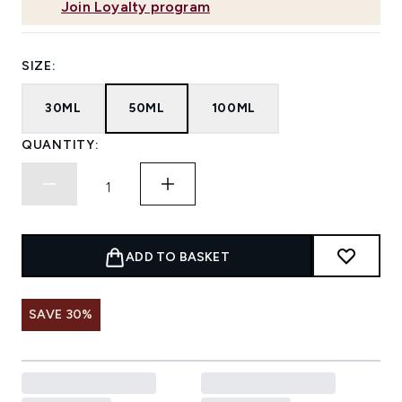
Join Loyalty program
SIZE:
30ML
50ML
100ML
QUANTITY:
ADD TO BASKET
SAVE 30%