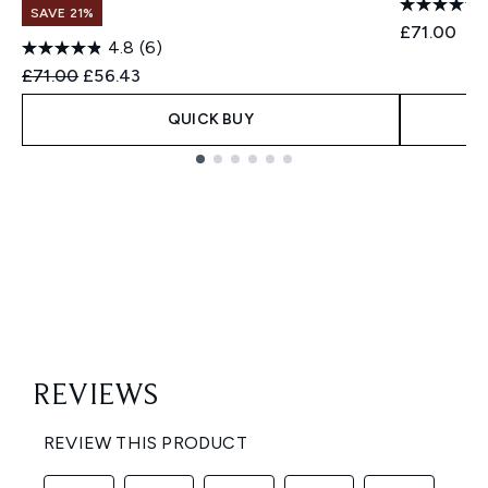
SAVE 21%
£71.00
4.8
(6)
Recommended Retail Price:
Current price:
£71.00
£56.43
QUICK BUY
Showing slide 1