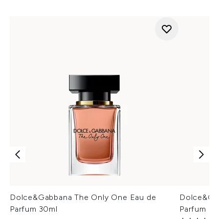
Dolce&Gabbana The Only One Eau de
Dolce&Ga
Parfum 30ml
Parfum In