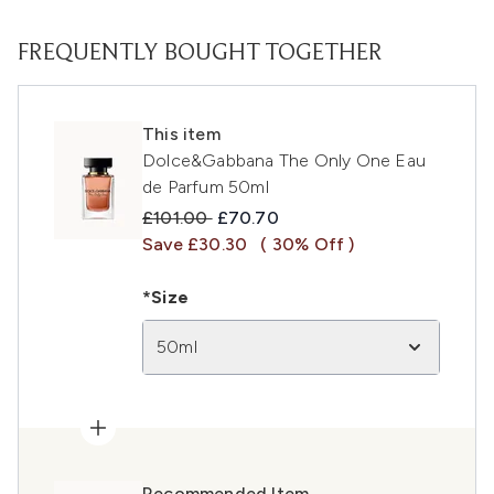
FREQUENTLY BOUGHT TOGETHER
This item
Dolce&Gabbana The Only One Eau
de Parfum 50ml
Recommended Retail Price:
Current price:
£101.00
£70.70
Save £30.30
( 30% Off )
*Size
50ml
Recommended Item