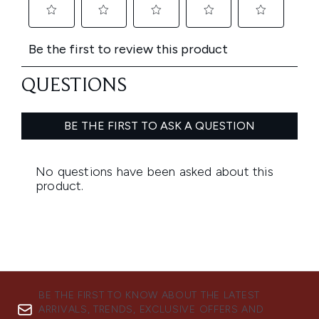
BE THE FIRST TO KNOW ABOUT THE LATEST
ARRIVALS, TRENDS, EXCLUSIVE OFFERS AND