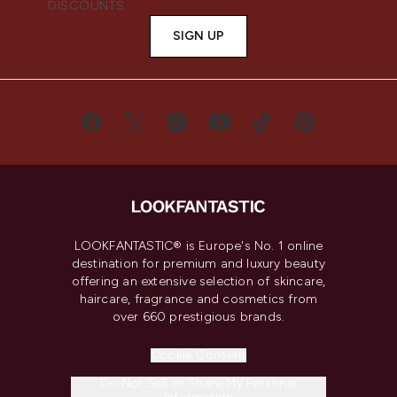
DISCOUNTS.
SIGN UP
LOOKFANTASTIC® is Europe's No. 1 online
destination for premium and luxury beauty
offering an extensive selection of skincare,
haircare, fragrance and cosmetics from
over 660 prestigious brands.
Cookie Consent
Do Not Sell or Share My Personal