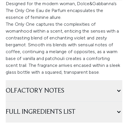
Designed for the modern woman, Dolce&Gabbanna’s
The Only One Eau de Parfum encapsulates the
essence of feminine allure.
The Only One captures the complexities of
womanhood within a scent, enticing the senses with a
contrasting blend of enchanting violet and zesty
bergamot. Smooth iris blends with sensual notes of
coffee, continuing a melange of opposites, as a warm
base of vanilla and patchouli creates a comforting
scent trail. The fragrance arrives encased within a sleek
glass bottle with a squared, transparent base.
OLFACTORY NOTES
FULL INGREDIENTS LIST