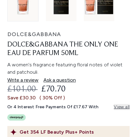
DOLCE&GABBANA
DOLCE&GABBANA THE ONLY ONE
EAU DE PARFUM 50ML
A women’s fragrance featuring floral notes of violet
and patchouli.
Write a review
Ask a question
RECOMMENDED RETAIL PRICE:
CURRENT PRICE:
£101.00
£70.70
Save £30.30
( 30% Off )
Or 4 Interest Free Payments Of £17.67 With
View all
Get
354
LF Beauty Plus+ Points