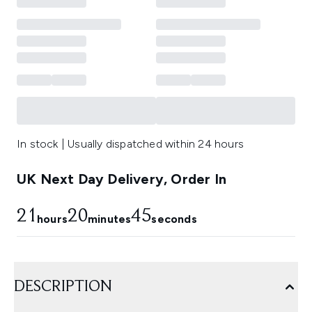
In stock | Usually dispatched within 24 hours
UK Next Day Delivery, Order In
21
20
45
hours
minutes
seconds
DESCRIPTION