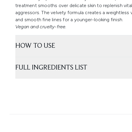
treatment smooths over delicate skin to replenish vita
aggressors. The velvety formula creates a weightless ve
and smooth fine lines for a younger-looking finish.
Vegan and cruelty-free.
HOW TO USE
FULL INGREDIENTS LIST