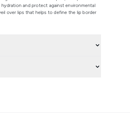
l hydration and protect against environmental
il over lips that helps to define the lip border