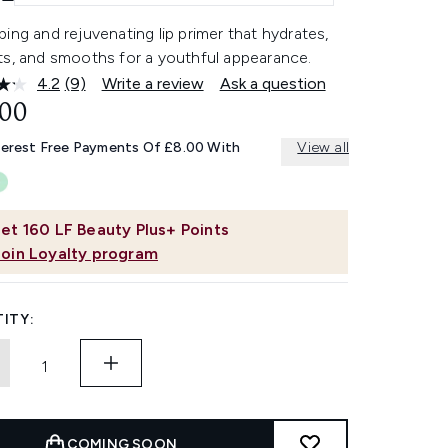
ing and rejuvenating lip primer that hydrates,
ts, and smooths for a youthful appearance.
4.2
(9)
Write a review
Ask a question
Read
9
.00
Reviews.
Same
terest Free Payments Of £8.00 With
View all
page
link.
et
160
LF Beauty Plus+ Points
Join Loyalty program
ITY:
COMING SOON