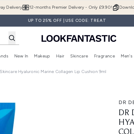
Skip to main content
ay Delivery
12-months Premier Delivery - Only £9.90!
Downlo
UP TO 25% OFF | USE CODE: TREAT
ands
New In
Makeup
Hair
Skincare
Fragrance
Men's
 Shop)
ubmenu (Offers)
Enter submenu (Beauty Box)
Enter submenu (Brands)
Enter submenu (New In)
Enter submenu (Makeup)
Enter submenu (Hair)
Enter submen
Skincare Hyaluronic Marine Collagen Lip Cushion 9ml
ronic Marine Collagen Lip Cushion 9ml
DR D
DR 
HYA
COL