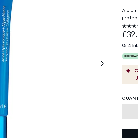
A plump
protec
£32
Or 4 In
G
QUANT