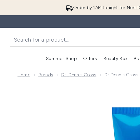
Order by 1AM tonight for Next D
Summer Shop
Offers
Beauty Box
Br
Enter submenu (Summer
Enter s
Home
Brands
Dr. Dennis Gross
Dr Dennis Gross 
Now showing image 1 Dr Dennis Gross Skincare Hyalu