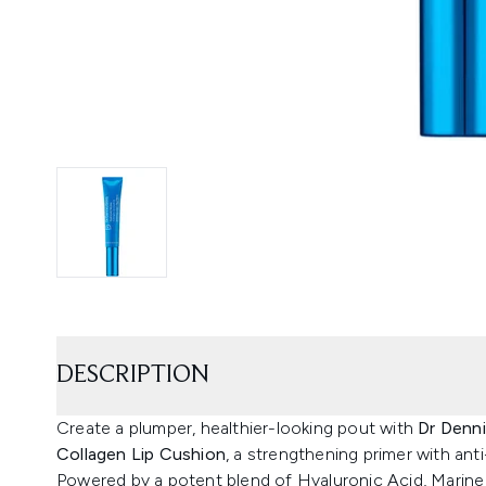
DESCRIPTION
Create a plumper, healthier-looking pout with
Dr Denni
Collagen Lip Cushion
, a strengthening primer with ant
Powered by a potent blend of Hyaluronic Acid, Marine