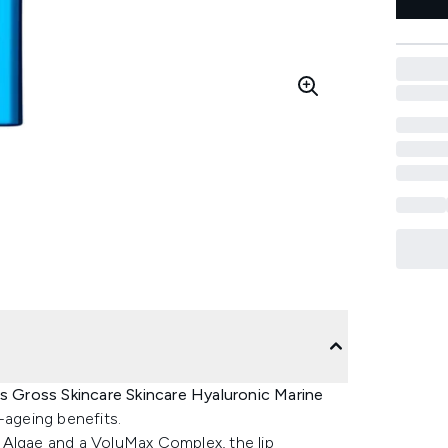
s Gross Skincare Skincare Hyaluronic Marine
i-ageing benefits.
 Algae and a VoluMax Complex, the lip