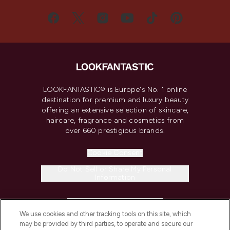
LOOKFANTASTIC® is Europe's No. 1 online
destination for premium and luxury beauty
offering an extensive selection of skincare,
haircare, fragrance and cosmetics from
over 660 prestigious brands.
Cookie Consent
Do Not Sell or Share My Personal
Information
HELP & INFORMATION
We use cookies and other tracking tools on this site, which
may be provided by third parties, to operate and secure our