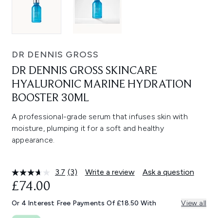
DR DENNIS GROSS
DR DENNIS GROSS SKINCARE
HYALURONIC MARINE HYDRATION
BOOSTER 30ML
A professional-grade serum that infuses skin with
moisture, plumping it for a soft and healthy
appearance.
3.7
(3)
Write a review
Ask a question
Read
3
£74.00
Reviews.
Same
Or 4 Interest Free Payments Of £18.50 With
View all
page
link.