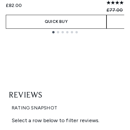
£82.00
Recommend
Cu
£77.00
£7
QUICK BUY
Showing slide 1