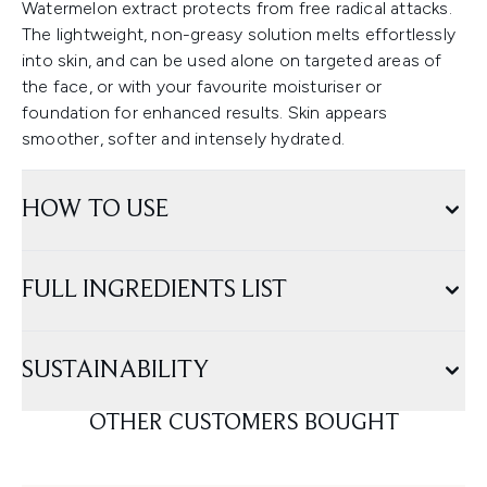
Watermelon extract protects from free radical attacks.
The lightweight, non-greasy solution melts effortlessly
into skin, and can be used alone on targeted areas of
the face, or with your favourite moisturiser or
foundation for enhanced results. Skin appears
smoother, softer and intensely hydrated.
HOW TO USE
FULL INGREDIENTS LIST
SUSTAINABILITY
OTHER CUSTOMERS BOUGHT