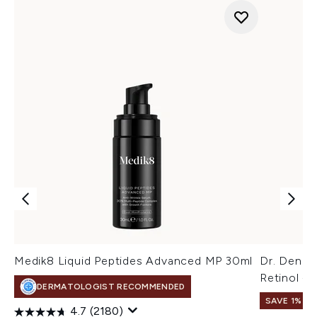
Medik8 Liquid Peptides Advanced MP 30ml
Dr. Denni
Retinol + 
DERMATOLOGIST RECOMMENDED
SAVE 1%
4.7
(2180)