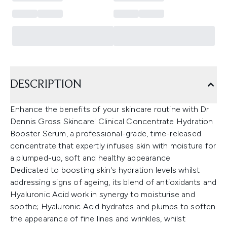
DESCRIPTION
Enhance the benefits of your skincare routine with Dr
Dennis Gross Skincare' Clinical Concentrate Hydration
Booster Serum, a professional-grade, time-released
concentrate that expertly infuses skin with moisture for
a plumped-up, soft and healthy appearance.
Dedicated to boosting skin's hydration levels whilst
addressing signs of ageing, its blend of antioxidants and
Hyaluronic Acid work in synergy to moisturise and
soothe; Hyaluronic Acid hydrates and plumps to soften
the appearance of fine lines and wrinkles, whilst