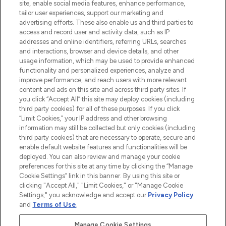
COMPANY INFORMATION
site, enable social media features, enhance performance,
tailor user experiences, support our marketing and
advertising efforts. These also enable us and third parties to
ABOUT LOOKFANTASTIC
access and record user and activity data, such as IP
addresses and online identifiers, referring URLs, searches
and interactions, browser and device details, and other
STORES AND SALONS
usage information, which may be used to provide enhanced
functionality and personalized experiences, analyze and
improve performance, and reach users with more relevant
content and ads on this site and across third party sites. If
you click “Accept All” this site may deploy cookies (including
third party cookies) for all of these purposes. If you click
Pay Securely With
“Limit Cookies,” your IP address and other browsing
information may still be collected but only cookies (including
third party cookies) that are necessary to operate, secure and
enable default website features and functionalities will be
deployed. You can also review and manage your cookie
preferences for this site at any time by clicking the “Manage
Cookie Settings” link in this banner. By using this site or
clicking "Accept All," "Limit Cookies," or "Manage Cookie
Settings," you acknowledge and accept our
Privacy Policy
2026 The Hut.com Ltd t/a Lookfantastic.com
and
Terms of Use
.
THG Beauty Limited (FRN: 1022963), trading as www.lookfantastic.com, is
an Introducer Appointed Representative of Frasers Group Financial
Manage Cookie Settings