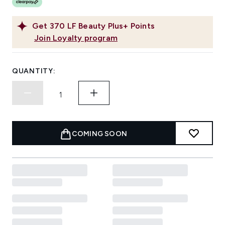
Get
370
LF Beauty Plus+ Points
Join Loyalty program
QUANTITY:
COMING SOON