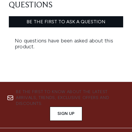
BE THE FIRST TO KNOW ABOUT THE LATEST
ARRIVALS, TRENDS, EXCLUSIVE OFFERS AND
DISCOUNTS.
SIGN UP