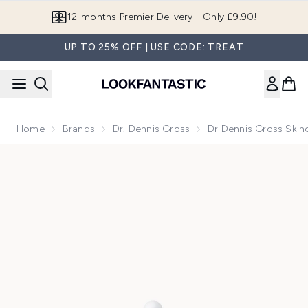
Skip to main content
Join LF Beauty Plus+
UP TO 25% OFF | USE CODE: TREAT
Home
Brands
Dr. Dennis Gross
Dr Dennis Gross Skin
Now showing image 1 Dr Dennis Gross Skincare Hyaluronic M