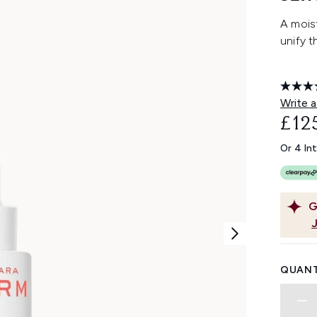
A mois
unify t
Write a
£12
Or 4 In
G
QUANT