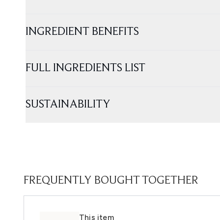
INGREDIENT BENEFITS
FULL INGREDIENTS LIST
SUSTAINABILITY
FREQUENTLY BOUGHT TOGETHER
This item