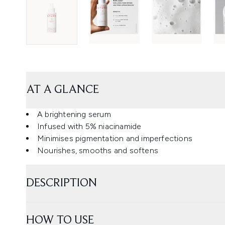
AT A GLANCE
A brightening serum
Infused with 5% niacinamide
Minimises pigmentation and imperfections
Nourishes, smooths and softens
DESCRIPTION
HOW TO USE