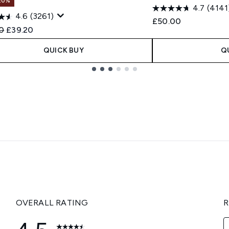
20%
4.7
(4141
4.6
(3261)
£50.00
ended Retail Price:
Current price:
0
£39.20
QUICK BUY
Q