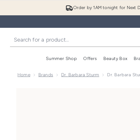
Order by 1AM tonight for Next D
Summer Shop
Offers
Beauty Box
Br
Enter submenu (Summer
Enter s
Home
Brands
Dr. Barbara Sturm
Dr. Barbara St
Now showing image 1 Dr. Barbara Sturm The Better B