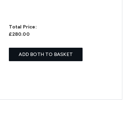
Total Price:
£280.00
ADD BOTH TO BASKET