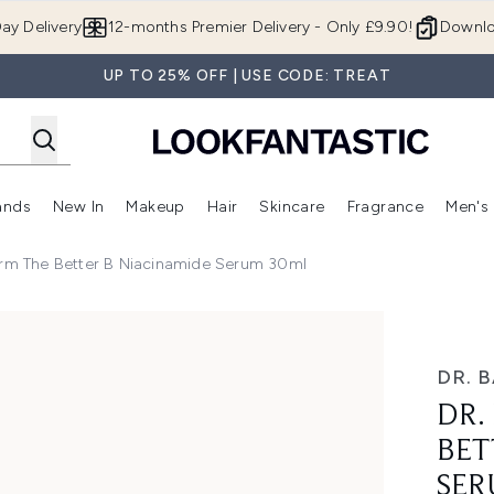
Skip to main content
ay Delivery
12-months Premier Delivery - Only £9.90!
Downlo
UP TO 25% OFF | USE CODE: TREAT
ands
New In
Makeup
Hair
Skincare
Fragrance
Men's
 Shop)
ubmenu (Offers)
Enter submenu (Beauty Box)
Enter submenu (Brands)
Enter submenu (New In)
Enter submenu (Makeup)
Enter submenu (Hair)
Enter submen
urm The Better B Niacinamide Serum 30ml
 Niacinamide Serum 30ml
DR. 
DR.
BET
SER