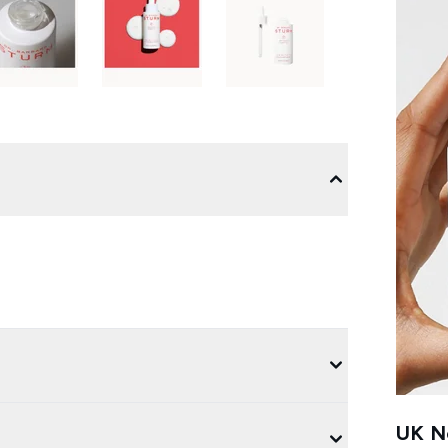
UK Ne