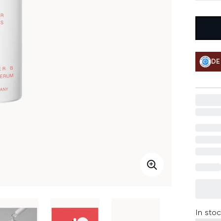
DE
In stoc