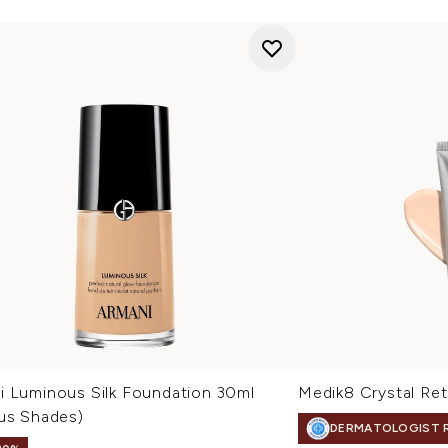
i Luminous Silk Foundation 30ml
Medik8 Crystal Ret
ous Shades)
DERMATOLOGIST 