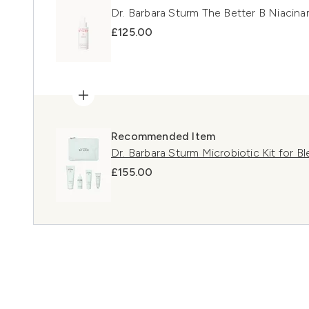
Dr. Barbara Sturm The Better B Niacin
£125.00
Recommended Item
Dr. Barbara Sturm Microbiotic Kit for B
£155.00