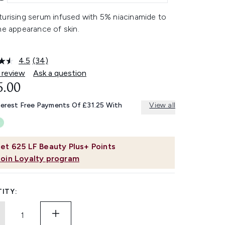
turising serum infused with 5% niacinamide to
he appearance of skin.
4.5
(34)
Read
34
 review
Ask a question
Reviews.
5.00
Same
page
link.
terest Free Payments Of £31.25 With
View all
et
625
LF Beauty Plus+ Points
Join Loyalty program
ITY: