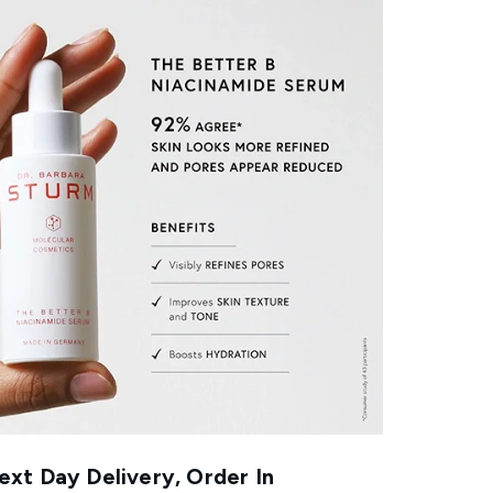
xt Day Delivery, Order In