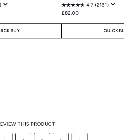
)
4.7
(2181)
£82.00
UICK BUY
QUICK BUY