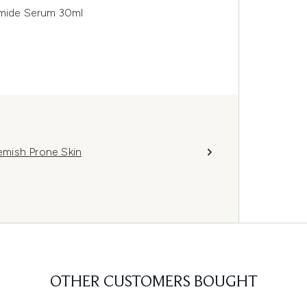
amide Serum 30ml
lemish Prone Skin
OTHER CUSTOMERS BOUGHT