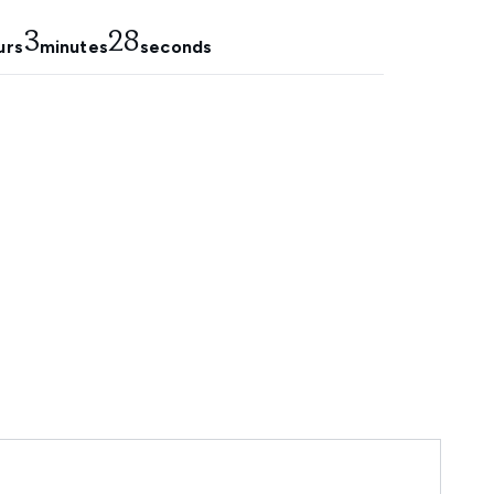
3
27
urs
minutes
seconds