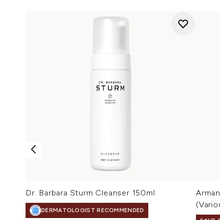
Dr. Barbara Sturm Cleanser 150ml
Arman
(Vari
DERMATOLOGIST RECOMMENDED