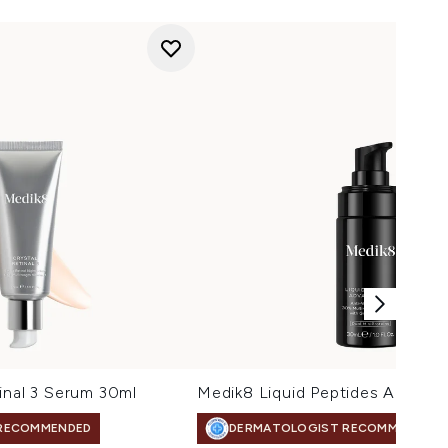
inal 3 Serum 30ml
Medik8 Liquid Peptides Advanc
RECOMMENDED
DERMATOLOGIST RECOMMENDED