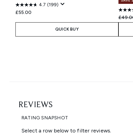
SAVE 
4.7
(199)
£55.00
Recomm
£49.0
QUICK BUY
Showing slide 1