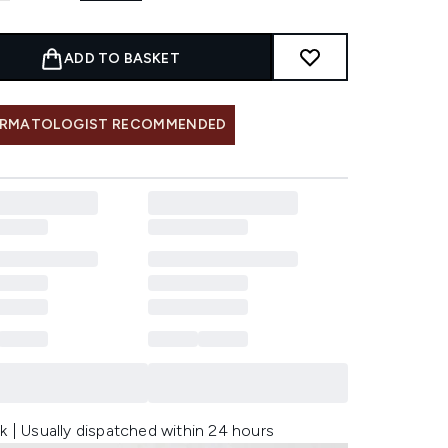
ADD TO BASKET
RMATOLOGIST RECOMMENDED
k | Usually dispatched within 24 hours