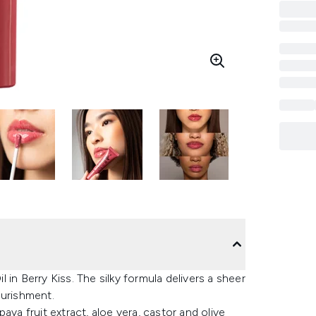
in Berry Kiss. The silky formula delivers a sheer
ourishment.
aya fruit extract, aloe vera, castor and olive