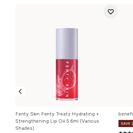
Fenty Skin Fenty Treatz Hydrating +
benefi
Strengthening Lip Oil 5.6ml (Various
SAVE 
Shades)