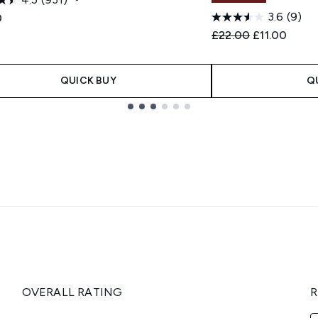
3.6
(9)
0
Recommended Retail
Current pric
£22.00
£11.00
QUICK BUY
Q