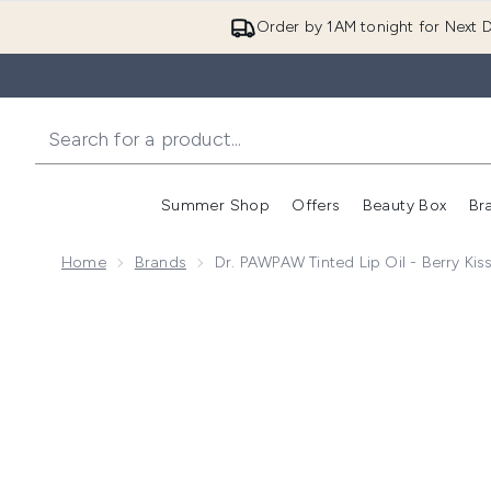
Order by 1AM tonight for Next D
Summer Shop
Offers
Beauty Box
Br
Enter submenu (Summer
Enter s
Home
Brands
Dr. PAWPAW Tinted Lip Oil - Berry Kis
Now showing image 1 Dr. PAWPAW Tinted Lip Oil - Ber