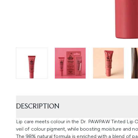
DESCRIPTION
Lip care meets colour in the Dr. PAWPAW Tinted Lip Oil 
veil of colour pigment, while boosting moisture and n
The 98% natural formula is enriched with a blend of pap