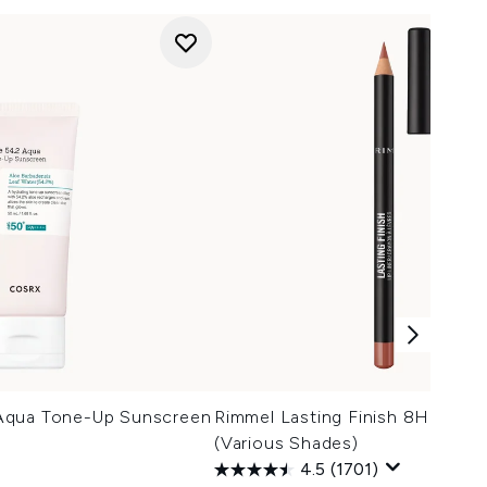
Aqua Tone-Up Sunscreen
Rimmel Lasting Finish 8HR Lip L
(Various Shades)
4.5
(1701)