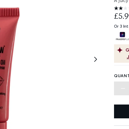
A juicy
£5.9
Or 3 In
G
QUANT