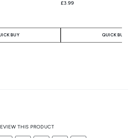
£3.99
 Price:
e:
UICK BUY
QUICK BUY