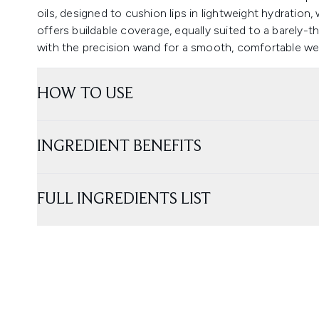
oils, designed to cushion lips in lightweight hydration, 
offers buildable coverage, equally suited to a barely-
with the precision wand for a smooth, comfortable we
HOW TO USE
INGREDIENT BENEFITS
FULL INGREDIENTS LIST