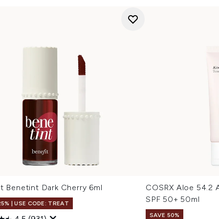
t Benetint Dark Cherry 6ml
COSRX Aloe 54.2 
SPF 50+ 50ml
25% | USE CODE: TREAT
SAVE 50%
4.5
(931)