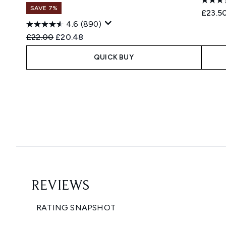
SAVE 7%
£23.5
4.6
(890)
Recommended Retail Price:
Current price:
£22.00
£20.48
QUICK BUY
Showing slide 1