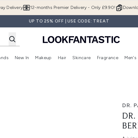
Skip to main content
ay Delivery
12-months Premier Delivery - Only £9.90!
Downlo
UP TO 25% OFF | USE CODE: TREAT
ands
New In
Makeup
Hair
Skincare
Fragrance
Men's
 Shop)
ubmenu (Offers)
Enter submenu (Beauty Box)
Enter submenu (Brands)
Enter submenu (New In)
Enter submenu (Makeup)
Enter submenu (Hair)
Enter submen
s
ry Kiss
DR. 
DR.
BER