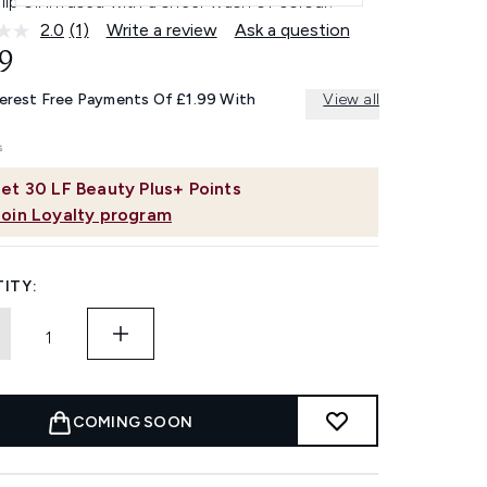
 lip oil infused with a sheer wash of colour.
2.0
(1)
Write a review
Ask a question
Read
a
9
Review.
Same
terest Free Payments Of £1.99 With
View all
page
link.
et
30
LF Beauty Plus+ Points
Join Loyalty program
ITY:
COMING SOON