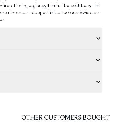
while offering a glossy finish. The soft berry tint
there sheen or a deeper hint of colour. Swipe on
ar.
OTHER CUSTOMERS BOUGHT