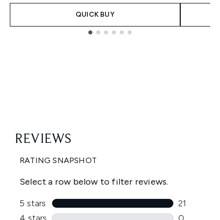
QUICK BUY
Showing slide 1