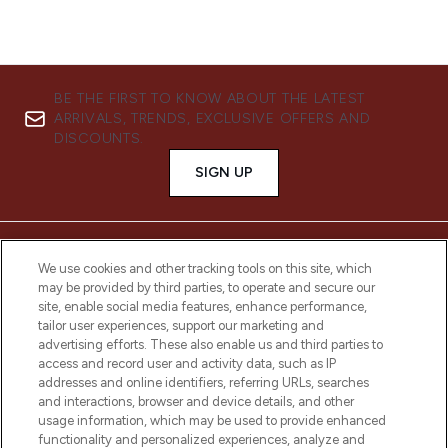
BE THE FIRST TO KNOW ABOUT THE LATEST
ARRIVALS, TRENDS, EXCLUSIVE OFFERS AND
DISCOUNTS.
SIGN UP
We use cookies and other tracking tools on this site, which
may be provided by third parties, to operate and secure our
site, enable social media features, enhance performance,
tailor user experiences, support our marketing and
advertising efforts. These also enable us and third parties to
access and record user and activity data, such as IP
addresses and online identifiers, referring URLs, searches
and interactions, browser and device details, and other
LOOKFANTASTIC® is Europe's No. 1 online
usage information, which may be used to provide enhanced
destination for premium and luxury beauty
functionality and personalized experiences, analyze and