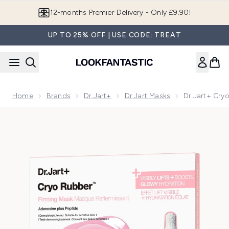
Skip to main content
Join LF Beauty Plus+
UP TO 25% OFF | USE CODE: TREAT
Home
Brands
Dr.Jart+
Dr.Jart Masks
Dr.Jart+ Cry
Now showing image 1 Dr.Jart+ Cryo Rubber™ Firming Hydrog