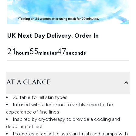
UK Next Day Delivery, Order In
21
55
45
hours
minutes
seconds
AT A GLANCE
Suitable for all skin types
Infused with adenosine to visibly smooth the
appearance of fine lines
Inspired by cryotherapy to provide a cooling and
depuffing effect
Promotes a radiant, glass skin finish and plumps with