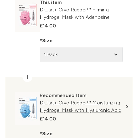
This item
Dr.Jart+ Cryo Rubber™ Firming
Hydrogel Mask with Adenosine
£14.00
*Size
1 Pack
Recommended Item
Dr.Jart+ Cryo Rubber™ Moisturizing
Hydrogel Mask with Hyaluronic Acid
£14.00
*Size