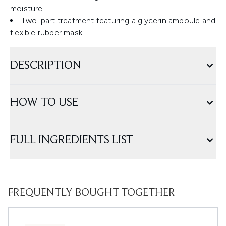
moisture
Two-part treatment featuring a glycerin ampoule and
flexible rubber mask
DESCRIPTION
HOW TO USE
FULL INGREDIENTS LIST
FREQUENTLY BOUGHT TOGETHER