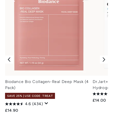
Biodance Bio Collagen-Real Deep Mask (4
Dr.Jart+ 
Pack)
Hydrogel 
SAVE 25% | USE CODE: TREAT
£14.00
4.6
(434)
£14.90