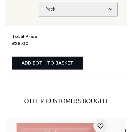
1 Pack
Total Price:
£28.00
ADD BOTH TO BASKET
OTHER CUSTOMERS BOUGHT