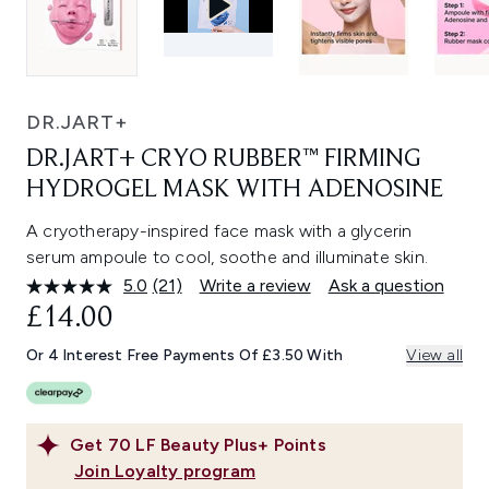
DR.JART+
DR.JART+ CRYO RUBBER™ FIRMING
HYDROGEL MASK WITH ADENOSINE
A cryotherapy-inspired face mask with a glycerin
serum ampoule to cool, soothe and illuminate skin.
5.0
(21)
Write a review
Ask a question
Read
21
£14.00
Reviews.
Same
Or 4 Interest Free Payments Of £3.50 With
View all
page
link.
Get
70
LF Beauty Plus+ Points
Join Loyalty program