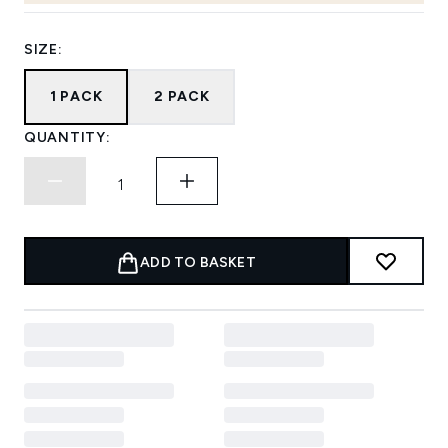
SIZE:
1 PACK
2 PACK
QUANTITY:
ADD TO BASKET