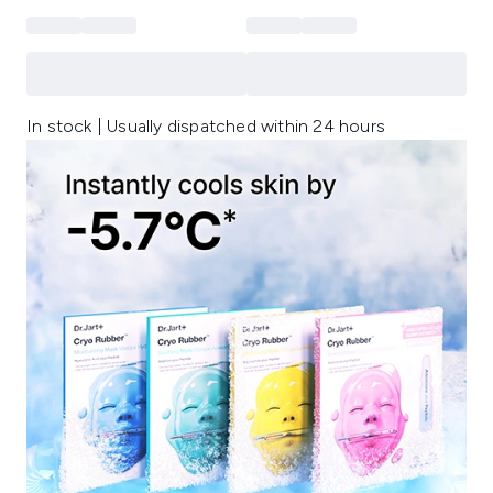
In stock | Usually dispatched within 24 hours