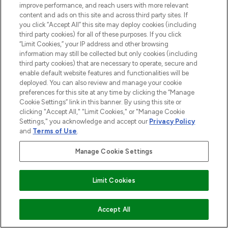
offering an extensive selection of skincare,
improve performance, and reach users with more relevant
haircare, fragrance and cosmetics from
content and ads on this site and across third party sites. If
over 660 prestigious brands.
you click “Accept All” this site may deploy cookies (including
third party cookies) for all of these purposes. If you click
Cookie Consent
“Limit Cookies,” your IP address and other browsing
information may still be collected but only cookies (including
Do Not Sell or Share My Personal
third party cookies) that are necessary to operate, secure and
Information
enable default website features and functionalities will be
deployed. You can also review and manage your cookie
preferences for this site at any time by clicking the “Manage
HELP & INFORMATION
Cookie Settings” link in this banner. By using this site or
clicking "Accept All," "Limit Cookies," or "Manage Cookie
COMPANY INFORMATION
Settings," you acknowledge and accept our
Privacy Policy
and
Terms of Use
.
ABOUT LOOKFANTASTIC
Manage Cookie Settings
STORES AND SALONS
Limit Cookies
ADD TO BASKET
Accept All