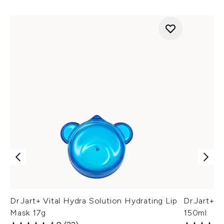
Dr.Jart+ Vital Hydra Solution Hydrating Lip
Dr.Jart+ C
Mask 17g
150ml