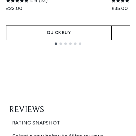
4.9
(22)
£22.00
£35.00
QUICK BUY
Showing slide 1