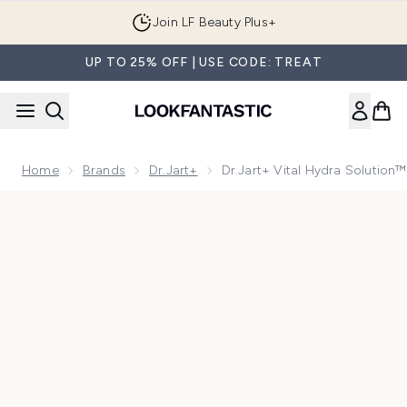
Skip to main content
Join LF Beauty Plus+
UP TO 25% OFF | USE CODE: TREAT
Home
Brands
Dr.Jart+
Dr.Jart+ Vital Hydra Solution
Now showing image 1 Dr.Jart+ Vital Hydra Solution™ Hydrat