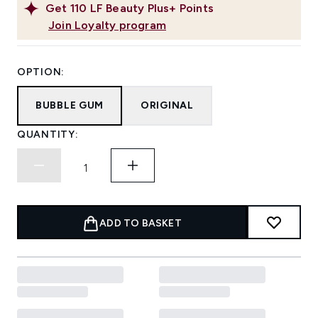
Get
110
LF Beauty Plus+ Points
Join Loyalty program
OPTION:
BUBBLE GUM
ORIGINAL
QUANTITY:
ADD TO BASKET