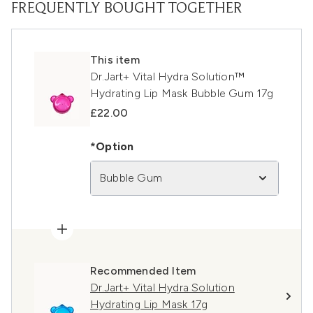
FREQUENTLY BOUGHT TOGETHER
This item
Dr.Jart+ Vital Hydra Solution™
Hydrating Lip Mask Bubble Gum 17g
£22.00
*Option
Bubble Gum
Recommended Item
Dr.Jart+ Vital Hydra Solution
Hydrating Lip Mask 17g