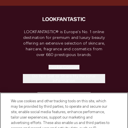
LOOKFANTASTIC® is Europe's No. 1 online
destination for premium and luxury beauty
offering an extensive selection of skincare,
haircare, fragrance and cosmetics from
over 660 prestigious brands.
Cookie Consent
Do Not Sell or Share My Personal
Information
HELP & INFORMATION
We use cookies and other tracking tools on this site, which
may be provided by third parties, to operate and secure our
COMPANY INFORMATION
site, enable social media features, enhance performance,
tailor user experiences, support our marketing and
advertising efforts. These also enable us and third parties to
ABOUT LOOKFANTASTIC