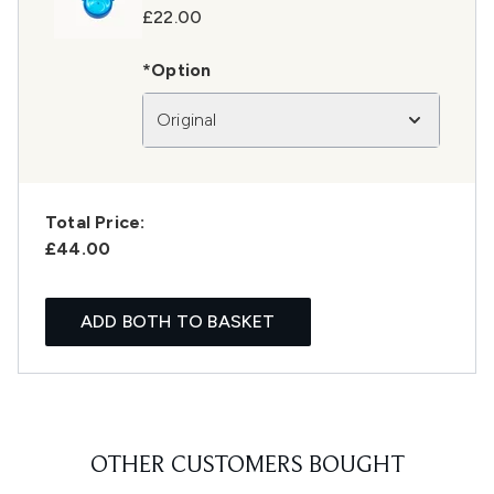
£22.00
*Option
Original
Total Price:
£44.00
ADD BOTH TO BASKET
OTHER CUSTOMERS BOUGHT