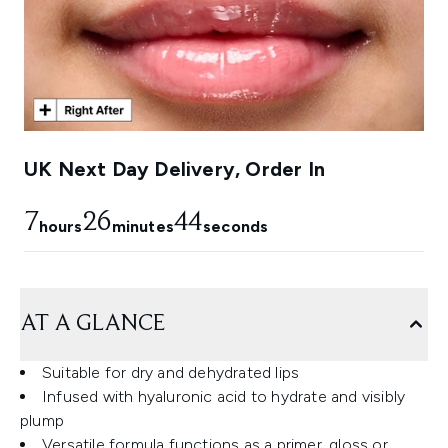
UK Next Day Delivery, Order In
7
26
43
hours
minutes
seconds
AT A GLANCE
Suitable for dry and dehydrated lips
Infused with hyaluronic acid to hydrate and visibly
plump
Versatile formula functions as a primer, gloss or