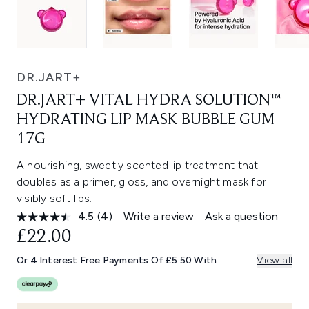
DR.JART+
DR.JART+ VITAL HYDRA SOLUTION™
HYDRATING LIP MASK BUBBLE GUM
17G
A nourishing, sweetly scented lip treatment that
doubles as a primer, gloss, and overnight mask for
visibly soft lips.
4.5
(4)
Write a review
Ask a question
Read
4
£22.00
Reviews.
Same
Or 4 Interest Free Payments Of £5.50 With
View all
page
link.