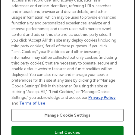
access and record user and activity data, such as IP
addresses and online identifiers, referring URLs, searches
and interactions, browser and device details, and other
STORES AND SALONS
usage information, which may be used to provide enhanced
functionality and personalized experiences, analyze and
improve performance, and reach users with more relevant
content and ads on this site and across third party sites. If
you click “Accept All” this site may deploy cookies (including
third party cookies) for all of these purposes. If you click
Pay Securely With
“Limit Cookies,” your IP address and other browsing
information may still be collected but only cookies (including
third party cookies) that are necessary to operate, secure and
enable default website features and functionalities will be
deployed. You can also review and manage your cookie
preferences for this site at any time by clicking the “Manage
Cookie Settings” link in this banner. By using this site or
clicking "Accept All," "Limit Cookies," or "Manage Cookie
Settings," you acknowledge and accept our
Privacy Policy
2026 The Hut.com Ltd t/a Lookfantastic.com
and
Terms of Use
.
THG Beauty Limited (FRN: 1022963), trading as www.lookfantastic.com, is
an Introducer Appointed Representative of Frasers Group Financial
Manage Cookie Settings
Services Limited (FRN: 311908) who are authorised and regulated by the
Financial Conduct Authority as a lender. Frasers Plus is a credit product
provided by Frasers Group Financial Services Limited (FRN: 311908) and is
Limit Cookies
subject to your financial circumstances. For regulated payment services,