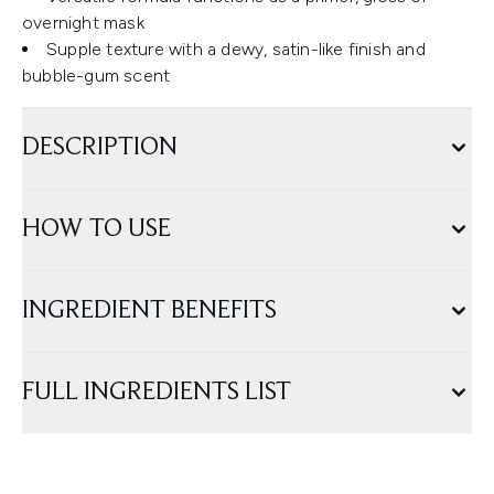
overnight mask
Supple texture with a dewy, satin-like finish and
bubble-gum scent
DESCRIPTION
HOW TO USE
INGREDIENT BENEFITS
FULL INGREDIENTS LIST