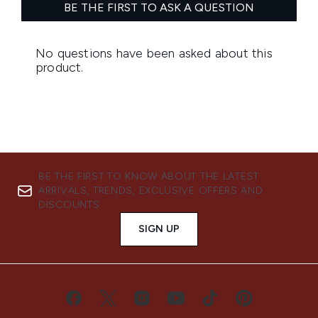
BE THE FIRST TO KNOW ABOUT THE LATEST
ARRIVALS, TRENDS, EXCLUSIVE OFFERS AND
DISCOUNTS.
SIGN UP