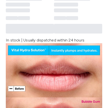
In stock | Usually dispatched within 24 hours