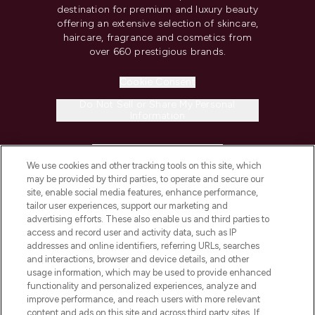
destination for premium and luxury beauty
offering an extensive selection of skincare,
haircare, fragrance and cosmetics from
over 660 prestigious brands.
Cookie Consent
Do Not Sell or Share My Personal
Information
HELP & INFORMATION
We use cookies and other tracking tools on this site, which
may be provided by third parties, to operate and secure our
COMPANY INFORMATION
site, enable social media features, enhance performance,
tailor user experiences, support our marketing and
advertising efforts. These also enable us and third parties to
ABOUT LOOKFANTASTIC
access and record user and activity data, such as IP
addresses and online identifiers, referring URLs, searches
and interactions, browser and device details, and other
STORES AND SALONS
usage information, which may be used to provide enhanced
functionality and personalized experiences, analyze and
improve performance, and reach users with more relevant
content and ads on this site and across third party sites. If