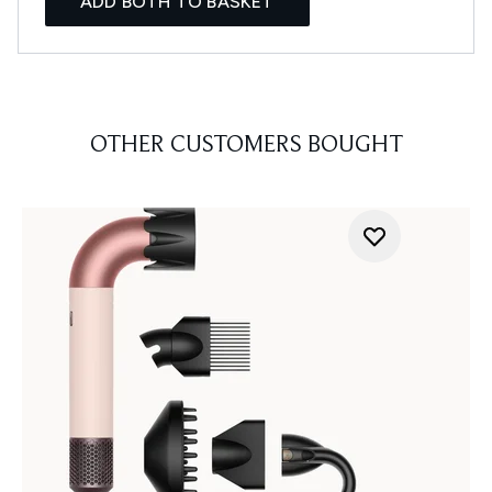
ADD BOTH TO BASKET
OTHER CUSTOMERS BOUGHT