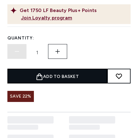
Get
1750
LF Beauty Plus+ Points
Join Loyalty program
QUANTITY:
ADD TO BASKET
SAVE 22%