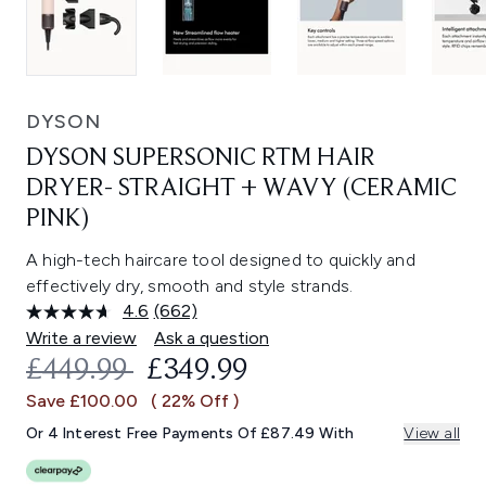
DYSON
DYSON SUPERSONIC RTM HAIR
DRYER- STRAIGHT + WAVY (CERAMIC
PINK)
A high-tech haircare tool designed to quickly and
effectively dry, smooth and style strands.
4.6
(662)
Read
662
Write a review
Ask a question
Reviews.
RECOMMENDED RETAIL PRICE:
CURRENT PRICE:
£449.99
£349.99
Same
page
Save £100.00
( 22% Off )
link.
Or 4 Interest Free Payments Of £87.49 With
View all