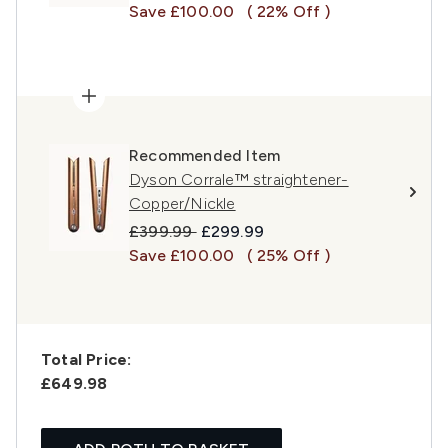
Save £100.00
( 22% Off )
Recommended Item
Dyson Corrale™ straightener-
Copper/Nickle
Recommended Retail Price:
Current price:
£399.99
£299.99
Save £100.00
( 25% Off )
Total Price:
£649.98