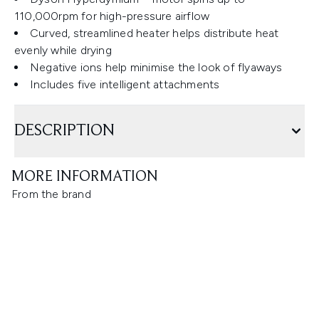
110,000rpm for high-pressure airflow
Curved, streamlined heater helps distribute heat
evenly while drying
Negative ions help minimise the look of flyaways
Includes five intelligent attachments
DESCRIPTION
MORE INFORMATION
From the brand