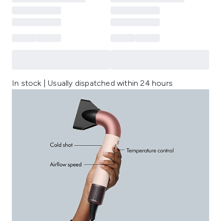
In stock | Usually dispatched within 24 hours