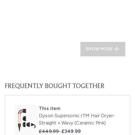
SHOW MORE
FREQUENTLY BOUGHT TOGETHER
This item
Dyson Supersonic rTM Hair Dryer-
Straight + Wavy (Ceramic Pink)
Recommended Retail Price:
Current price:
£449.99
£349.99