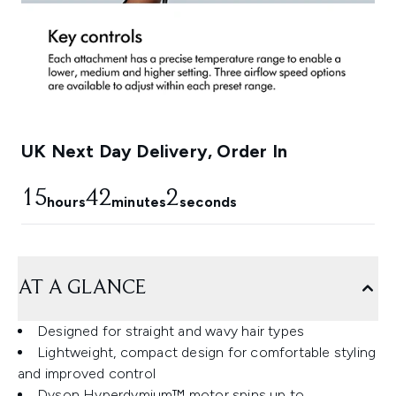
UK Next Day Delivery, Order In
15
42
1
hours
minutes
seconds
AT A GLANCE
Designed for straight and wavy hair types
Lightweight, compact design for comfortable styling
and improved control
Dyson Hyperdymium™ motor spins up to