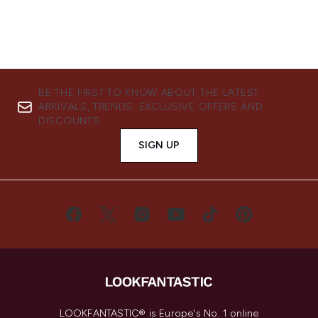
BE THE FIRST TO KNOW ABOUT THE LATEST
ARRIVALS, TRENDS, EXCLUSIVE OFFERS AND
DISCOUNTS.
SIGN UP
LOOKFANTASTIC® is Europe's No. 1 online