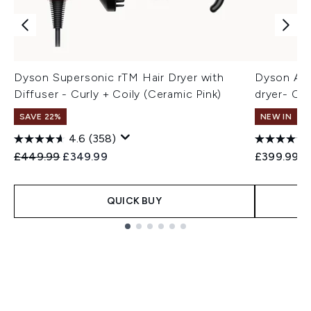
Dyson Supersonic rTM Hair Dryer with
Dyson Air
Diffuser - Curly + Coily (Ceramic Pink)
dryer- Co
SAVE 22%
NEW IN
4.6
(358)
Recommended Retail Price:
Current price:
£449.99
£349.99
£399.99
QUICK BUY
Showing slide 1