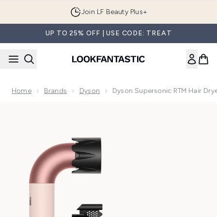
Skip to main content
Join LF Beauty Plus+
UP TO 25% OFF | USE CODE: TREAT
Home
Brands
Dyson
Dyson Supersonic RTM Hair Drye
Now showing image 1 Dyson Supersonic rTM Hair Dryer- Stra