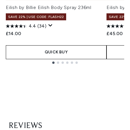
Eilish by Billie Eilish Body Spray 236ml
Eilish by 
SAVE 22% | USE CODE: FLASH22
SAVE 22% |
4.4
(34)
£14.00
£45.00
QUICK BUY
Showing slide 1