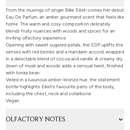
From the musings of singer Billie Eilish comes her debut
Eau De Parfum, an amber gourmand scent that feels like
home. The warm and cosy composition delicately
blends fruity nuances with woods and spices for an
inviting olfactory experience.
Opening with sweet sugared petals, the EDP uplifts the
senses with red berries and a mandarin accord, wrapped
in a delectable blend of cocoa and vanilla. A creamy dry
down of musk and woods adds a sensual twist, finished
with tonka bean.
Veiled in a luxurious amber-bronze hue, the statement
bottle highlights Eilish’s favourite parts of the body,
including the chest, neck and collarbone.
Vegan.
OLFACTORY NOTES