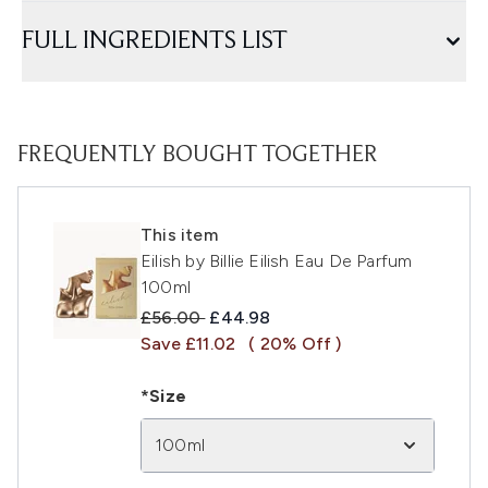
FULL INGREDIENTS LIST
FREQUENTLY BOUGHT TOGETHER
This item
Eilish by Billie Eilish Eau De Parfum
100ml
Recommended Retail Price:
Current price:
£56.00
£44.98
Save £11.02
( 20% Off )
*Size
100ml