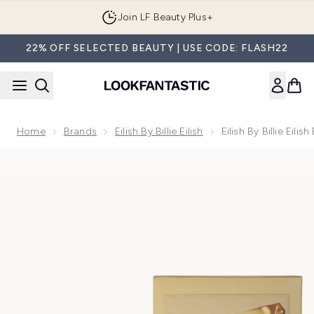
Skip to main content
Join LF Beauty Plus+
22% OFF SELECTED BEAUTY | USE CODE: FLASH22
Home
Brands
Eilish By Billie Eilish
Eilish By Billie Eil
Now showing image 1 Eilish by Billie Eilish Eau De Parfum 100