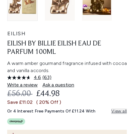
EILISH
EILISH BY BILLIE EILISH EAU DE
PARFUM 100ML
A warm amber gourmand fragrance infused with cocoa
and vanilla accords.
4.6
(63)
Read
63
Write a review
Ask a question
Reviews.
RECOMMENDED RETAIL PRICE:
CURRENT PRICE:
£56.00
£44.98
Same
page
Save £11.02
( 20% Off )
link.
Or 4 Interest Free Payments Of £11.24 With
View all