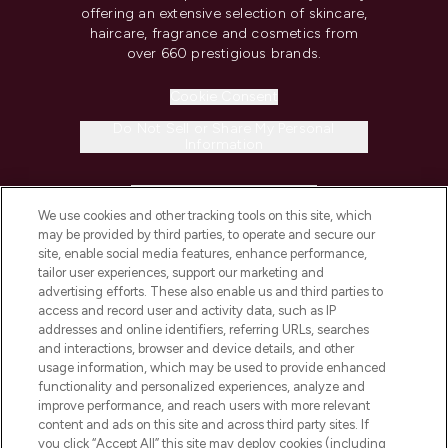
offering an extensive selection of skincare,
haircare, fragrance and cosmetics from
over 660 prestigious brands.
Cookie Consent
Do Not Sell or Share My Personal
Information
HELP & INFORMATION
We use cookies and other tracking tools on this site, which
may be provided by third parties, to operate and secure our
COMPANY INFORMATION
site, enable social media features, enhance performance,
tailor user experiences, support our marketing and
advertising efforts. These also enable us and third parties to
ABOUT LOOKFANTASTIC
access and record user and activity data, such as IP
addresses and online identifiers, referring URLs, searches
and interactions, browser and device details, and other
STORES AND SALONS
usage information, which may be used to provide enhanced
functionality and personalized experiences, analyze and
improve performance, and reach users with more relevant
content and ads on this site and across third party sites. If
you click “Accept All” this site may deploy cookies (including