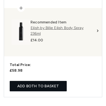
Recommended Item
Eilish by Billie Eilish Body Spray
236ml
£14.00
Total Price:
£58.98
ADD BOTH TO BASKET