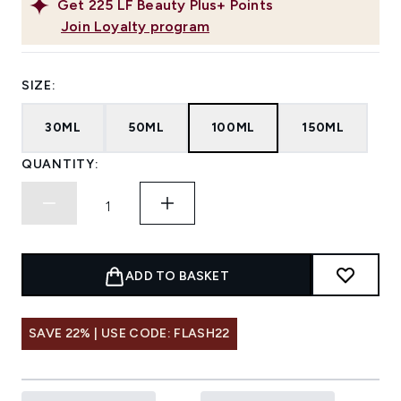
Get
225
LF Beauty Plus+ Points
Join Loyalty program
SIZE:
30ML
50ML
100ML
150ML
QUANTITY:
ADD TO BASKET
SAVE 22% | USE CODE: FLASH22