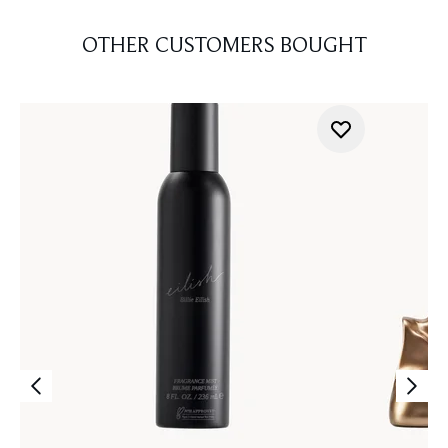
OTHER CUSTOMERS BOUGHT