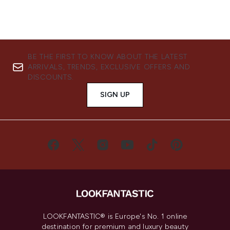
BE THE FIRST TO KNOW ABOUT THE LATEST
ARRIVALS, TRENDS, EXCLUSIVE OFFERS AND
DISCOUNTS.
SIGN UP
LOOKFANTASTIC® is Europe's No. 1 online
destination for premium and luxury beauty