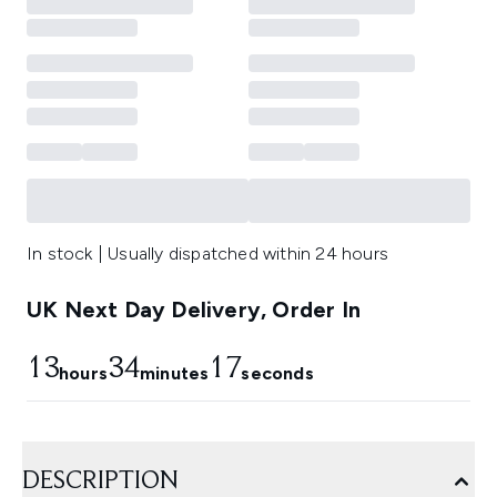
In stock | Usually dispatched within 24 hours
UK Next Day Delivery, Order In
13
34
17
hours
minutes
seconds
DESCRIPTION