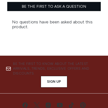
BE THE FIRST TO KNOW ABOUT THE LATEST
ARRIVALS, TRENDS, EXCLUSIVE OFFERS AND
DISCOUNTS.
SIGN UP