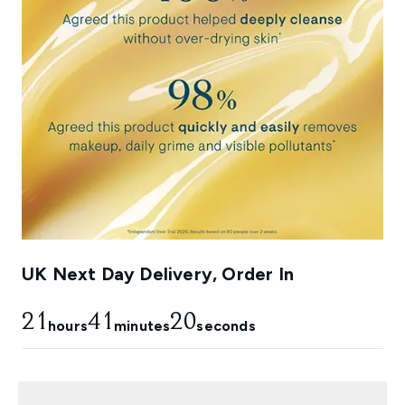
UK Next Day Delivery, Order In
21
41
19
hours
minutes
seconds