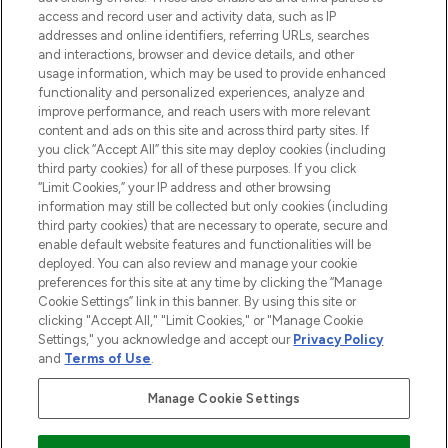
ABOUT LOOKFANTASTIC
access and record user and activity data, such as IP
addresses and online identifiers, referring URLs, searches
and interactions, browser and device details, and other
STORES AND SALONS
usage information, which may be used to provide enhanced
functionality and personalized experiences, analyze and
improve performance, and reach users with more relevant
content and ads on this site and across third party sites. If
you click “Accept All” this site may deploy cookies (including
third party cookies) for all of these purposes. If you click
Pay Securely With
“Limit Cookies,” your IP address and other browsing
information may still be collected but only cookies (including
third party cookies) that are necessary to operate, secure and
enable default website features and functionalities will be
deployed. You can also review and manage your cookie
preferences for this site at any time by clicking the “Manage
Cookie Settings” link in this banner. By using this site or
clicking "Accept All," "Limit Cookies," or "Manage Cookie
Settings," you acknowledge and accept our
Privacy Policy
2026 The Hut.com Ltd t/a Lookfantastic.com
and
Terms of Use
.
THG Beauty Limited (FRN: 1022963), trading as www.lookfantastic.com, is
an Introducer Appointed Representative of Frasers Group Financial
Manage Cookie Settings
Services Limited (FRN: 311908) who are authorised and regulated by the
Financial Conduct Authority as a lender. Frasers Plus is a credit product
provided by Frasers Group Financial Services Limited (FRN: 311908) and is