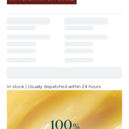
In stock | Usually dispatched within 24 hours