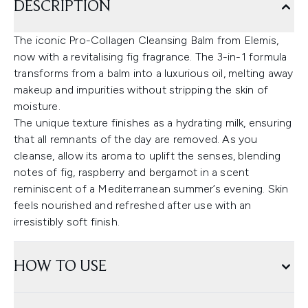
DESCRIPTION
The iconic Pro-Collagen Cleansing Balm from Elemis,
now with a revitalising fig fragrance. The 3-in-1 formula
transforms from a balm into a luxurious oil, melting away
makeup and impurities without stripping the skin of
moisture.
The unique texture finishes as a hydrating milk, ensuring
that all remnants of the day are removed. As you
cleanse, allow its aroma to uplift the senses, blending
notes of fig, raspberry and bergamot in a scent
reminiscent of a Mediterranean summer’s evening. Skin
feels nourished and refreshed after use with an
irresistibly soft finish.
HOW TO USE