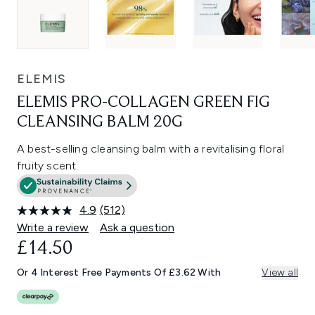
ELEMIS
ELEMIS PRO-COLLAGEN GREEN FIG
CLEANSING BALM 20G
A best-selling cleansing balm with a revitalising floral
fruity scent.
4.9
(512)
Read
512
Write a review
Ask a question
Reviews.
£14.50
Same
page
link.
Or 4 Interest Free Payments Of £3.62 With
View all