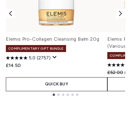
Elemis Pro-Collagen Cleansing Balm 20g
Elemis Pr
(Various 
COMPLIMENTARY GIFT BUNDLE
COMPLIMEN
5.0
(2757)
£14.50
Recommend
Cur
£52.00
£4
QUICK BUY
Showing slide 1