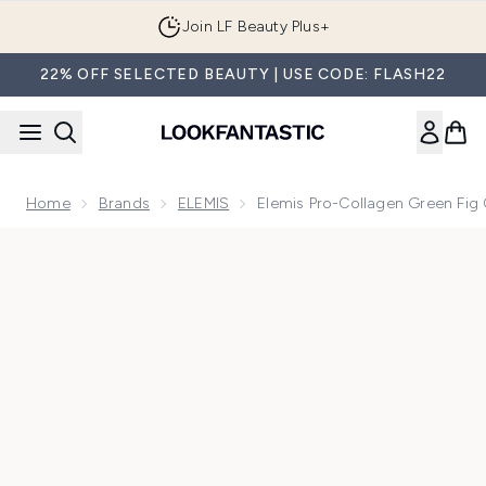
Skip to main content
Join LF Beauty Plus+
22% OFF SELECTED BEAUTY | USE CODE: FLASH22
Home
Brands
ELEMIS
Elemis Pro-Collagen Green Fig
Now showing image 1 Elemis Pro-Collagen Green Fig Cleans