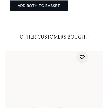
ADD BOTH TO BASKET
OTHER CUSTOMERS BOUGHT