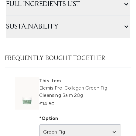
FULL INGREDIENTS LIST
SUSTAINABILITY
FREQUENTLY BOUGHT TOGETHER
This item
Elemis Pro-Collagen Green Fig
Cleansing Balm 20g
£14.50
*Option
Green Fig