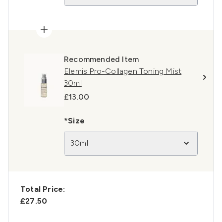
Recommended Item
Elemis Pro-Collagen Toning Mist
30ml
£13.00
*Size
30ml
Total Price:
£27.50