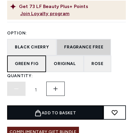
Get
73
LF Beauty Plus+ Points
Join Loyalty program
OPTION:
BLACK CHERRY
FRAGRANCE FREE
GREEN FIG
ORIGINAL
ROSE
QUANTITY:
ADD TO BASKET
COMPLIMENTARY GIFT BUNDLE