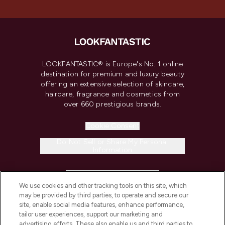
LOOKFANTASTIC® is Europe's No. 1 online
destination for premium and luxury beauty
offering an extensive selection of skincare,
haircare, fragrance and cosmetics from
over 660 prestigious brands.
Cookie Consent
Do Not Sell or Share My Personal
Information
HELP & INFORMATION
We use cookies and other tracking tools on this site, which
may be provided by third parties, to operate and secure our
COMPANY INFORMATION
site, enable social media features, enhance performance,
tailor user experiences, support our marketing and
advertising efforts. These also enable us and third parties to