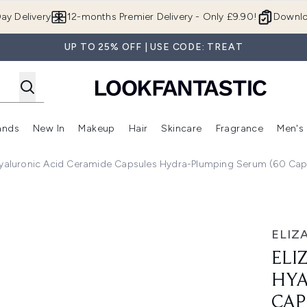
Skip to main content
ay Delivery
12-months Premier Delivery - Only £9.90!
Downlo
UP TO 25% OFF | USE CODE: TREAT
ands
New In
Makeup
Hair
Skincare
Fragrance
Men's
 Shop)
ubmenu (Offers)
Enter submenu (Beauty Box)
Enter submenu (Brands)
Enter submenu (New In)
Enter submenu (Makeup)
Enter submenu (Hair)
Enter submen
Hyaluronic Acid Ceramide Capsules Hydra-Plumping Serum (60 Cap
d Ceramide Capsules Hydra-Plumping Serum (60 Capsules)
ELIZ
ELI
HYA
CAP