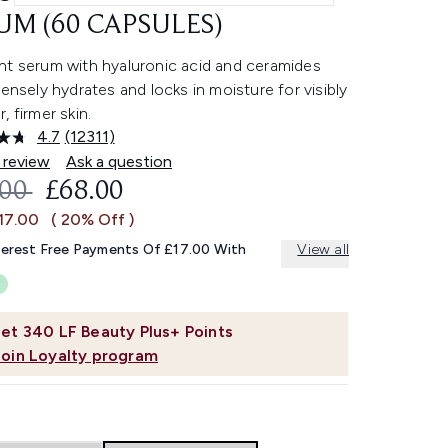
UM (60 CAPSULES)
nt serum with hyaluronic acid and ceramides
tensely hydrates and locks in moisture for visibly
, firmer skin.
4.7
(12311)
Read
12311
 review
Ask a question
Reviews.
OMMENDED RETAIL PRICE:
CURRENT PRICE:
.00
£68.00
Same
page
17.00
( 20% Off )
link.
terest Free Payments Of £17.00 With
View all
et
340
LF Beauty Plus+ Points
Join Loyalty program