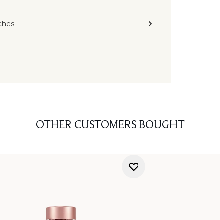
ches
OTHER CUSTOMERS BOUGHT