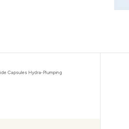
mide Capsules Hydra-Plumping