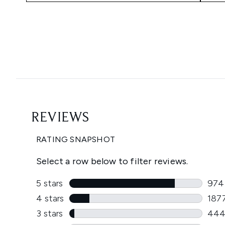
Showing slide 1