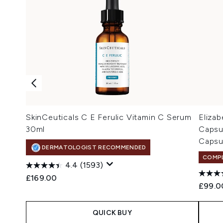
SkinCeuticals C E Ferulic Vitamin C Serum
Eliza
30ml
Capsu
Capsu
DERMATOLOGIST RECOMMENDED
COMPL
4.4
(1593)
£169.00
£99.0
QUICK BUY