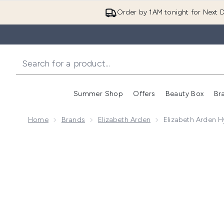
Order by 1AM tonight for Next D
Summer Shop
Offers
Beauty Box
Br
Enter submenu (Summer
Enter s
Home
Brands
Elizabeth Arden
Elizabeth Arden 
Now showing image 1 Elizabeth Arden Hyaluronic Aci