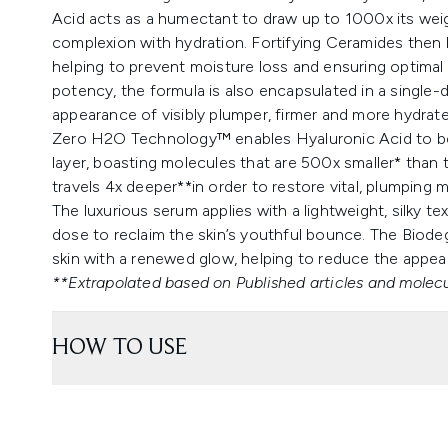
Acid acts as a humectant to draw up to 1000x its weig
complexion with hydration. Fortifying Ceramides then lo
helping to prevent moisture loss and ensuring optimal
potency, the formula is also encapsulated in a single-d
appearance of visibly plumper, firmer and more hydrate
Zero H2O Technology™ enables Hyaluronic Acid to be de
layer, boasting molecules that are 500x smaller* than 
travels 4x deeper**in order to restore vital, plumping m
The luxurious serum applies with a lightweight, silky t
dose to reclaim the skin’s youthful bounce. The Biodeg
skin with a renewed glow, helping to reduce the appear
**Extrapolated based on Published articles and molecu
HOW TO USE