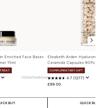
in Enriched Face Base+
Elizabeth Arden Hyaluronic Aci
imer 15ml
Ceramide Capsules 90Pcs
 TREAT
COMPLIMENTARY GIFT
100ml
15ml
50ml
4.7
(1277)
£99.00
UICK BUY
QUICK BUY