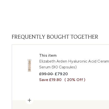
FREQUENTLY BOUGHT TOGETHER
This item
Elizabeth Arden Hyaluronic Acid Cera
Serum (90 Capsules)
Recommended Retail Price:
Current price:
£99.00
£79.20
Save £19.80
( 20% Off )