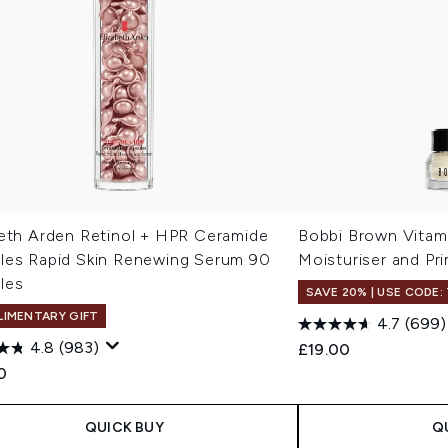
beth Arden Retinol + HPR Ceramide
Bobbi Brown Vitam
les Rapid Skin Renewing Serum 90
Moisturiser and Pr
les
SAVE 20% | USE CODE:
IMENTARY GIFT
4.7
(699)
4.8
(983)
£19.00
0
QUICK BUY
Q