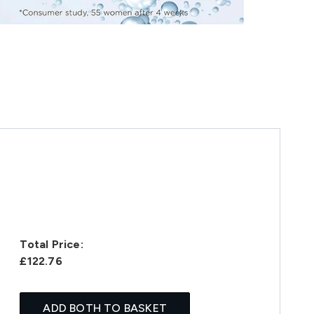
Total Price:
£122.76
ADD BOTH TO BASKET