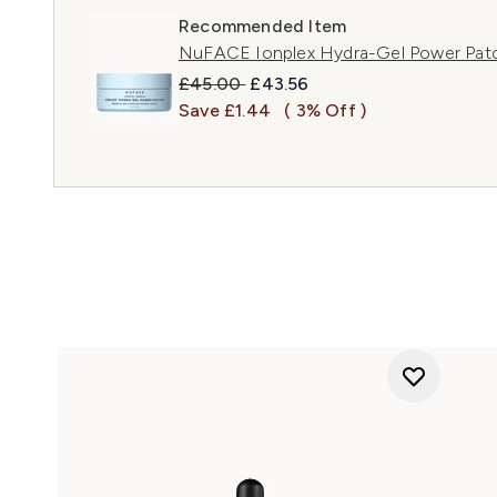
Recommended Item
NuFACE Ionplex Hydra-Gel Power Pat
Recommended Retail Price:
Current price:
£45.00
£43.56
Save £1.44
( 3% Off )