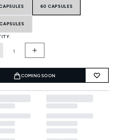
 CAPSULES
60 CAPSULES
 CAPSULES
ITY:
COMING SOON