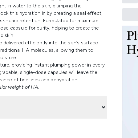
ht in water to the skin, plumping the
ck this hydration in by creating a seal effect,
 skincare retention. Formulated for maximum
ose capsule for purity, helping to create the
d skin.
livered efficiently into the skin’s surface
traditional HA molecules, allowing them to
oisture.
exture, providing instant plumping power in every
radable, single-dose capsules will leave the
ance of fine lines and dehydration.
lar weight of HA.