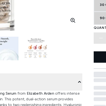
30
90
QUANT
ping Serum
from
Elizabeth Arden
offers intense
kin. This potent, dual-action serum provides
ks to two replenishing ingredients. Hyaluronic