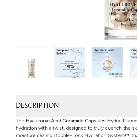
DESCRIPTION
The
Hyaluronic Acid Ceramide Capsules Hydra-Plum
hydration with a twist, designed to truly quench the s
moisture sealing Double-Lock Hydration System™, than