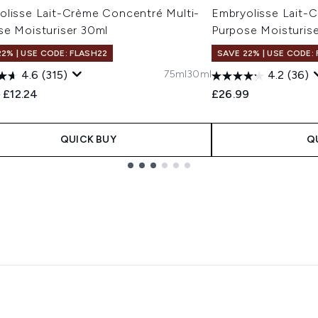
olisse Lait-Crème Concentré Multi-
Embryolisse Lait-
se Moisturiser 30ml
Purpose Moisturise
22% | USE CODE: FLASH22
SAVE 22% | USE CODE:
75ml
30ml
4.6
(315)
4.2
(36)
ended Retail Price:
Current price:
9
£12.24
£26.99
QUICK BUY
Q