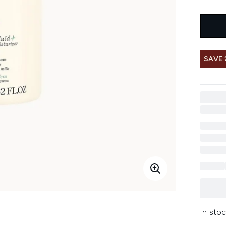
SAVE 
In stoc