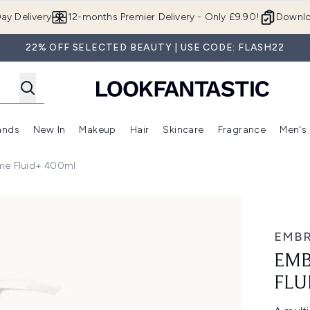
Skip to main content
ay Delivery
12-months Premier Delivery - Only £9.90!
Downlo
22% OFF SELECTED BEAUTY | USE CODE: FLASH22
ands
New In
Makeup
Hair
Skincare
Fragrance
Men's
 Shop)
ubmenu (Offers)
Enter submenu (Beauty Box)
Enter submenu (Brands)
Enter submenu (New In)
Enter submenu (Makeup)
Enter submenu (Hair)
Enter submen
ème Fluid+ 400ml
 400ml
EMBR
EMB
FLU