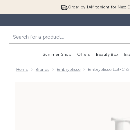
Order by 1AM tonight for Next D
Summer Shop
Offers
Beauty Box
Br
Enter submenu (Summer
Enter s
Home
Brands
Embryolisse
Embryolisse Lait-Cr
Now showing image 1 Embryolisse Lait-Crème Fluid+