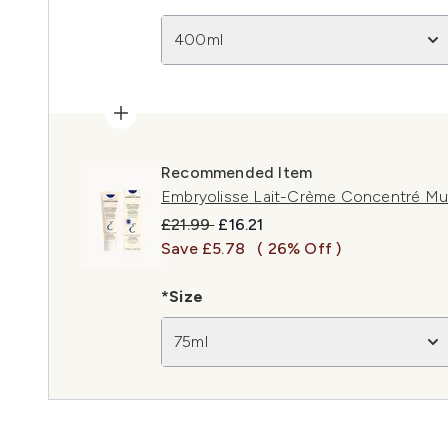
400ml
Recommended Item
Embryolisse Lait-Crème Concentré Mul
Recommended Retail Price:
Current price:
£21.99
£16.21
Save £5.78
( 26% Off )
*Size
75ml