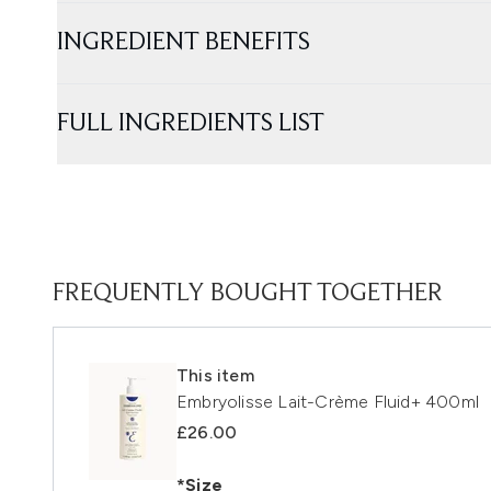
INGREDIENT BENEFITS
FULL INGREDIENTS LIST
FREQUENTLY BOUGHT TOGETHER
This item
Embryolisse Lait-Crème Fluid+ 400ml
£26.00
*Size