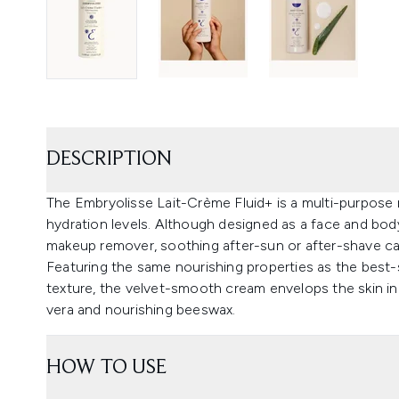
DESCRIPTION
The Embryolisse Lait-Crème Fluid+ is a multi-purpose m
hydration levels. Although designed as a face and bod
makeup remover, soothing after-sun or after-shave care
Featuring the same nourishing properties as the best-
texture, the velvet-smooth cream envelops the skin in 
vera and nourishing beeswax.
HOW TO USE