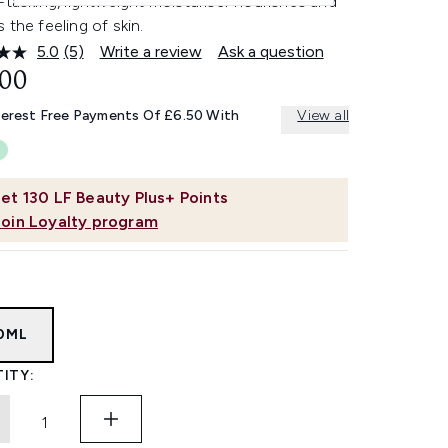
-tasking, lightweight moisturiser nourishes and
 the feeling of skin.
5.0
(5)
Write a review
Ask a question
Read
5
.00
Reviews.
Same
terest Free Payments Of £6.50 With
View all
page
link.
et
130
LF Beauty Plus+ Points
Join Loyalty program
0ML
ITY: