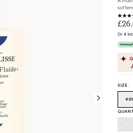
A multi
softens
£26
Or 4 In
G
SIZE:
40
QUANT