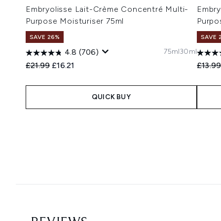
Embryolisse Lait-Crème Concentré Multi-
Embry
Purpose Moisturiser 75ml
Purpo
SAVE 26%
SAVE 
75ml
30ml
4.8
(706)
Recommended Retail Price:
Current price:
Recomm
£21.99
£16.21
£13.9
QUICK BUY
Showing slide 1