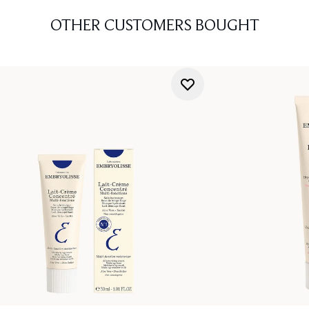
OTHER CUSTOMERS BOUGHT