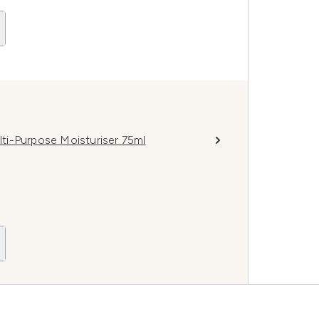
ti-Purpose Moisturiser 75ml