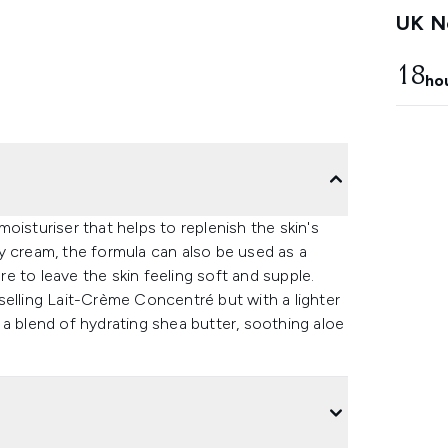
UK Ne
18
ho
oisturiser that helps to replenish the skin's
y cream, the formula can also be used as a
 to leave the skin feeling soft and supple.
selling Lait-Crème Concentré but with a lighter
a blend of hydrating shea butter, soothing aloe