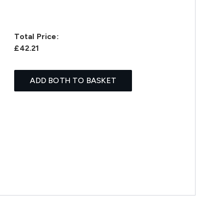
Total Price:
£42.21
ADD BOTH TO BASKET