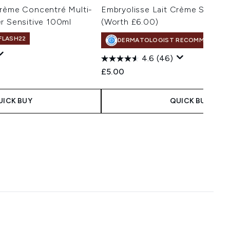
Crème Concentré Multi-
Embryolisse Lait Crème Sensiti
r Sensitive 100ml
(Worth £6.00)
 FLASH22
DERMATOLOGIST RECOMMENDED
4.6
(46)
£5.00
UICK BUY
QUICK BUY