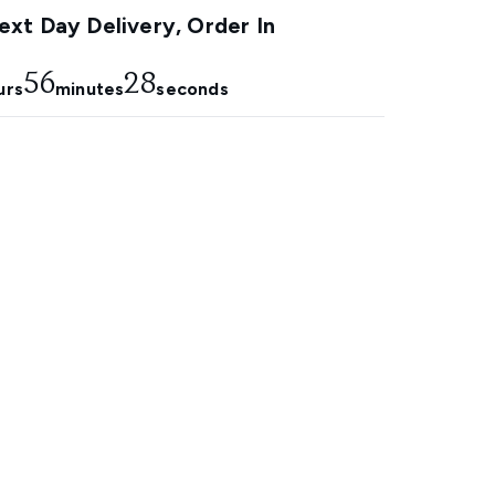
xt Day Delivery, Order In
56
27
urs
minutes
seconds