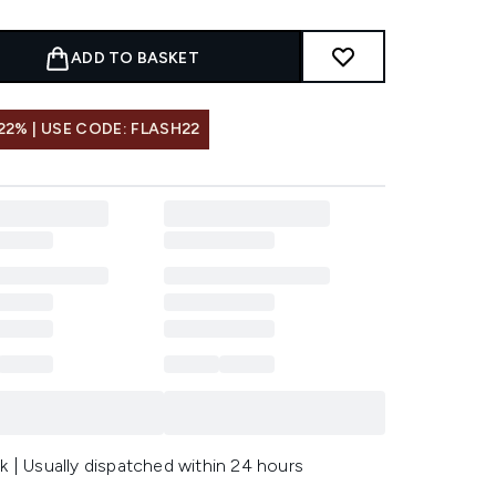
ADD TO BASKET
22% | USE CODE: FLASH22
k | Usually dispatched within 24 hours