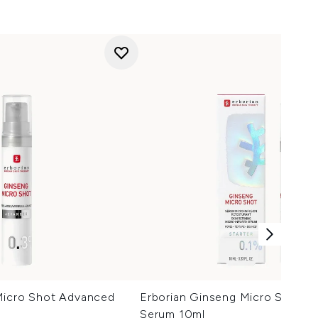
Micro Shot Advanced
Erborian Ginseng Micro Shot St
Serum 10ml