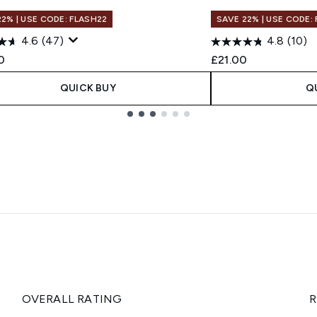
22% | USE CODE: FLASH22
SAVE 22% | USE CODE:
4.6
(47)
4.8
(10)
0
£21.00
QUICK BUY
Q