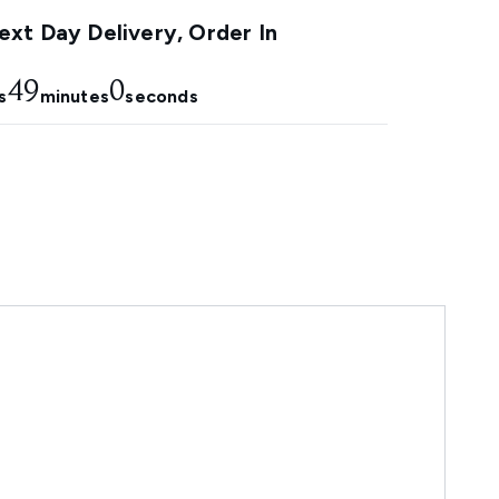
xt Day Delivery, Order In
48
59
s
minutes
seconds