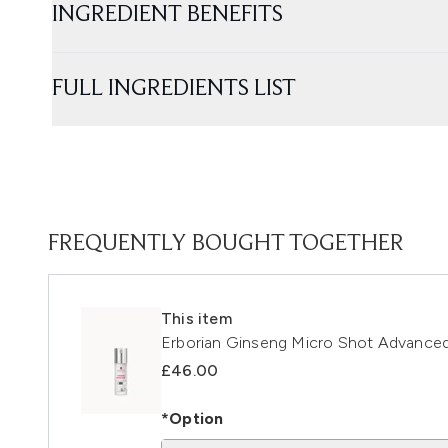
INGREDIENT BENEFITS
FULL INGREDIENTS LIST
FREQUENTLY BOUGHT TOGETHER
This item
Erborian Ginseng Micro Shot Advance
£46.00
*Option