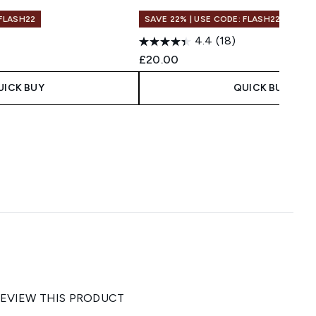
 FLASH22
SAVE 22% | USE CODE: FLASH22
4.4
(18)
£20.00
UICK BUY
QUICK BUY