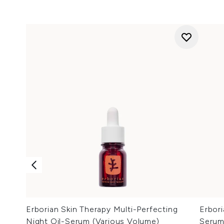
Erborian Skin Therapy Multi-Perfecting
Erbor
Night Oil-Serum (Various Volume)
Serum