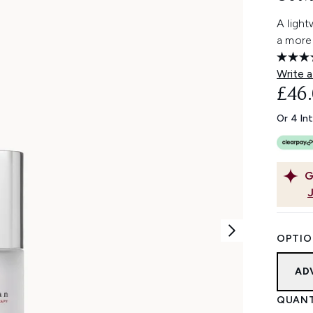
A ligh
a more
Write a
£46
Or 4 In
G
OPTIO
AD
QUANT