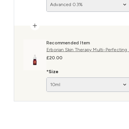
Advanced 0.3%
Recommended Item
Erborian Skin Therapy Multi-Perfecting
£20.00
*Size
10ml