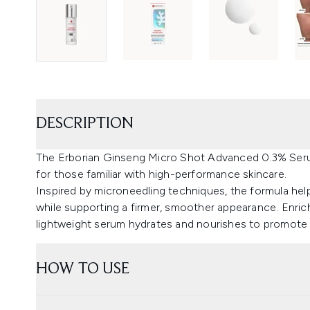
DESCRIPTION
The Erborian Ginseng Micro Shot Advanced 0.3% Seru
for those familiar with high-performance skincare.
Inspired by microneedling techniques, the formula helps 
while supporting a firmer, smoother appearance. Enric
lightweight serum hydrates and nourishes to promote a
HOW TO USE