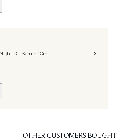
 Night Oil-Serum 10ml
OTHER CUSTOMERS BOUGHT