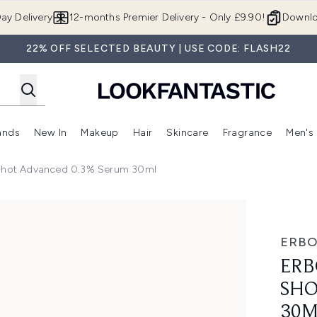
Skip to main content
ay Delivery
12-months Premier Delivery - Only £9.90!
Downlo
22% OFF SELECTED BEAUTY | USE CODE: FLASH22
ands
New In
Makeup
Hair
Skincare
Fragrance
Men's
 Shop)
ubmenu (Offers)
Enter submenu (Beauty Box)
Enter submenu (Brands)
Enter submenu (New In)
Enter submenu (Makeup)
Enter submenu (Hair)
Enter submen
 Shot Advanced 0.3% Serum 30ml
Advanced 0.3% Serum 30ml
ERBO
ERB
SHO
30M