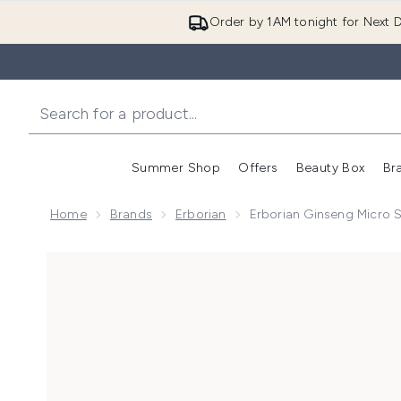
Order by 1AM tonight for Next D
Summer Shop
Offers
Beauty Box
Br
Enter submenu (Summer
Enter s
Home
Brands
Erborian
Erborian Ginseng Micro
Now showing image 1 Erborian Ginseng Micro Shot 