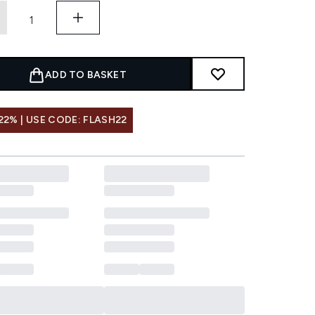
ADD TO BASKET
22% | USE CODE: FLASH22