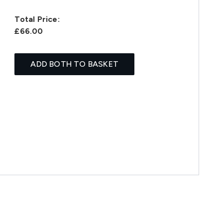
Total Price:
£66.00
ADD BOTH TO BASKET