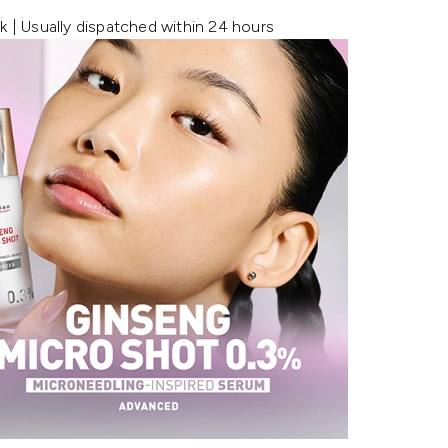
k | Usually dispatched within 24 hours