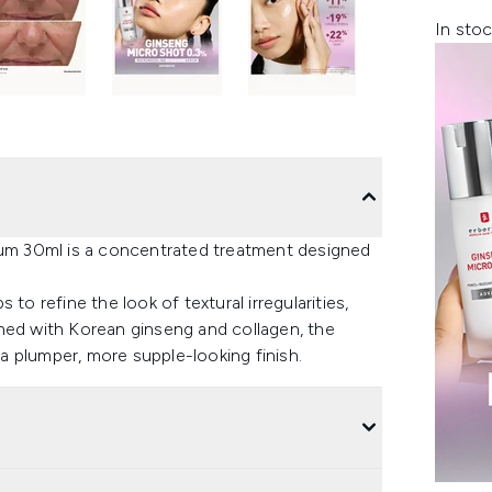
In stoc
m 30ml is a concentrated treatment designed
to refine the look of textural irregularities,
hed with Korean ginseng and collagen, the
 plumper, more supple-looking finish.