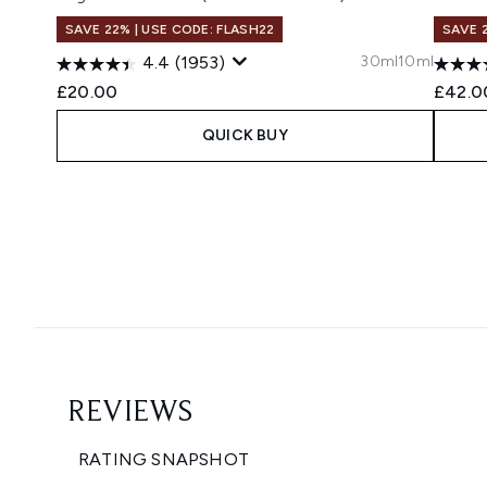
SAVE 22% | USE CODE: FLASH22
SAVE 
30ml
10ml
4.4
(1953)
£20.00
£42.0
QUICK BUY
Showing slide 1