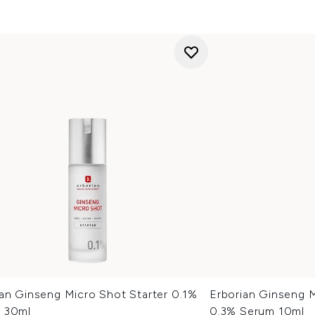
ian Ginseng Micro Shot Starter 0.1%
Erborian Ginseng 
 30ml
0.3% Serum 10ml