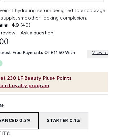
tweight hydrating serum designed to encourage
 supple, smoother-looking complexion.
4.9
(40)
Read
40
 review
Ask a question
Reviews.
.00
Same
page
link.
terest Free Payments Of £11.50 With
View all
et
230
LF Beauty Plus+ Points
Join Loyalty program
N:
VANCED 0.3%
STARTER 0.1%
ITY: