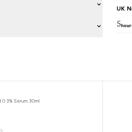
UK Ne
5
hour
d 0.3% Serum 30ml