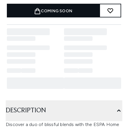
COMING SOON
DESCRIPTION
Discover a duo of blissful blends with the ESPA Home