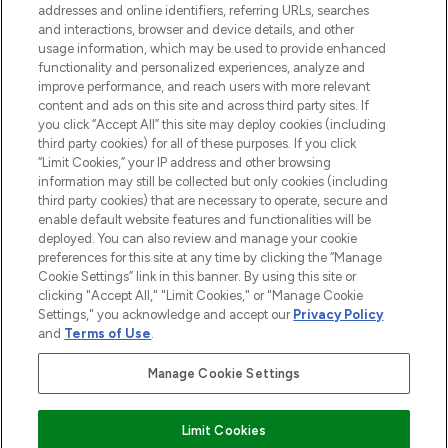
addresses and online identifiers, referring URLs, searches
and interactions, browser and device details, and other
STORES AND SALONS
usage information, which may be used to provide enhanced
functionality and personalized experiences, analyze and
improve performance, and reach users with more relevant
content and ads on this site and across third party sites. If
you click “Accept All” this site may deploy cookies (including
third party cookies) for all of these purposes. If you click
Pay Securely With
“Limit Cookies,” your IP address and other browsing
information may still be collected but only cookies (including
third party cookies) that are necessary to operate, secure and
enable default website features and functionalities will be
deployed. You can also review and manage your cookie
preferences for this site at any time by clicking the “Manage
Cookie Settings” link in this banner. By using this site or
clicking "Accept All," "Limit Cookies," or "Manage Cookie
Settings," you acknowledge and accept our
Privacy Policy
2026 The Hut.com Ltd t/a Lookfantastic.com
and
Terms of Use
.
THG Beauty Limited (FRN: 1022963), trading as www.lookfantastic.com, is
an Introducer Appointed Representative of Frasers Group Financial
Manage Cookie Settings
Services Limited (FRN: 311908) who are authorised and regulated by the
Financial Conduct Authority as a lender. Frasers Plus is a credit product
provided by Frasers Group Financial Services Limited (FRN: 311908) and is
Limit Cookies
subject to your financial circumstances. For regulated payment services,