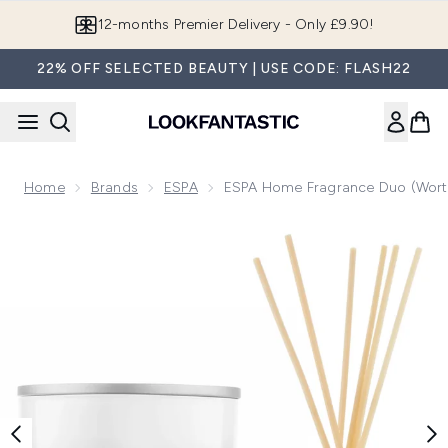
Skip to main content
Join LF Beauty Plus+
22% OFF SELECTED BEAUTY | USE CODE: FLASH22
Home
Brands
ESPA
ESPA Home Fragrance Duo (Wort
Now showing image 1 ESPA Home Fragrance Duo (Worth £8