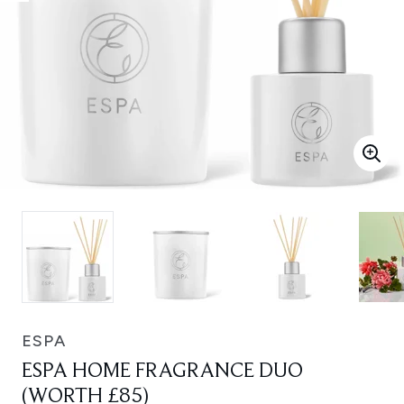
ESPA
ESPA HOME FRAGRANCE DUO
(WORTH £85)