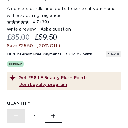
A scented candle and reed diffuser to fill your home
with a soothing fragrance.
4.7
(39)
Read
39
Write a review
Ask a question
Reviews.
RECOMMENDED RETAIL PRICE:
CURRENT PRICE:
£85.00
£59.50
Same
page
Save £25.50
( 30% Off )
link.
Or 4 Interest Free Payments Of £14.87 With
View all
Get
298
LF Beauty Plus+ Points
Join Loyalty program
QUANTITY: