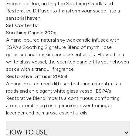
Fragrance Duo, uniting the Soothing Candle and
Restorative Diffuser to transform your space into a
sensorial haven.
Set Contents:
Soothing Candle 200g
A hand-poured natural soy wax candle infused with
ESPA’s Soothing Signature Blend of myrrh, rose
geranium and frankincense essential oils. Housed in a
white glass vessel, the scented candle fills your chosen
space with a tranquil fragrance.
Restorative Diffuser 200ml
A hand-poured reed diffuser featuring natural rattan
reeds and an elegant white glass vessel. ESPA’s
Restorative Blend imparts a continuous comforting
aroma, combining rose geranium, sweet orange,
lavender and palmarosa essential oils.
HOW TO USE