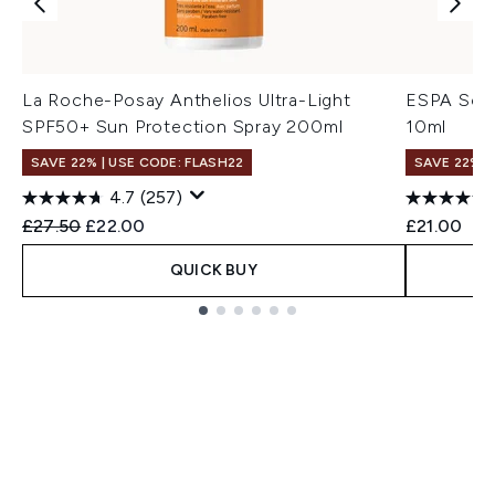
La Roche-Posay Anthelios Ultra-Light
ESPA Soot
SPF50+ Sun Protection Spray 200ml
10ml
SAVE 22% | USE CODE: FLASH22
SAVE 22% |
4.7
(257)
Recommended Retail Price:
Current price:
£27.50
£22.00
£21.00
QUICK BUY
Showing slide 1