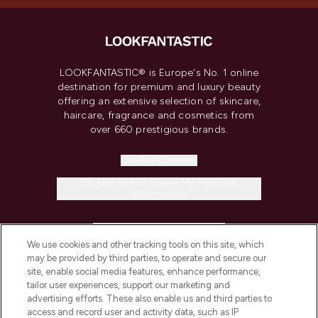
LOOKFANTASTIC® is Europe's No. 1 online
destination for premium and luxury beauty
offering an extensive selection of skincare,
haircare, fragrance and cosmetics from
over 660 prestigious brands.
Cookie Consent
Do Not Sell or Share My Personal
Information
HELP & INFORMATION
We use cookies and other tracking tools on this site, which
may be provided by third parties, to operate and secure our
COMPANY INFORMATION
site, enable social media features, enhance performance,
tailor user experiences, support our marketing and
advertising efforts. These also enable us and third parties to
ABOUT LOOKFANTASTIC
access and record user and activity data, such as IP