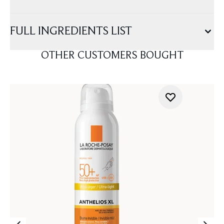
FULL INGREDIENTS LIST
OTHER CUSTOMERS BOUGHT