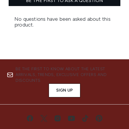
BE THE FIRST TO KNOW ABOUT THE LATEST
ARRIVALS, TRENDS, EXCLUSIVE OFFERS AND
DISCOUNTS.
SIGN UP