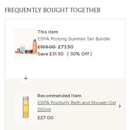
FREQUENTLY BOUGHT TOGETHER
This item
ESPA Prolong Summer Tan Bundle
Recommended Retail Price:
Current price:
£105.00
£73.50
Save £31.50
( 30% Off )
Recommended Item
ESPA Positivity Bath and Shower Gel
250ml
£27.00