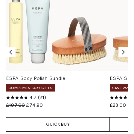
ESPA Body Polish Bundle
ESPA Skin
COMPLIMENTARY GIFTS
SAVE 25% |
4.7
(21)
Recommended Retail Price:
Current price:
£107.00
£74.90
£23.00
QUICK BUY