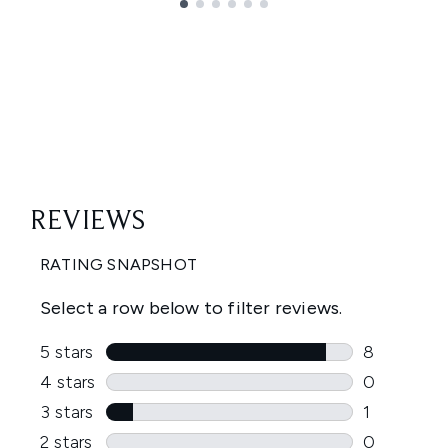
Showing slide 1