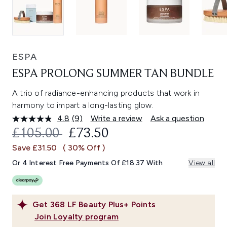
ESPA
ESPA PROLONG SUMMER TAN BUNDLE
A trio of radiance-enhancing products that work in
harmony to impart a long-lasting glow.
4.8
(9)
Write a review
Ask a question
Read
9
RECOMMENDED RETAIL PRICE:
CURRENT PRICE:
£105.00
£73.50
Reviews.
Same
Save £31.50
( 30% Off )
page
link.
Or 4 Interest Free Payments Of £18.37 With
View all
Get
368
LF Beauty Plus+ Points
Join Loyalty program