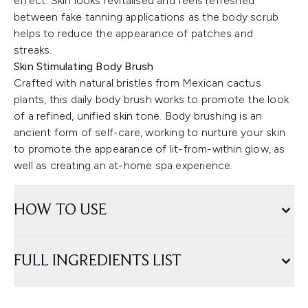
effect. Skin looks revitalised and feels refreshed
between fake tanning applications as the body scrub
helps to reduce the appearance of patches and
streaks.
Skin Stimulating Body Brush
Crafted with natural bristles from Mexican cactus
plants, this daily body brush works to promote the look
of a refined, unified skin tone. Body brushing is an
ancient form of self-care, working to nurture your skin
to promote the appearance of lit-from-within glow, as
well as creating an at-home spa experience.
HOW TO USE
FULL INGREDIENTS LIST