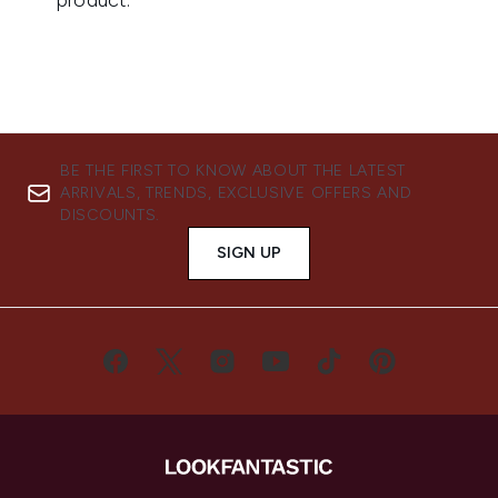
BE THE FIRST TO KNOW ABOUT THE LATEST
ARRIVALS, TRENDS, EXCLUSIVE OFFERS AND
DISCOUNTS.
SIGN UP