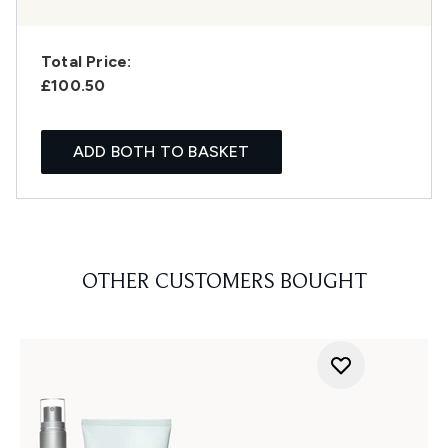
Total Price:
£100.50
ADD BOTH TO BASKET
OTHER CUSTOMERS BOUGHT