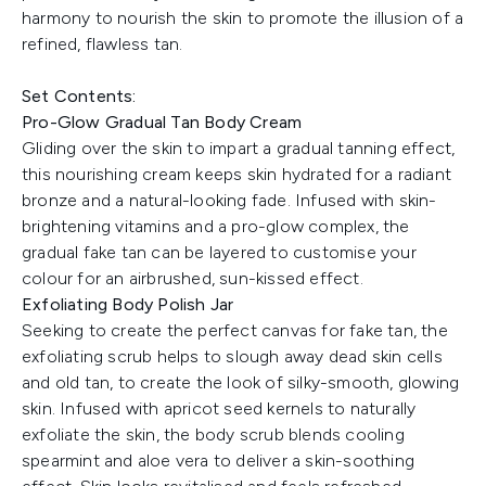
harmony to nourish the skin to promote the illusion of a
refined, flawless tan.
Set Contents:
Pro-Glow Gradual Tan Body Cream
Gliding over the skin to impart a gradual tanning effect,
this nourishing cream keeps skin hydrated for a radiant
bronze and a natural-looking fade. Infused with skin-
brightening vitamins and a pro-glow complex, the
gradual fake tan can be layered to customise your
colour for an airbrushed, sun-kissed effect.
Exfoliating Body Polish Jar
Seeking to create the perfect canvas for fake tan, the
exfoliating scrub helps to slough away dead skin cells
and old tan, to create the look of silky-smooth, glowing
skin. Infused with apricot seed kernels to naturally
exfoliate the skin, the body scrub blends cooling
spearmint and aloe vera to deliver a skin-soothing