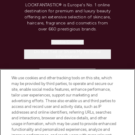
LOOKFANTASTIC® is Europe's No. 1 online
destination for premium and luxury beauty
offering an extensive selection of skincare,
haircare, fragrance and cosmetics from
over 660 prestigious brands.
Cookie Consent
Do Not Sell or Share My Personal
Information
HELP & INFORMATION
We use cookies and other tracking tools on this site, which
may be provided by third parties, to operate and secure our
COMPANY INFORMATION
site, enable social media features, enhance performance,
tailor user experiences, support our marketing and
advertising efforts. These also enable us and third parties to
ABOUT LOOKFANTASTIC
access and record user and activity data, such as IP
addresses and online identifiers, referring URLs, searches
and interactions, browser and device details, and other
STORES AND SALONS
usage information, which may be used to provide enhanced
functionality and personalized experiences, analyze and