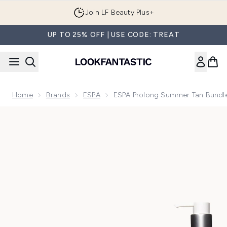
Skip to main content
Join LF Beauty Plus+
UP TO 25% OFF | USE CODE: TREAT
Home
Brands
ESPA
ESPA Prolong Summer Tan Bundl
Now showing image 1 ESPA Prolong Summer Tan Bundle