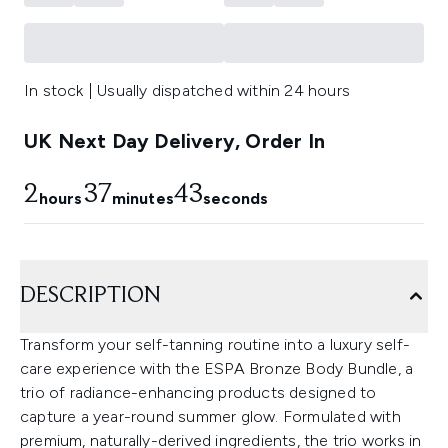
In stock | Usually dispatched within 24 hours
UK Next Day Delivery, Order In
2
37
43
hours
minutes
seconds
DESCRIPTION
Transform your self-tanning routine into a luxury self-
care experience with the ESPA Bronze Body Bundle, a
trio of radiance-enhancing products designed to
capture a year-round summer glow. Formulated with
premium, naturally-derived ingredients, the trio works in