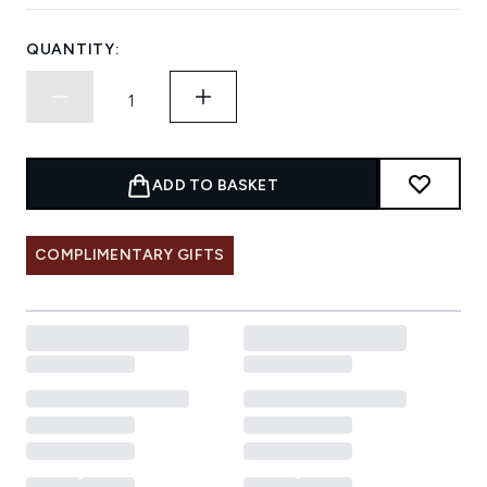
QUANTITY:
ADD TO BASKET
COMPLIMENTARY GIFTS