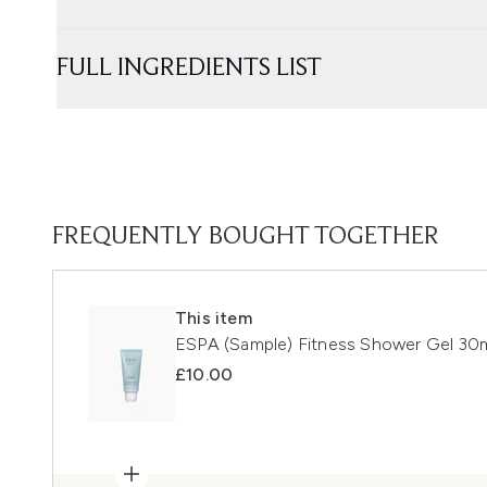
FULL INGREDIENTS LIST
FREQUENTLY BOUGHT TOGETHER
This item
ESPA (Sample) Fitness Shower Gel 30
£10.00