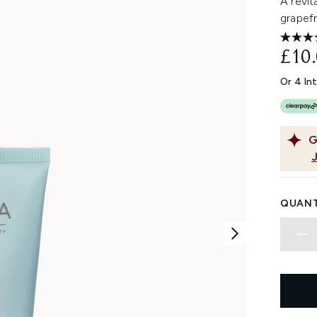
A revit
grapefr
£10
Or 4 In
G
QUANT