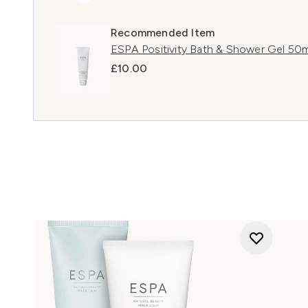
Recommended Item
ESPA Positivity Bath & Shower Gel 50m
£10.00