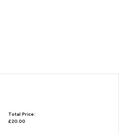
Total Price:
£20.00