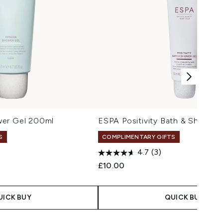
wer Gel 200ml
ESPA Positivity Bath & Shower 
S
COMPLIMENTARY GIFTS
4.7
(3)
 Price:
e:
£10.00
UICK BUY
QUICK BUY