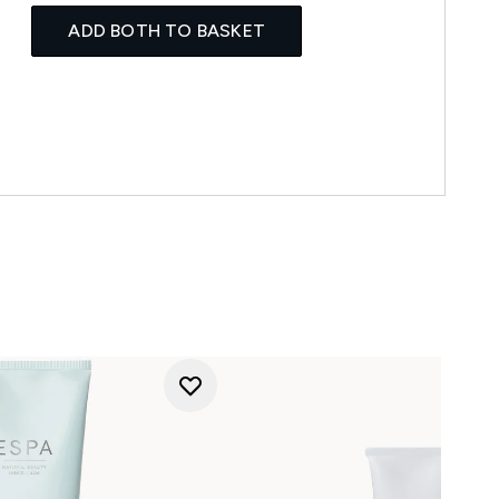
ADD BOTH TO BASKET