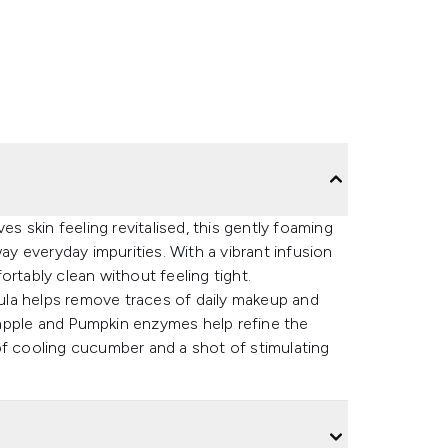
es skin feeling revitalised, this gently foaming
 everyday impurities. With a vibrant infusion
rtably clean without feeling tight.
la helps remove traces of daily makeup and
neapple and Pumpkin enzymes help refine the
of cooling cucumber and a shot of stimulating