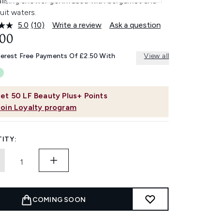
alising shower gel infused with bergamot and
uit waters.
5.0
(10)
Write a review
Ask a question
Read
10
.00
Reviews.
Same
terest Free Payments Of £2.50 With
View all
page
link.
et
50
LF Beauty Plus+ Points
Join Loyalty program
ITY:
COMING SOON