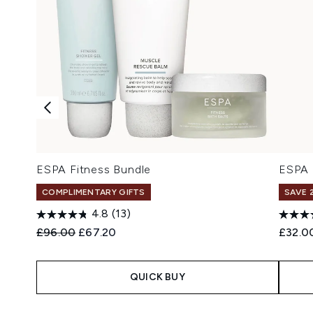
ESPA Fitness Bundle
ESPA 
COMPLIMENTARY GIFTS
SAVE 
4.8
(13)
Recommended Retail Price:
Current price:
£96.00
£67.20
£32.0
QUICK BUY
Showing slide 1