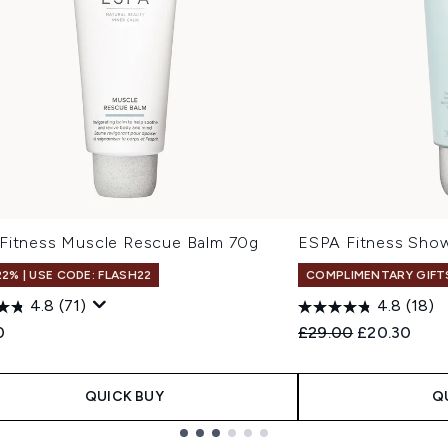
Fitness Muscle Rescue Balm 70g
ESPA Fitness Sho
22% | USE CODE: FLASH22
COMPLIMENTARY GIFT
4.8
(71)
4.8
(18)
Recommended Retail
Current pric
0
£29.00
£20.30
QUICK BUY
Q