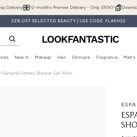
Skip to main content
ay Delivery
12-months Premier Delivery - Only £9.90!
Downlo
22% OFF SELECTED BEAUTY | USE CODE: FLASH22
ands
New In
Makeup
Hair
Skincare
Fragrance
Men's
 Shop)
ubmenu (Offers)
Enter submenu (Beauty Box)
Enter submenu (Brands)
Enter submenu (New In)
Enter submenu (Makeup)
Enter submenu (Hair)
Enter submen
 (Sample) Fitness Shower Gel 30ml
Gel 30ml
ESPA
ESP
SHO