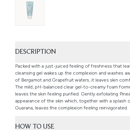
DESCRIPTION
Packed with a just-juiced feeling of freshness that leav
cleansing gel wakes up the complexion and washes away
of Bergamot and Grapefruit waters, it leaves skin comfo
The mild, pH-balanced clear gel-to-creamy foam formu
leaves the skin feeling purified. Gently exfoliating Pi
appearance of the skin which, together with a splash 
Guarana, leaves the complexion feeling reinvigorated.
HOW TO USE