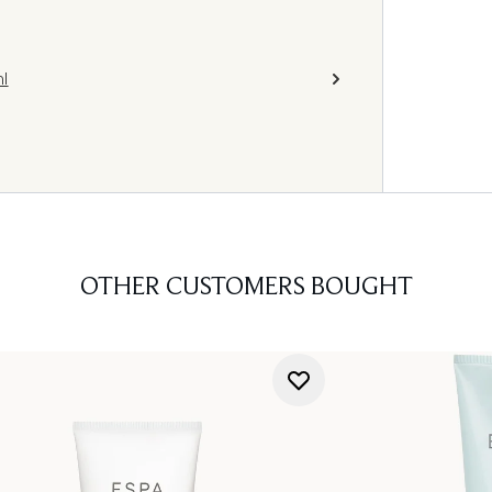
l
OTHER CUSTOMERS BOUGHT