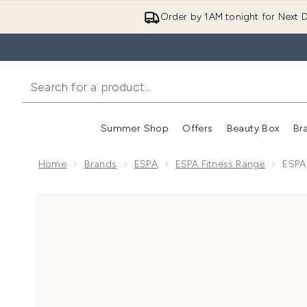
Order by 1AM tonight for Next D
Summer Shop
Offers
Beauty Box
Br
Enter submenu (Summer
Enter s
Home
Brands
ESPA
ESPA Fitness Range
ESPA
Now showing image 1 ESPA (Sample) Fitness Shower 