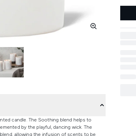
nted candle. The Soothing blend helps to
emented by the playful, dancing wick. The
blend, allowing the infusion of scents to be