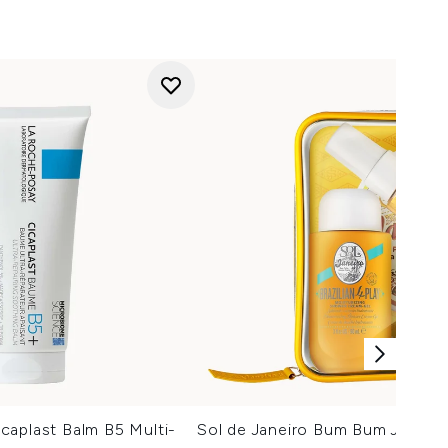
caplast Balm B5 Multi-
Sol de Janeiro Bum Bum Jet Set