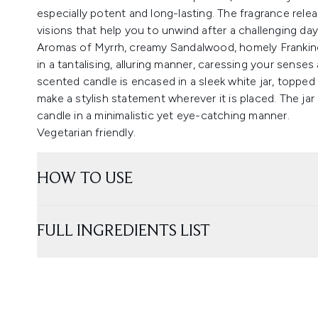
especially potent and long-lasting. The fragrance releas
visions that help you to unwind after a challenging day
Aromas of Myrrh, creamy Sandalwood, homely Frankin
in a tantalising, alluring manner, caressing your senses
scented candle is encased in a sleek white jar, topped 
make a stylish statement wherever it is placed. The jar
candle in a minimalistic yet eye-catching manner.
Vegetarian friendly.
HOW TO USE
FULL INGREDIENTS LIST