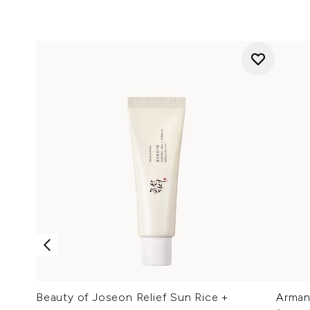
Beauty of Joseon Relief Sun Rice +
Arman