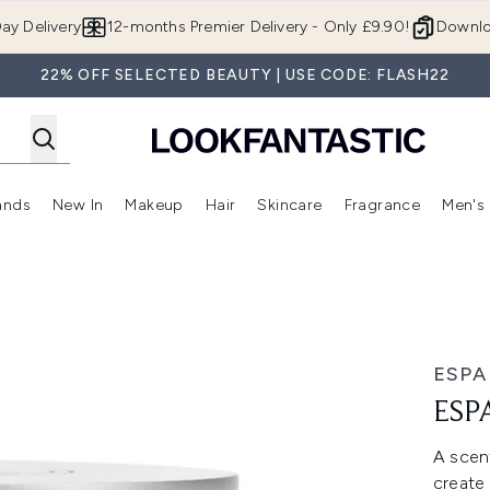
Skip to main content
ay Delivery
12-months Premier Delivery - Only £9.90!
Downlo
22% OFF SELECTED BEAUTY | USE CODE: FLASH22
ands
New In
Makeup
Hair
Skincare
Fragrance
Men's
 Shop)
ubmenu (Offers)
Enter submenu (Beauty Box)
Enter submenu (Brands)
Enter submenu (New In)
Enter submenu (Makeup)
Enter submenu (Hair)
Enter submen
ESPA
ESP
A scent
create 