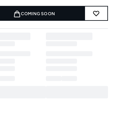
COMING SOON