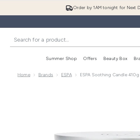
Order by 1AM tonight for Next D
Summer Shop
Offers
Beauty Box
Br
Enter submenu (Summer
Enter s
Home
Brands
ESPA
ESPA Soothing Candle 410g
Now showing image 1 ESPA Soothing Candle 410g