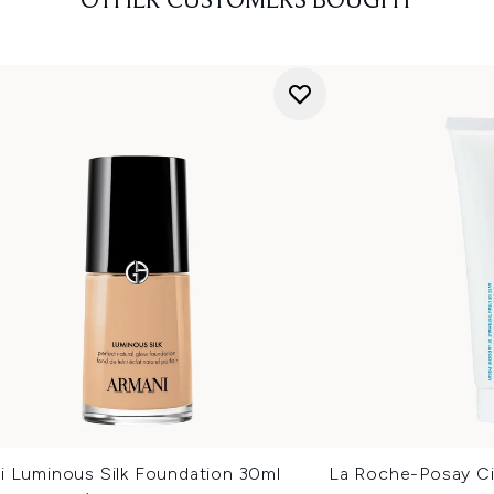
OTHER CUSTOMERS BOUGHT
i Luminous Silk Foundation 30ml
La Roche-Posay Ci