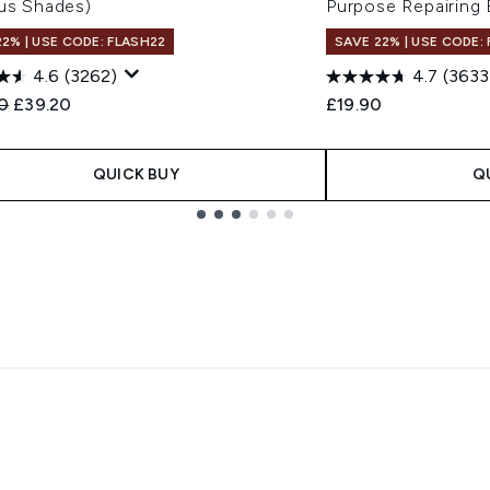
ous Shades)
Purpose Repairing
22% | USE CODE: FLASH22
SAVE 22% | USE CODE:
4.6
(3262)
4.7
(3633
ended Retail Price:
Current price:
0
£39.20
£19.90
QUICK BUY
Q