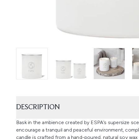
DESCRIPTION
Bask in the ambience created by ESPA’s supersize sce
encourage a tranquil and peaceful environment, compl
candle is crafted from a hand-poured, natural soy wax 