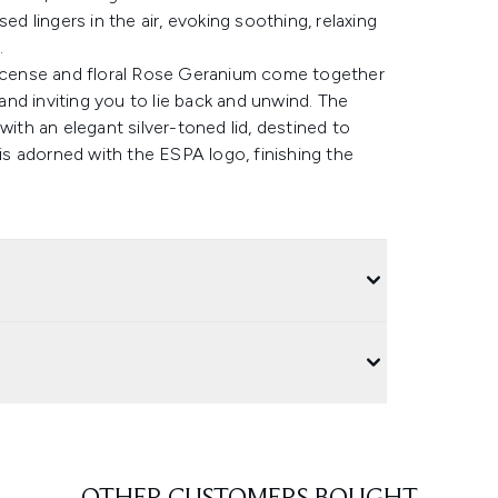
ed lingers in the air, evoking soothing, relaxing
.
cense and floral Rose Geranium come together
 and inviting you to lie back and unwind. The
with an elegant silver-toned lid, destined to
 is adorned with the ESPA logo, finishing the