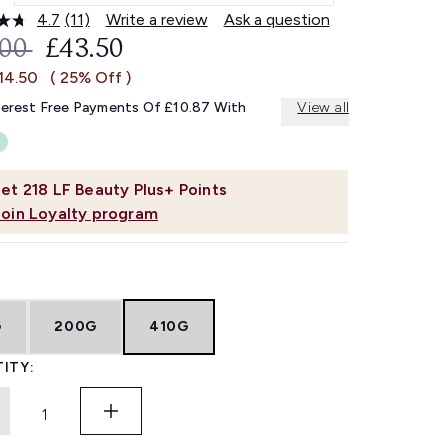
4.7
(11)
Write a review
Ask a question
Read
11
OMMENDED RETAIL PRICE:
CURRENT PRICE:
.00
£43.50
Reviews.
Same
14.50
( 25% Off )
page
link.
terest Free Payments Of £10.87 With
View all
et
218
LF Beauty Plus+ Points
Join Loyalty program
G
200G
410G
ITY: