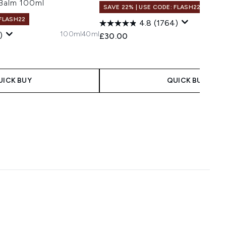
 Balm 100ml
SAVE 22% | USE CODE: FLASH22
 FLASH22
4.8
(1764)
100ml
40ml
)
£30.00
UICK BUY
QUICK BUY