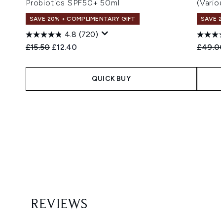
Probiotics SPF50+ 50ml
(Vari
SAVE 20% + COMPLIMENTARY GIFT
SAVE 
4.8
(720)
Recommended Retail Price:
Current price:
Recomm
£15.50
£12.40
£49.0
QUICK BUY
Showing slide 1