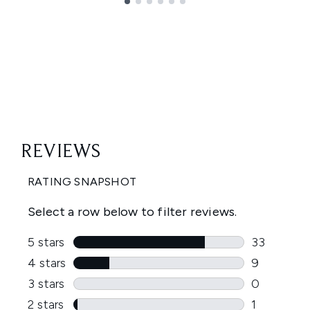
Showing slide 1