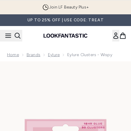
Skip to main content
Join LF Beauty Plus+
UP TO 25% OFF | USE CODE: TREAT
Home
Brands
Eylure
Eylure Clusters - Wispy
Now showing image 1 Eylure Clusters - Wispy