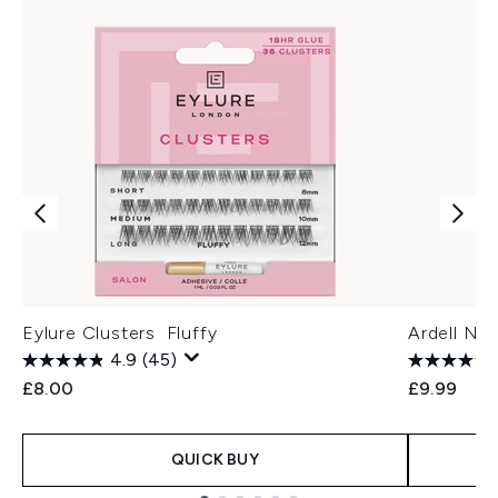
Eylure Clusters Fluffy
Ardell Na
4.9
(45)
£8.00
£9.99
QUICK BUY