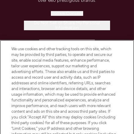
over 660 prestigious brands.
Cookie Consent
Do Not Sell or Share My Personal
Information
HELP & INFORMATION
We use cookies and other tracking tools on this site, which
may be provided by third parties, to operate and secure our
COMPANY INFORMATION
site, enable social media features, enhance performance,
tailor user experiences, support our marketing and
advertising efforts. These also enable us and third parties to
ABOUT LOOKFANTASTIC
access and record user and activity data, such as IP
addresses and online identifiers, referring URLs, searches
and interactions, browser and device details, and other
STORES AND SALONS
usage information, which may be used to provide enhanced
functionality and personalized experiences, analyze and
improve performance, and reach users with more relevant
content and ads on this site and across third party sites. If
you click “Accept All” this site may deploy cookies (including
third party cookies) for all of these purposes. If you click
Pay Securely With
“Limit Cookies,” your IP address and other browsing