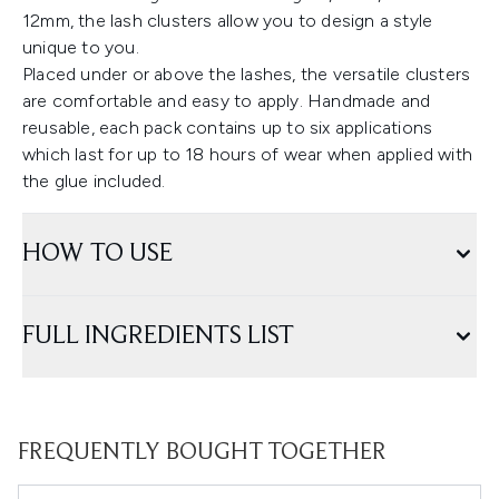
12mm, the lash clusters allow you to design a style
unique to you.
Placed under or above the lashes, the versatile clusters
are comfortable and easy to apply. Handmade and
reusable, each pack contains up to six applications
which last for up to 18 hours of wear when applied with
the glue included.
HOW TO USE
FULL INGREDIENTS LIST
FREQUENTLY BOUGHT TOGETHER