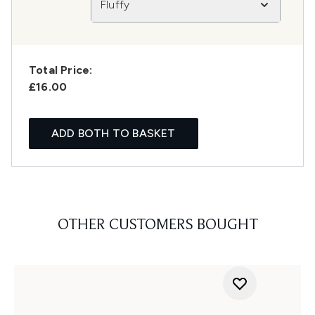
Fluffy
Total Price:
£16.00
ADD BOTH TO BASKET
OTHER CUSTOMERS BOUGHT