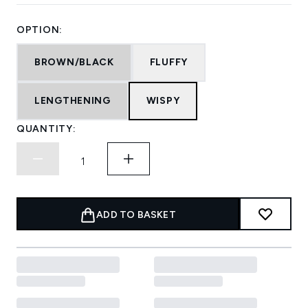
OPTION:
BROWN/BLACK
FLUFFY
LENGTHENING
WISPY
QUANTITY:
ADD TO BASKET