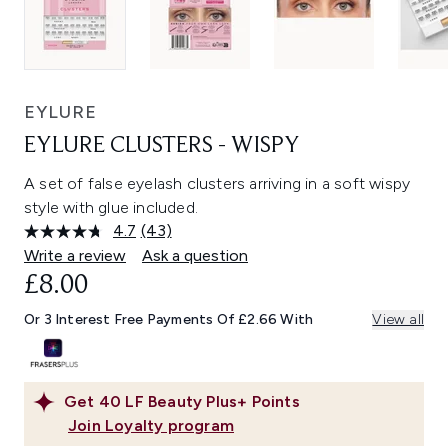
EYLURE
EYLURE CLUSTERS - WISPY
A set of false eyelash clusters arriving in a soft wispy
style with glue included.
4.7
(43)
Read
43
Write a review
Ask a question
Reviews.
£8.00
Same
page
link.
Or 3 Interest Free Payments Of £2.66 With
View all
Get
40
LF Beauty Plus+ Points
Join Loyalty program