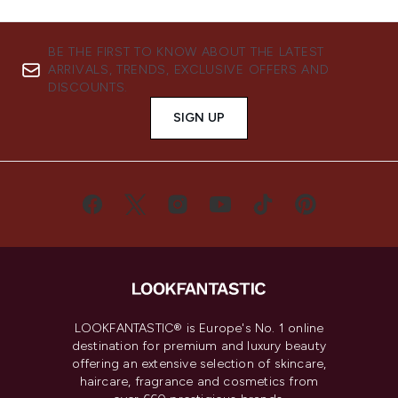
BE THE FIRST TO KNOW ABOUT THE LATEST
ARRIVALS, TRENDS, EXCLUSIVE OFFERS AND
DISCOUNTS.
SIGN UP
LOOKFANTASTIC® is Europe's No. 1 online
destination for premium and luxury beauty
offering an extensive selection of skincare,
haircare, fragrance and cosmetics from