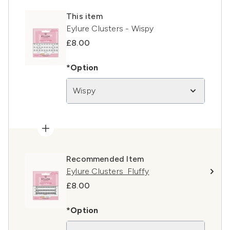
This item
Eylure Clusters - Wispy
£8.00
*Option
Wispy
Recommended Item
Eylure Clusters Fluffy
£8.00
*Option