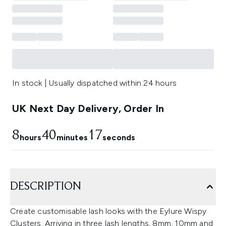
In stock | Usually dispatched within 24 hours
UK Next Day Delivery, Order In
8
40
17
hours
minutes
seconds
DESCRIPTION
Create customisable lash looks with the Eylure Wispy
Clusters. Arriving in three lash lengths, 8mm, 10mm and