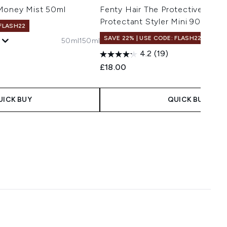
Money Mist 50ml
Fenty Hair The Protective Type
Protectant Styler Mini 90ml
 FLASH22
SAVE 22% | USE CODE: FLASH22
50ml
150ml
4.2
(19)
£18.00
UICK BUY
QUICK BUY