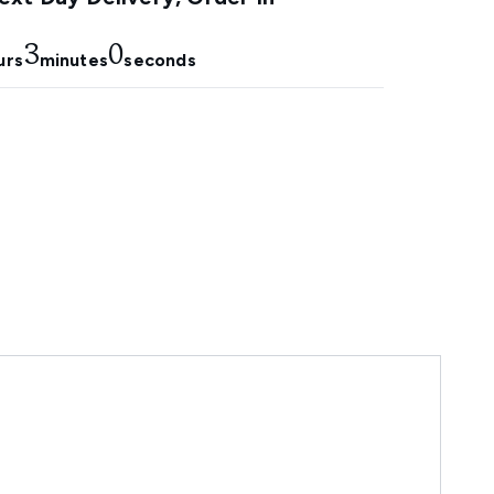
2
59
urs
minutes
seconds