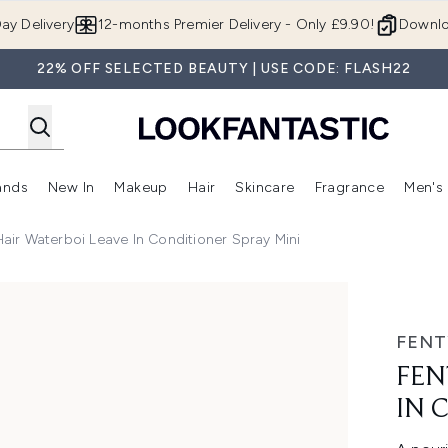
Skip to main content
ay Delivery
12-months Premier Delivery - Only £9.90!
Downlo
22% OFF SELECTED BEAUTY | USE CODE: FLASH22
ands
New In
Makeup
Hair
Skincare
Fragrance
Men's
 Shop)
ubmenu (Offers)
Enter submenu (Beauty Box)
Enter submenu (Brands)
Enter submenu (New In)
Enter submenu (Makeup)
Enter submenu (Hair)
Enter submen
Hair Waterboi Leave In Conditioner Spray Mini
nditioner Spray Mini
FENT
FEN
IN 