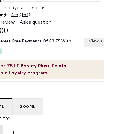
shing leave-in hair treatment that works to
 and hydrate lengths.
4.6
(161)
Read
161
 review
Ask a question
Reviews.
.00
Same
page
link.
terest Free Payments Of £3.75 With
View all
et
75
LF Beauty Plus+ Points
Join Loyalty program
ML
200ML
ITY: