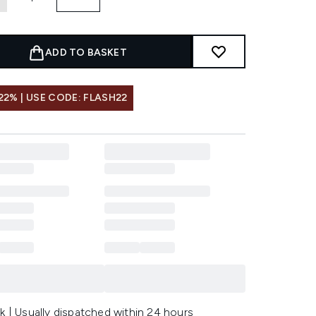
ADD TO BASKET
22% | USE CODE: FLASH22
k | Usually dispatched within 24 hours