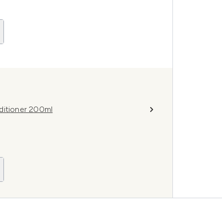
ditioner 200ml