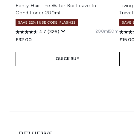
Fenty Hair The Water Boi Leave In
Living
Conditioner 200ml
Travel
SAVE 22% | USE CODE: FLASH22
SAVE 
200ml
50ml
4.7
(326)
£32.00
£15.0
QUICK BUY
Showing slide 1