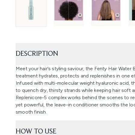
DESCRIPTION
Meet your hair’s styling saviour, the Fenty Hair Water B
treatment hydrates, protects and replenishes in one ef
Infused with multi-molecular weight hyaluronic acid, th
to quench dry, thirsty strands while keeping hair soft 
Replenicore-5 complex works behind the scenes to red
yet powerful, the leave-in conditioner smooths the loo
smooth finish.
HOW TO USE