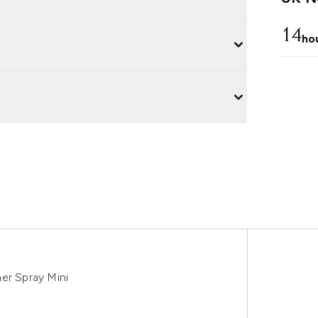
14
ho
er Spray Mini