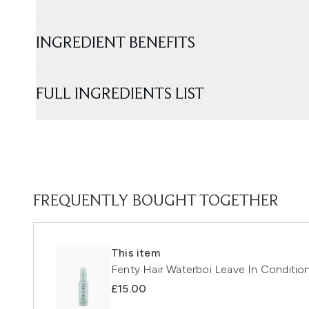
INGREDIENT BENEFITS
FULL INGREDIENTS LIST
FREQUENTLY BOUGHT TOGETHER
This item
Fenty Hair Waterboi Leave In Condition
£15.00