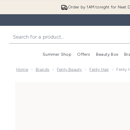
Order by 1AM tonight for Next D
Summer Shop
Offers
Beauty Box
Br
Enter submenu (Summer
Enter s
Home
Brands
Fenty Beauty
Fenty Hair
Fenty 
Now showing image 1 Fenty Hair Waterboi Leave In Co