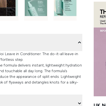
oi Leave in Conditioner. The do-it-all leave-in
fortless step.
e formula delivers instant, lightweight hydration
and touchable all day long. The formula’s
uce the appearance of split ends. Lightweight
k of flyaways and detangles knots for a silky-
UK Ne