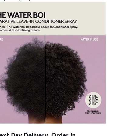
xt Day Delivery, Order In