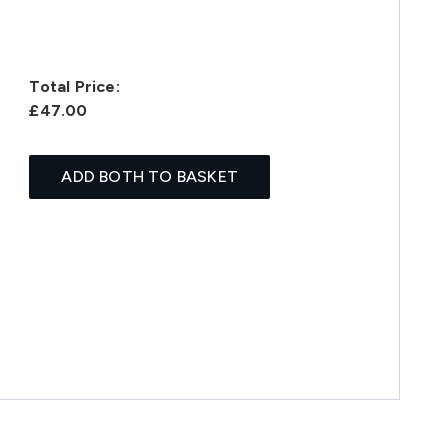
Total Price:
£47.00
ADD BOTH TO BASKET