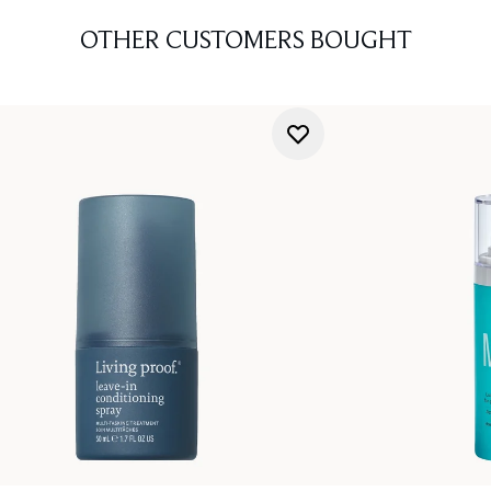
OTHER CUSTOMERS BOUGHT