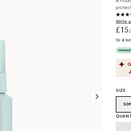
A nouri
protect
Write a
£15
Or 4 In
G
SIZE:
50
QUANT