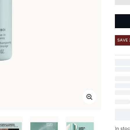
SAVE 
In stoc