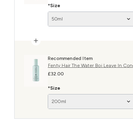
*Size
50ml
Recommended Item
Fenty Hair The Water Boi Leave In Con
£32.00
*Size
200ml