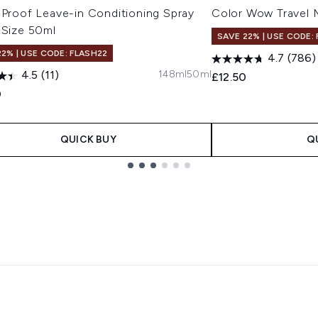
 Proof Leave-in Conditioning Spray
Color Wow Travel 
 Size 50ml
SAVE 22% | USE CODE:
22% | USE CODE: FLASH22
4.7
(786)
148ml
50ml
4.5
(11)
£12.50
0
QUICK BUY
Q