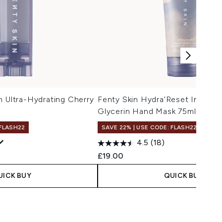
m Ultra-Hydrating Cherry
Fenty Skin Hydra’Reset Intensi
Glycerin Hand Mask 75ml
 FLASH22
SAVE 22% | USE CODE: FLASH22
4.5
(18)
£19.00
UICK BUY
QUICK BUY