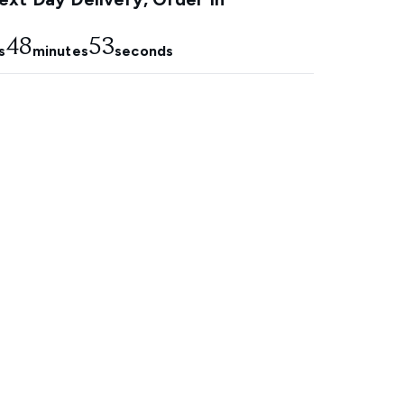
48
52
s
minutes
seconds