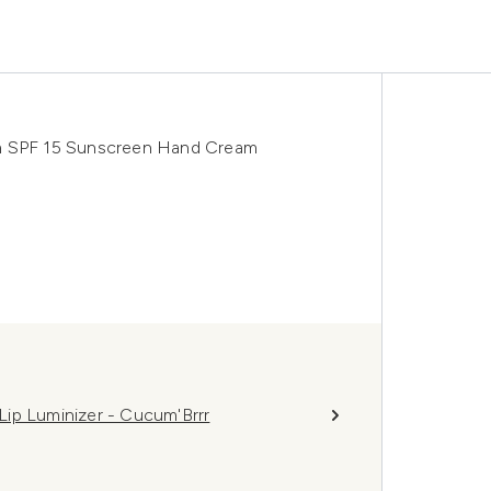
um SPF 15 Sunscreen Hand Cream
ip Luminizer - Cucum'Brrr