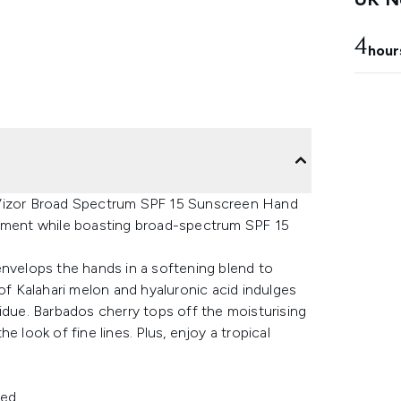
4
hour
 Vizor Broad Spectrum SPF 15 Sunscreen Hand
shment while boasting broad-spectrum SPF 15
envelops the hands in a softening blend to
 of Kalahari melon and hyaluronic acid indulges
residue. Barbados cherry tops off the moisturising
 look of fine lines. Plus, enjoy a tropical
hed