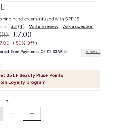
L
ishing hand cream infused with SPF 15.
3.3
(4)
Write a review
Ask a question
Read
4
OMMENDED RETAIL PRICE:
CURRENT PRICE:
.00
£7.00
Reviews.
Same
£7.00
( 50% Off )
page
link.
terest Free Payments Of £2.33 With
View all
et
35
LF Beauty Plus+ Points
Join Loyalty program
ITY: