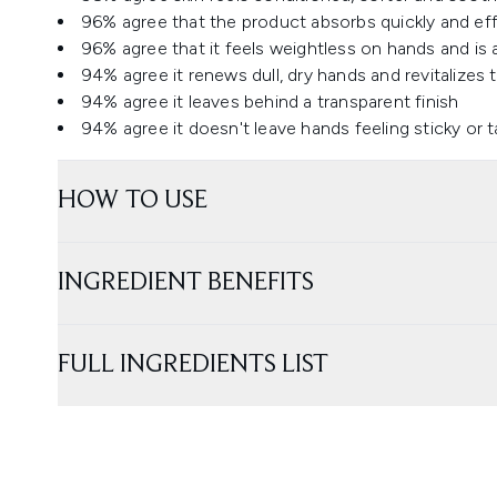
96% agree that the product absorbs quickly and eff
96% agree that it feels weightless on hands and is a
94% agree it renews dull, dry hands and revitalizes 
94% agree it leaves behind a transparent finish
94% agree it doesn't leave hands feeling sticky or 
HOW TO USE
INGREDIENT BENEFITS
FULL INGREDIENTS LIST