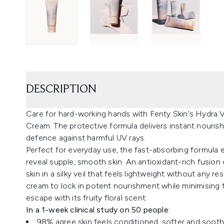
DESCRIPTION
Care for hard-working hands with Fenty Skin's Hydra
Cream. The protective formula delivers instant nouri
defence against harmful UV rays.
Perfect for everyday use, the fast-absorbing formula 
reveal supple, smooth skin. An antioxidant-rich fusion
skin in a silky veil that feels lightweight without any 
cream to lock in potent nourishment while minimising the
escape with its fruity floral scent.
In a 1-week clinical study on 50 people:
98% agree skin feels conditioned, softer and soot