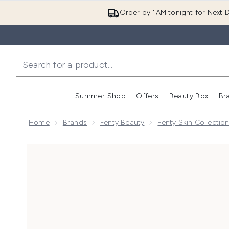
Order by 1AM tonight for Next D
Summer Shop
Offers
Beauty Box
Br
Enter submenu (Summer
Enter s
Home
Brands
Fenty Beauty
Fenty Skin Collectio
Now showing image 1 Fenty Skin Hydra Vizor Broad 