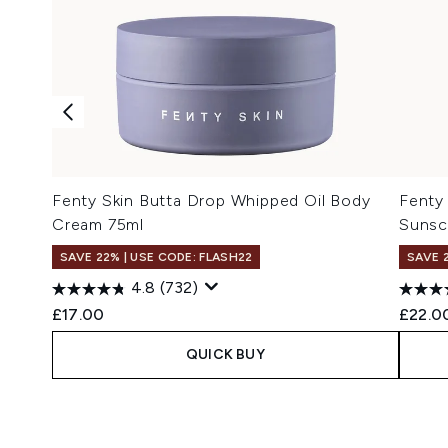
Fenty Skin Butta Drop Whipped Oil Body
Fenty 
Cream 75ml
Sunsc
SAVE 22% | USE CODE: FLASH22
SAVE 
4.8
(732)
£17.00
£22.0
QUICK BUY
Showing slide 1