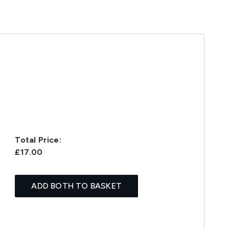
Total Price:
£17.00
ADD BOTH TO BASKET