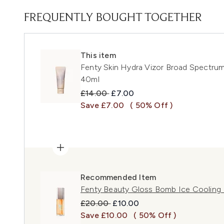
FREQUENTLY BOUGHT TOGETHER
This item
Fenty Skin Hydra Vizor Broad Spectr
40ml
Recommended Retail Price:
Current price:
£14.00
£7.00
Save £7.00
( 50% Off )
Recommended Item
Fenty Beauty Gloss Bomb Ice Cooling L
Recommended Retail Price:
Current price:
£20.00
£10.00
Save £10.00
( 50% Off )