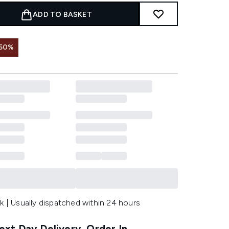
ADD TO BASKET
 50%
k | Usually dispatched within 24 hours
xt Day Delivery, Order In