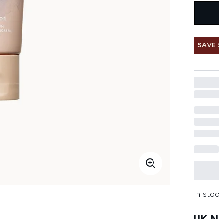
SAVE
In stoc
UK Ne