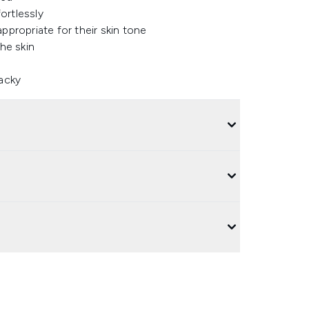
ortlessly
ppropriate for their skin tone
the skin
tacky