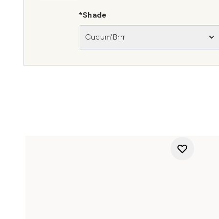
*Shade
Cucum'Brrr