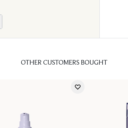
OTHER CUSTOMERS BOUGHT