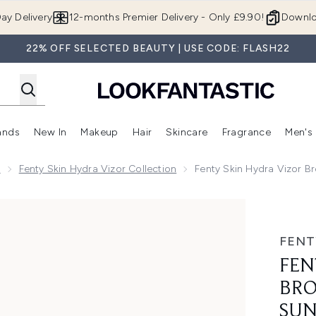
Skip to main content
ay Delivery
12-months Premier Delivery - Only £9.90!
Downlo
22% OFF SELECTED BEAUTY | USE CODE: FLASH22
ands
New In
Makeup
Hair
Skincare
Fragrance
Men's
 Shop)
ubmenu (Offers)
Enter submenu (Beauty Box)
Enter submenu (Brands)
Enter submenu (New In)
Enter submenu (Makeup)
Enter submenu (Hair)
Enter submen
n
Fenty Skin Hydra Vizor Collection
Fenty Skin Hydra Vizor 
Spectrum SPF 15 Sunscreen Hand Cream 40ml
FENT
FEN
BRO
SUN