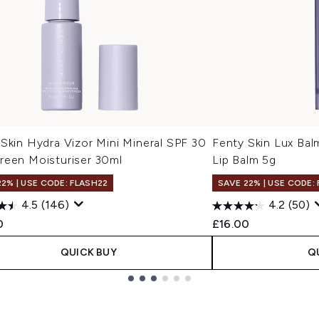
Skin Hydra Vizor Mini Mineral SPF 30
Fenty Skin Lux Bal
reen Moisturiser 30ml
Lip Balm 5g
22% | USE CODE: FLASH22
SAVE 22% | USE CODE:
4.5
(146)
4.2
(50)
0
£16.00
QUICK BUY
Q