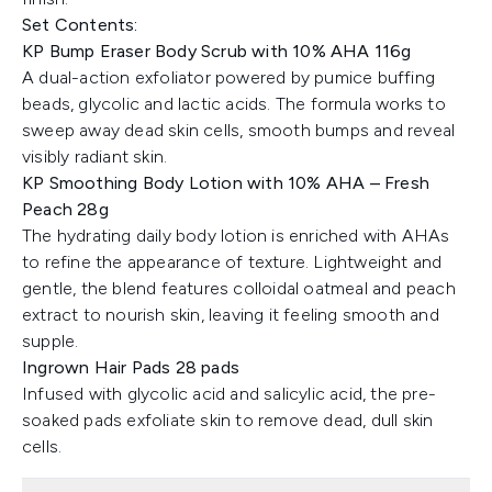
Set Contents:
KP Bump Eraser Body Scrub with 10% AHA 116g
A dual-action exfoliator powered by pumice buffing
beads, glycolic and lactic acids. The formula works to
sweep away dead skin cells, smooth bumps and reveal
visibly radiant skin.
KP Smoothing Body Lotion with 10% AHA – Fresh
Peach 28g
The hydrating daily body lotion is enriched with AHAs
to refine the appearance of texture. Lightweight and
gentle, the blend features colloidal oatmeal and peach
extract to nourish skin, leaving it feeling smooth and
supple.
Ingrown Hair Pads 28 pads
Infused with glycolic acid and salicylic acid, the pre-
soaked pads exfoliate skin to remove dead, dull skin
cells.