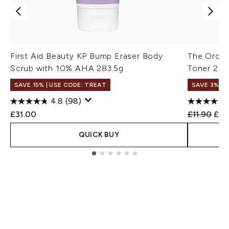
First Aid Beauty KP Bump Eraser Body
The Ordina
Scrub with 10% AHA 283.5g
Toner 24
SAVE 15% | USE CODE: TREAT
SAVE 3%
4.8
(98)
Recommend
Curr
£31.00
£11.90
£11
QUICK BUY
Showing slide 1