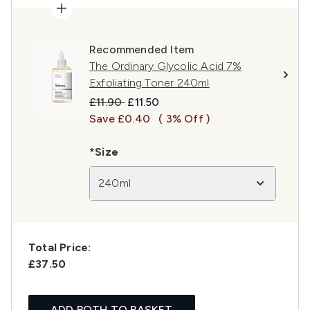
Recommended Item
The Ordinary Glycolic Acid 7%
Exfoliating Toner 240ml
Recommended Retail Price:
Current price:
£11.90
£11.50
Save £0.40
( 3% Off )
*Size
240ml
Total Price:
£37.50
ADD BOTH TO BASKET