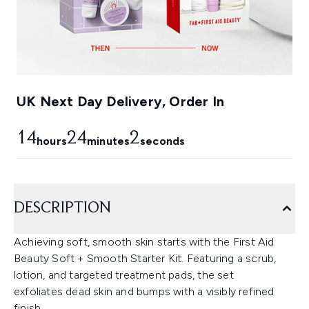
UK Next Day Delivery, Order In
14
24
1
hours
minutes
seconds
DESCRIPTION
Achieving soft, smooth skin starts with the First Aid
Beauty Soft + Smooth Starter Kit. Featuring a scrub,
lotion, and targeted treatment pads, the set
exfoliates dead skin and bumps with a visibly refined
finish.