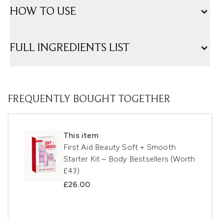
HOW TO USE
FULL INGREDIENTS LIST
FREQUENTLY BOUGHT TOGETHER
This item
First Aid Beauty Soft + Smooth
Starter Kit – Body Bestsellers (Worth
£43)
£26.00