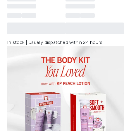
In stock | Usually dispatched within 24 hours