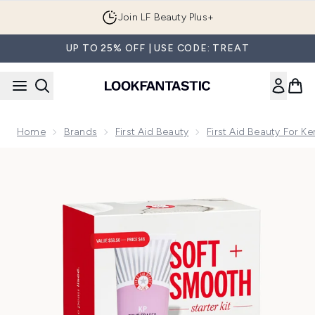
Skip to main content
Join LF Beauty Plus+
UP TO 25% OFF | USE CODE: TREAT
Home
Brands
First Aid Beauty
First Aid Beauty For Ker
Now showing image 1 First Aid Beauty Soft + Smooth Starter 