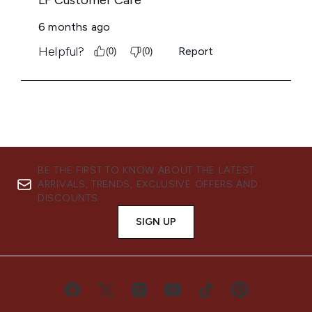
BE THE FIRST TO KNOW ABOUT THE LATEST
ARRIVALS, TRENDS, EXCLUSIVE OFFERS AND
DISCOUNTS.
SIGN UP