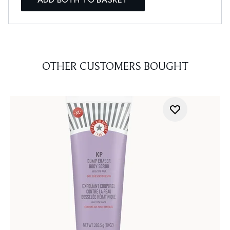
OTHER CUSTOMERS BOUGHT