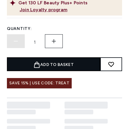
Get
130
LF Beauty Plus+ Points
Join Loyalty program
QUANTITY:
ADD TO BASKET
SAVE 15% | USE CODE: TREAT