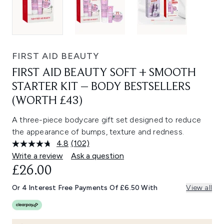
FIRST AID BEAUTY
FIRST AID BEAUTY SOFT + SMOOTH
STARTER KIT – BODY BESTSELLERS
(WORTH £43)
A three-piece bodycare gift set designed to reduce
the appearance of bumps, texture and redness.
4.8
(102)
Read
102
Write a review
Ask a question
Reviews.
£26.00
Same
page
link.
Or 4 Interest Free Payments Of £6.50 With
View all