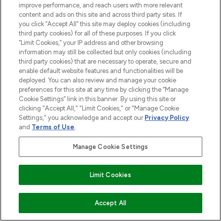
improve performance, and reach users with more relevant
content and ads on this site and across third party sites. If
STORES AND SALONS
you click “Accept All” this site may deploy cookies (including
third party cookies) for all of these purposes. If you click
“Limit Cookies,” your IP address and other browsing
information may still be collected but only cookies (including
third party cookies) that are necessary to operate, secure and
enable default website features and functionalities will be
Pay Securely With
deployed. You can also review and manage your cookie
preferences for this site at any time by clicking the “Manage
Cookie Settings” link in this banner. By using this site or
clicking "Accept All," "Limit Cookies," or "Manage Cookie
Settings," you acknowledge and accept our
Privacy Policy
and
Terms of Use
.
Manage Cookie Settings
2026 The Hut.com Ltd t/a Lookfantastic.com
Limit Cookies
THG Beauty Limited (FRN: 1022963), trading as www.lookfantastic.com, is
an Introducer Appointed Representative of Frasers Group Financial
Services Limited (FRN: 311908) who are authorised and regulated by the
Financial Conduct Authority as a lender. Frasers Plus is a credit product
ADD TO BASKET
Accept All
provided by Frasers Group Financial Services Limited (FRN: 311908) and is
subject to your financial circumstances. For regulated payment services,