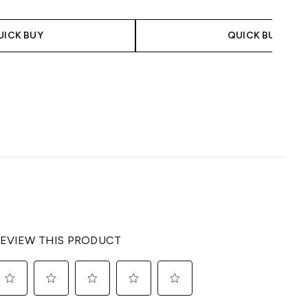
UICK BUY
QUICK BUY