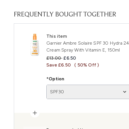
FREQUENTLY BOUGHT TOGETHER
This item
Garnier Ambre Solaire SPF 30 Hydra 2
Cream Spray With Vitamin E, 150ml
Recommended Retail Price:
Current price:
£13.00
£6.50
Save £6.50
( 50% Off )
*Option
SPF30