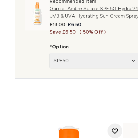
Recommended Item
Garnier Ambre Solaire SPF 50 Hydra 24
UVB & UVA Hydrating Sun Cream Spra
Recommended Retail Price:
Current price:
£13.00
£6.50
Save £6.50
( 50% Off )
*Option
SPF50