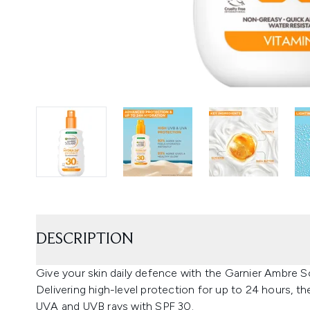
DESCRIPTION
Give your skin daily defence with the Garnier Ambre S
Delivering high-level protection for up to 24 hours, 
UVA and UVB rays with SPF 30.