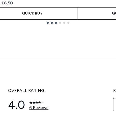
ended Retail Price:
Current price:
0
£6.50
QUICK BUY
Q