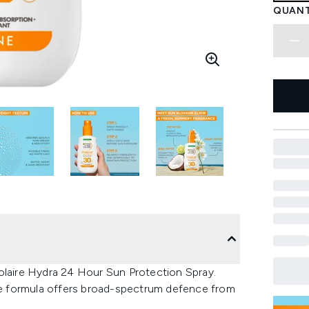
QUANT
olaire Hydra 24 Hour Sun Protection Spray.
the formula offers broad-spectrum defence from