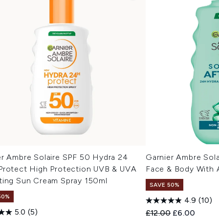
er Ambre Solaire SPF 50 Hydra 24
Garnier Ambre Sola
Protect High Protection UVB & UVA
Face & Body With A
ting Sun Cream Spray 150ml
SAVE 50%
50%
4.9
(10)
5.0
(5)
Recommended Retail
Current pric
£12.00
£6.00