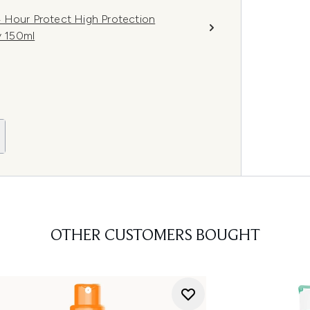
 Hour Protect High Protection
y 150ml
OTHER CUSTOMERS BOUGHT