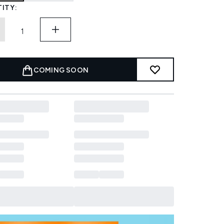
ITY:
COMING SOON