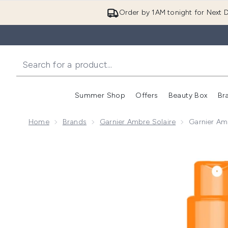
Order by 1AM tonight for Next D
Summer Shop
Offers
Beauty Box
Br
Enter submenu (Summer
Enter s
Home
Brands
Garnier Ambre Solaire
Garnier Am
Now showing image 1 Garnier Ambre Solaire SPF 30 H