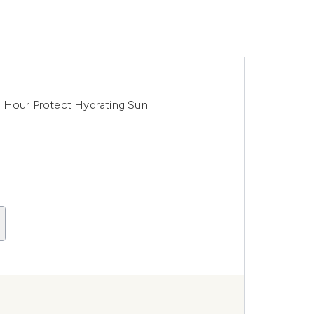
4 Hour Protect Hydrating Sun