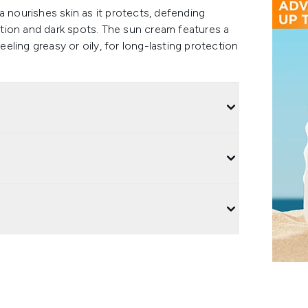
a nourishes skin as it protects, defending
tion and dark spots. The sun cream features a
eeling greasy or oily, for long-lasting protection