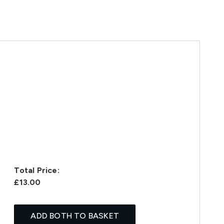
Total Price:
£13.00
ADD BOTH TO BASKET