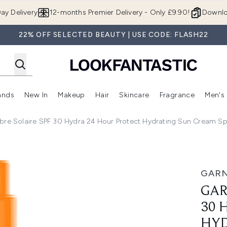
Skip to main content
ay Delivery
12-months Premier Delivery - Only £9.90!
Downlo
22% OFF SELECTED BEAUTY | USE CODE: FLASH22
ands
New In
Makeup
Hair
Skincare
Fragrance
Men's
 Shop)
ubmenu (Offers)
Enter submenu (Beauty Box)
Enter submenu (Brands)
Enter submenu (New In)
Enter submenu (Makeup)
Enter submenu (Hair)
Enter submen
bre Solaire SPF 30 Hydra 24 Hour Protect Hydrating Sun Cream Sp
ydra 24 Hour Protect Hydrating Sun Cream Spray With Vitami
GARN
GAR
30 
HYD