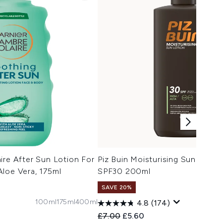
ire After Sun Lotion For
Piz Buin Moisturising Sun Lotio
loe Vera, 175ml
SPF30 200ml
SAVE 20%
100ml
175ml
400ml
4.8
(174)
 Price:
e:
Recommended Retail Price:
Current price:
£7.00
£5.60