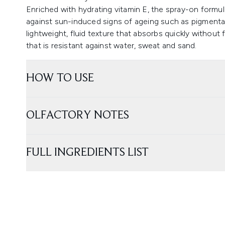
Enriched with hydrating vitamin E, the spray-on formul
against sun-induced signs of ageing such as pigmenta
lightweight, fluid texture that absorbs quickly without f
that is resistant against water, sweat and sand.
HOW TO USE
OLFACTORY NOTES
FULL INGREDIENTS LIST