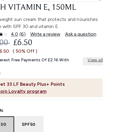
H VITAMIN E, 150ML
tweight sun cream that protects and nourishes
n with SPF 30 and vitamin E.
4.0
(6)
Write a review
Ask a question
Read
6
OMMENDED RETAIL PRICE:
CURRENT PRICE:
.00
£6.50
Reviews.
Same
£6.50
( 50% Off )
page
link.
terest Free Payments Of £2.16 With
View all
et
33
LF Beauty Plus+ Points
Join Loyalty program
N:
F30
SPF50