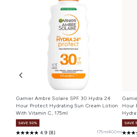
Garnier Ambre Solaire SPF 30 Hydra 24
Garni
Hour Protect Hydrating Sun Cream Lotion
Hour 
With Vitamin C, 175ml
Hydra
SAVE 50%
SAVE 
175ml
400ml
4.9
(8)