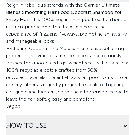
Reign in rebellious strands with the
Garnier Ultimate
Blends Smoothing Hair Food Coconut Shampoo for
Frizzy Hair.
This 100% vegan shampoo boasts a host of
nurturing ingredients that help to smooth the
appearance of frizz and flyaways, promoting shiny, silky
and manageable locks.
Hydrating Coconut and Macadamia release softening
properties, striving to tame the appearance of unruly
tresses for smooth and lightweight results. Housed in a
100% recyclable bottle crafted from 50%
recycled materials, the anti-frizz shampoo foams into a
creamy lather as it gently purges the scalp of lingering
dirt, grime and bacteria, delivering a thorough cleanse to
leave the hair soft, glossy and compliant.
Vegan
HOW TO USE