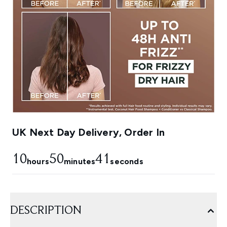
UK Next Day Delivery, Order In
10
50
40
hours
minutes
seconds
DESCRIPTION