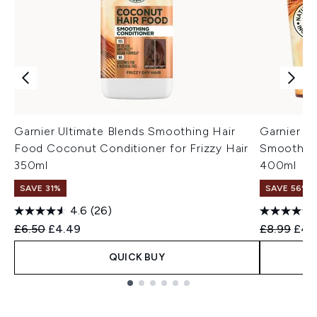
Garnier Ultimate Blends Smoothing Hair
Garnier H
Food Coconut Conditioner for Frizzy Hair
Smoothing
350ml
400ml
SAVE 31%
SAVE 56%
4.6
(26)
Recommended Retail Price:
Current price:
Recommend
Curr
£6.50
£4.49
£8.99
£4.
QUICK BUY
Showing slide 1