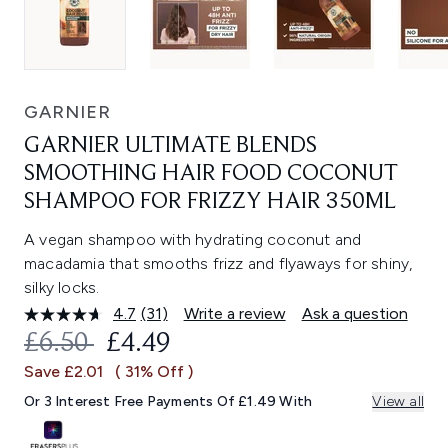
GARNIER
GARNIER ULTIMATE BLENDS
SMOOTHING HAIR FOOD COCONUT
SHAMPOO FOR FRIZZY HAIR 350ML
A vegan shampoo with hydrating coconut and
macadamia that smooths frizz and flyaways for shiny,
silky locks.
4.7
(31)
Write a review
Ask a question
Read
31
RECOMMENDED RETAIL PRICE:
CURRENT PRICE:
£6.50
£4.49
Reviews.
Same
Save £2.01
( 31% Off )
page
link.
Or 3 Interest Free Payments Of £1.49 With
View all