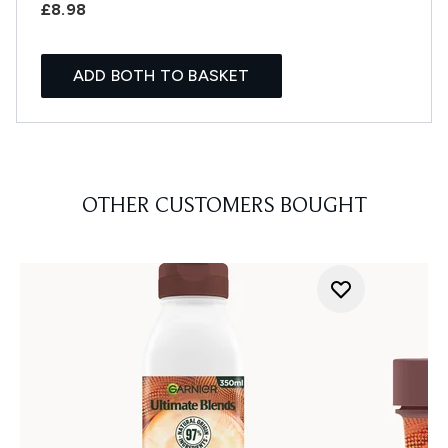
£8.98
ADD BOTH TO BASKET
OTHER CUSTOMERS BOUGHT