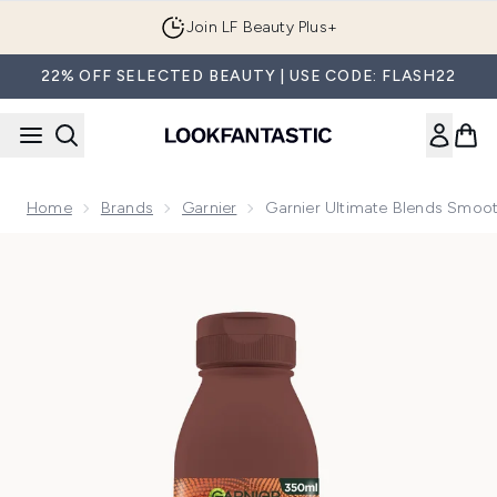
Skip to main content
Join LF Beauty Plus+
22% OFF SELECTED BEAUTY | USE CODE: FLASH22
Home
Brands
Garnier
Garnier Ultimate Blends Smoo
Now showing image 1 Garnier Ultimate Blends Smoothing Ha