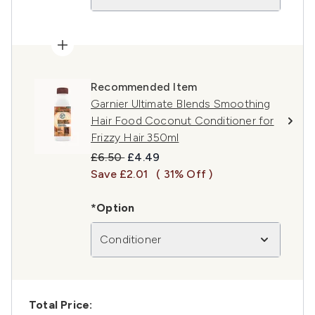
Recommended Item
Garnier Ultimate Blends Smoothing
Hair Food Coconut Conditioner for
Frizzy Hair 350ml
Recommended Retail Price:
Current price:
£6.50
£4.49
Save £2.01
( 31% Off )
*Option
Conditioner
Total Price: