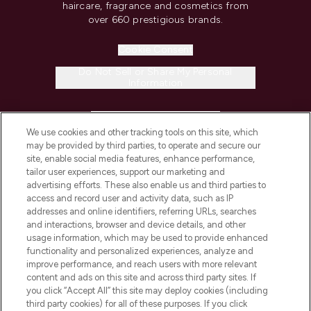
haircare, fragrance and cosmetics from
over 660 prestigious brands.
Cookie Consent
Do Not Sell or Share My Personal
Information
HELP & INFORMATION
We use cookies and other tracking tools on this site, which
may be provided by third parties, to operate and secure our
COMPANY INFORMATION
site, enable social media features, enhance performance,
tailor user experiences, support our marketing and
advertising efforts. These also enable us and third parties to
ABOUT LOOKFANTASTIC
access and record user and activity data, such as IP
addresses and online identifiers, referring URLs, searches
and interactions, browser and device details, and other
STORES AND SALONS
usage information, which may be used to provide enhanced
functionality and personalized experiences, analyze and
improve performance, and reach users with more relevant
content and ads on this site and across third party sites. If
you click “Accept All” this site may deploy cookies (including
third party cookies) for all of these purposes. If you click