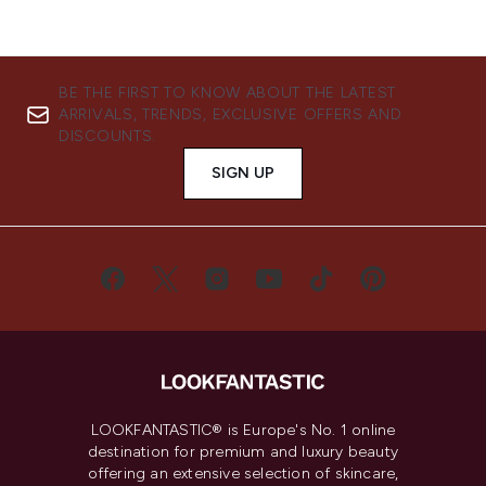
BE THE FIRST TO KNOW ABOUT THE LATEST
ARRIVALS, TRENDS, EXCLUSIVE OFFERS AND
DISCOUNTS.
SIGN UP
LOOKFANTASTIC® is Europe's No. 1 online
destination for premium and luxury beauty
offering an extensive selection of skincare,