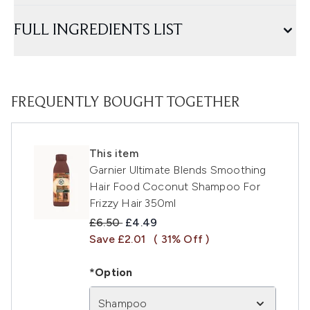
FULL INGREDIENTS LIST
FREQUENTLY BOUGHT TOGETHER
This item
Garnier Ultimate Blends Smoothing
Hair Food Coconut Shampoo For
Frizzy Hair 350ml
Recommended Retail Price:
Current price:
£6.50
£4.49
Save £2.01
( 31% Off )
*Option
Shampoo