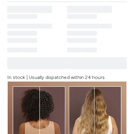
In stock | Usually dispatched within 24 hours