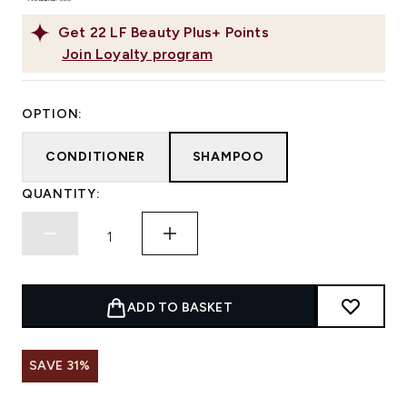
Get
22
LF Beauty Plus+ Points
Join Loyalty program
OPTION:
CONDITIONER
SHAMPOO
QUANTITY:
ADD TO BASKET
SAVE 31%