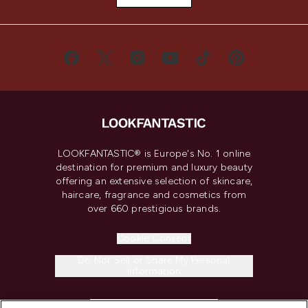
LOOKFANTASTIC® is Europe's No. 1 online
destination for premium and luxury beauty
offering an extensive selection of skincare,
haircare, fragrance and cosmetics from
over 660 prestigious brands.
Cookie Consent
Do Not Sell or Share My Personal
Information
HELP & INFORMATION