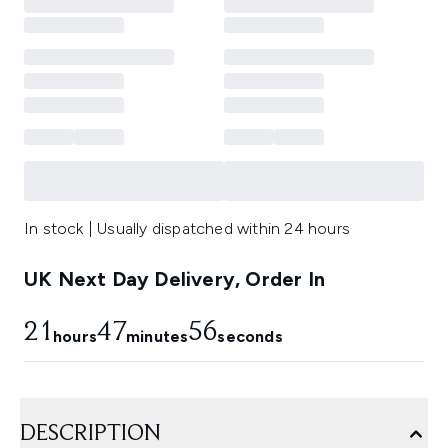
In stock | Usually dispatched within 24 hours
UK Next Day Delivery, Order In
21
47
54
hours
minutes
seconds
DESCRIPTION