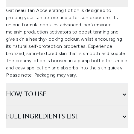
Gatineau Tan Accelerating Lotion is designed to
prolong your tan before and after sun exposure. Its
unique formula contains advanced-performance
melanin production activators to boost tanning and
give skin a healthy-looking colour, whilst encouraging
its natural self-protection properties. Experience
bronzed, satin-textured skin that is smooth and supple.
The creamy lotion is housed in a pump bottle for simple
and easy application and absorbs into the skin quickly.
Please note: Packaging may vary.
HOW TO USE
FULL INGREDIENTS LIST