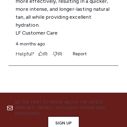
BE THE FIRST TO KNOW ABOUT THE LATEST
ARRIVALS, TRENDS, EXCLUSIVE OFFERS AND
DISCOUNTS.
SIGN UP