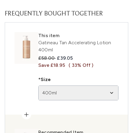
FREQUENTLY BOUGHT TOGETHER
This item
Gatineau Tan Accelerating Lotion
400ml
Recommended Retail Price:
Current price:
£58.00
£39.05
Save £18.95
( 33% Off )
*Size
400ml
Recommended Item