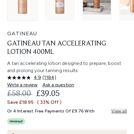
GATINEAU
GATINEAU TAN ACCELERATING
LOTION 400ML
A tan accelerating lotion designed to prepare, boost
and prolong your tanning results.
4.9
(1184)
Read
1184
Write a review
Ask a question
Reviews.
RECOMMENDED RETAIL PRICE:
CURRENT PRICE:
£58.00
£39.05
Same
page
Save £18.95
( 33% Off )
link.
Or 4 Interest Free Payments Of £9.76 With
View all