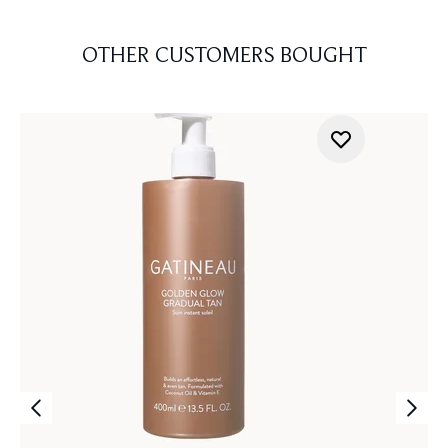
OTHER CUSTOMERS BOUGHT