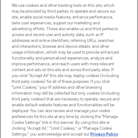
We use cookies and other tracking tools on this site, which
may be provided by third parties, to operate and secure our
COMPANY INFORMATION
site, enable social media features, enhance performance,
tailor user experiences, support our marketing and
advertising efforts. These also enable us and third parties to
ABOUT LOOKFANTASTIC
access and record user and activity data, such as IP
addresses and online identifiers, referring URLs, searches
and interactions, browser and device details, and other
STORES AND SALONS
usage information, which may be used to provide enhanced
functionality and personalized experiences, analyze and
improve performance, and reach users with more relevant
content and ads on this site and across third party sites. If
you click “Accept All” this site may deploy cookies (including
third party cookies) for all of these purposes. If you click
Pay Securely With
“Limit Cookies,” your IP address and other browsing
information may still be collected but only cookies (including
third party cookies) that are necessary to operate, secure and
enable default website features and functionalities will be
deployed. You can also review and manage your cookie
preferences for this site at any time by clicking the “Manage
Cookie Settings” link in this banner. By using this site or
clicking "Accept All," "Limit Cookies," or "Manage Cookie
Settings," you acknowledge and accept our
Privacy Policy
2026 The Hut.com Ltd t/a Lookfantastic.com