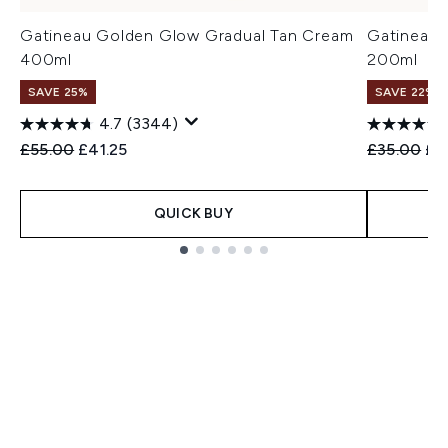
Gatineau Golden Glow Gradual Tan Cream
Gatineau 
400ml
200ml
SAVE 25%
SAVE 22% |
4.7
(3344)
Recommended Retail Price:
Current price:
Recommend
Cur
£55.00
£41.25
£35.00
£2
QUICK BUY
Showing slide 1