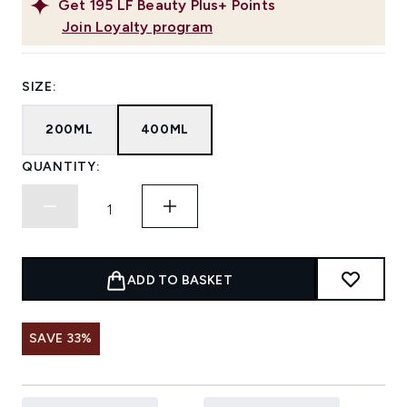
Get
195
LF Beauty Plus+ Points
Join Loyalty program
SIZE:
200ML
400ML
QUANTITY:
ADD TO BASKET
SAVE 33%