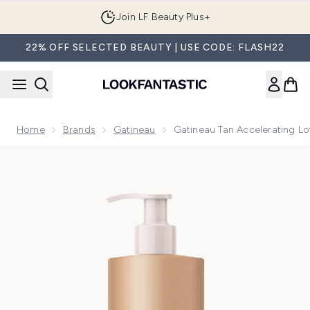
Skip to main content
Join LF Beauty Plus+
22% OFF SELECTED BEAUTY | USE CODE: FLASH22
Home
Brands
Gatineau
Gatineau Tan Accelerating L
Now showing image 1 Gatineau Tan Accelerating Lotion 400