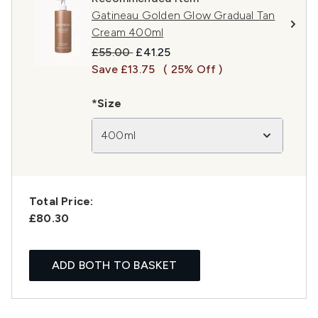
Gatineau Golden Glow Gradual Tan
Cream 400ml
Recommended Retail Price:
Current price:
£55.00
£41.25
Save £13.75
( 25% Off )
*Size
400ml
Total Price:
£80.30
ADD BOTH TO BASKET