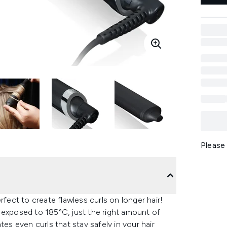
Please
ct to create flawless curls on longer hair!
 exposed to 185°C, just the right amount of
tes even curls that stay safely in your hair