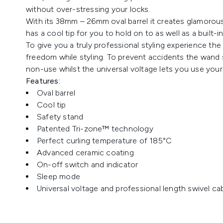
without over-stressing your locks.
With its 38mm – 26mm oval barrel it creates glamorous 
has a cool tip for you to hold on to as well as a built-i
To give you a truly professional styling experience the s
freedom while styling. To prevent accidents the wand 
non-use whilst the universal voltage lets you use your
Features:
Oval barrel
Cool tip
Safety stand
Patented Tri-zone™ technology
Perfect curling temperature of 185°C
Advanced ceramic coating
On-off switch and indicator
Sleep mode
Universal voltage and professional length swivel ca