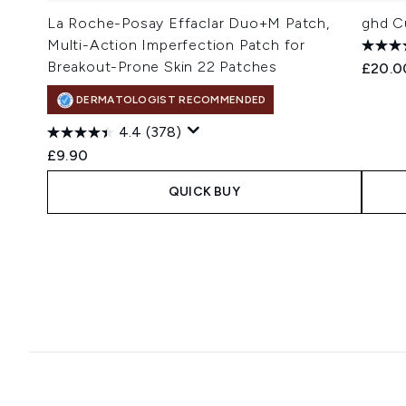
La Roche-Posay Effaclar Duo+M Patch,
ghd Cu
Multi-Action Imperfection Patch for
Breakout-Prone Skin 22 Patches
£20.0
DERMATOLOGIST RECOMMENDED
4.4
(378)
£9.90
QUICK BUY
Showing slide 1