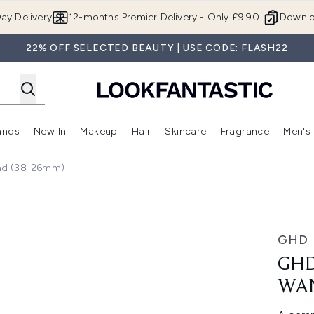
Skip to main content
ay Delivery
12-months Premier Delivery - Only £9.90!
Downlo
22% OFF SELECTED BEAUTY | USE CODE: FLASH22
ands
New In
Makeup
Hair
Skincare
Fragrance
Men's
 Shop)
ubmenu (Offers)
Enter submenu (Beauty Box)
Enter submenu (Brands)
Enter submenu (New In)
Enter submenu (Makeup)
Enter submenu (Hair)
Enter submen
nd (38-26mm)
(38-26mm)
GHD
GHD
WAN