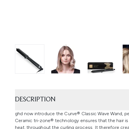
DESCRIPTION
ghd now introduce the Curve® Classic Wave Wand, perfe
Ceramic tri-zone® technology ensures that the hair is
heat, throughout the curling process. It therefore crea