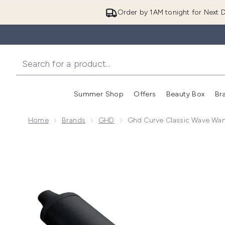
Order by 1AM tonight for Next D
Summer Shop
Offers
Beauty Box
Br
Enter submenu (Summer
Enter s
Home
Brands
GHD
Ghd Curve Classic Wave Wa
Now showing image 1 ghd Curve Classic Wave Wand 