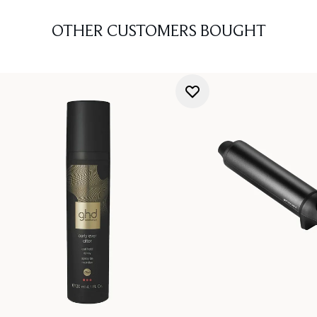
OTHER CUSTOMERS BOUGHT