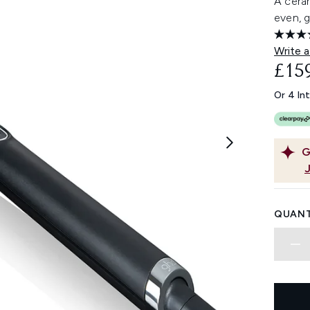
A ceram
even, 
Write a
£15
Or 4 In
G
QUANT