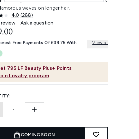
ic curling wand with an oval barrel that creates
glamorous waves on longer hair.
4.0
(288)
Read
288
 review
Ask a question
Reviews.
9.00
Same
page
link.
terest Free Payments Of £39.75 With
View all
et
795
LF Beauty Plus+ Points
Join Loyalty program
ITY:
COMING SOON