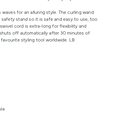
waves for an alluring style. The curling wand
n safety stand so it is safe and easy to use, too.
wivel cord is extra-long for flexibility and
shuts off automatically after 30 minutes of
 favourite styling tool worldwide. LB
ble