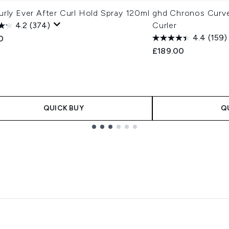
rly Ever After Curl Hold Spray 120ml
ghd Chronos Curv
4.2
(374)
Curler
4.4
(159)
0
£189.00
QUICK BUY
Q