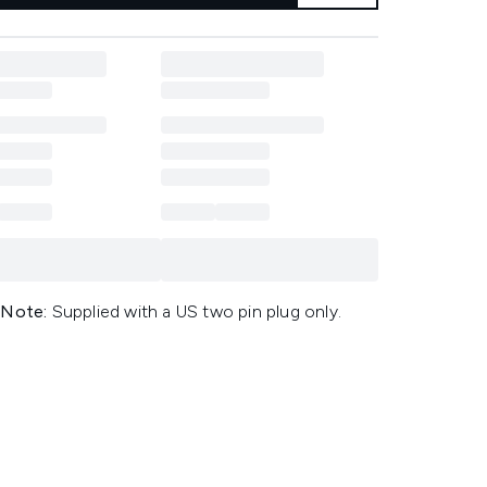
 Note:
Supplied with a US two pin plug only.