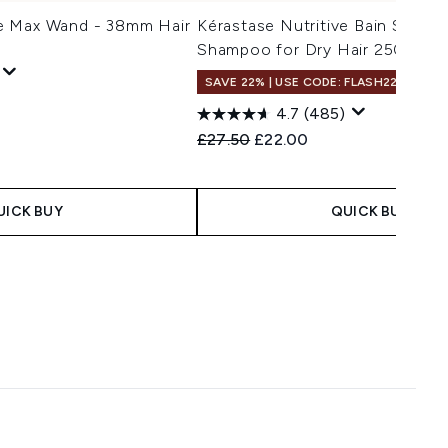
e Max Wand - 38mm Hair
Kérastase Nutritive Bain Satin 
Shampoo for Dry Hair 250ml
SAVE 22% | USE CODE: FLASH22
4.7
(485)
Recommended Retail Price:
Current price:
£27.50
£22.00
UICK BUY
QUICK BUY