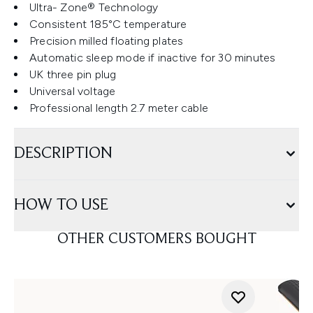
Ultra- Zone® Technology
Consistent 185°C temperature
Precision milled floating plates
Automatic sleep mode if inactive for 30 minutes
UK three pin plug
Universal voltage
Professional length 2.7 meter cable
DESCRIPTION
HOW TO USE
OTHER CUSTOMERS BOUGHT