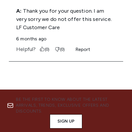
BE THE FIRST TO KNOW ABOUT THE LATEST
ARRIVALS, TRENDS, EXCLUSIVE OFFERS AND
DISCOUNTS.
SIGN UP