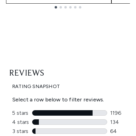
Showing slide 1