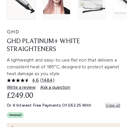
GHD
GHD PLATINUM+ WHITE
STRAIGHTENERS
A lightweight and easy-to-use flat iron that delivers a
consistent heat of 185°C, designed to protect against
heat damage as you style.
4.6
(1484)
Read
1484
Write a review
Ask a question
Reviews.
£249.00
Same
page
link.
Or 4 Interest Free Payments Of £62.25 With
View all