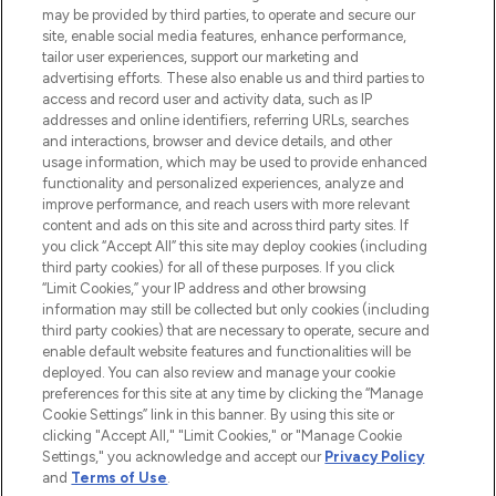
may be provided by third parties, to operate and secure our
COMPANY INFORMATION
site, enable social media features, enhance performance,
tailor user experiences, support our marketing and
advertising efforts. These also enable us and third parties to
ABOUT LOOKFANTASTIC
access and record user and activity data, such as IP
addresses and online identifiers, referring URLs, searches
and interactions, browser and device details, and other
STORES AND SALONS
usage information, which may be used to provide enhanced
functionality and personalized experiences, analyze and
improve performance, and reach users with more relevant
content and ads on this site and across third party sites. If
you click “Accept All” this site may deploy cookies (including
third party cookies) for all of these purposes. If you click
Pay Securely With
“Limit Cookies,” your IP address and other browsing
information may still be collected but only cookies (including
third party cookies) that are necessary to operate, secure and
enable default website features and functionalities will be
deployed. You can also review and manage your cookie
preferences for this site at any time by clicking the “Manage
Cookie Settings” link in this banner. By using this site or
clicking "Accept All," "Limit Cookies," or "Manage Cookie
Settings," you acknowledge and accept our
Privacy Policy
2026 The Hut.com Ltd t/a Lookfantastic.com
and
Terms of Use
.