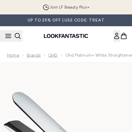
Skip to main content
Join LF Beauty Plus+
UP TO 25% OFF | USE CODE: TREAT
Home
Brands
GHD
Ghd Platinum+ White Straightene
Now showing image 1 ghd Platinum+ White Straighteners