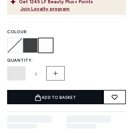
Get
1245
LF Beauty Plus+ Points
Join Loyalty program
COLOUR :
QUANTITY:
ADD TO BASKET