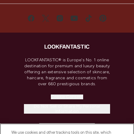
LOOKFANTASTIC® is Europe's No. 1 online
destination for premium and luxury beauty
offering an extensive selection of skincare,
haircare, fragrance and cosmetics from
over 660 prestigious brands.
Cookie Consent
Do Not Sell or Share My Personal
Information
HELP & INFORMATION
We use cookies and other tracking tools on this site, which