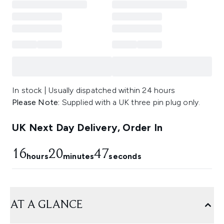
In stock | Usually dispatched within 24 hours
Please Note:
Supplied with a UK three pin plug only.
UK Next Day Delivery, Order In
16
20
46
hours
minutes
seconds
AT A GLANCE