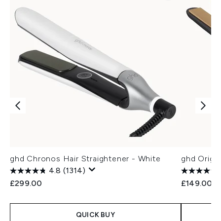
ghd Chronos Hair Straightener - White
ghd Origin
4.8
(1314)
£299.00
£149.00
QUICK BUY