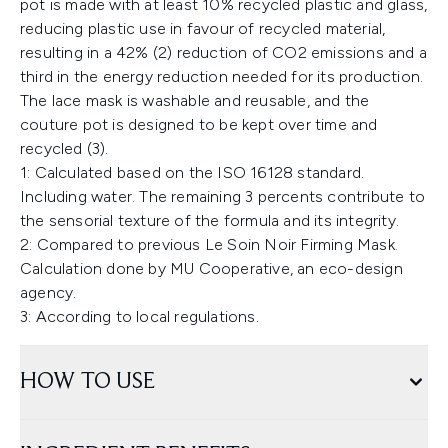
pot is made with at least 10% recycled plastic and glass,
reducing plastic use in favour of recycled material,
resulting in a 42% (2) reduction of CO2 emissions and a
third in the energy reduction needed for its production.
The lace mask is washable and reusable, and the
couture pot is designed to be kept over time and
recycled (3).
1: Calculated based on the ISO 16128 standard.
Including water. The remaining 3 percents contribute to
the sensorial texture of the formula and its integrity.
2: Compared to previous Le Soin Noir Firming Mask.
Calculation done by MU Cooperative, an eco-design
agency.
3: According to local regulations.
HOW TO USE