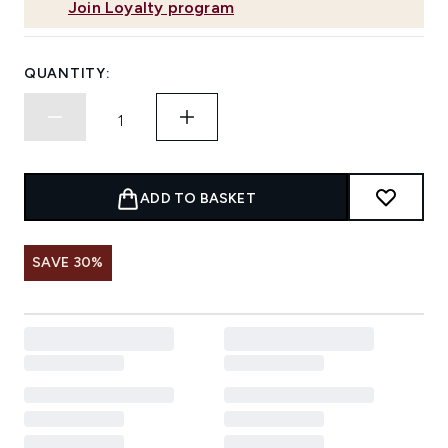
Join Loyalty program
QUANTITY:
ADD TO BASKET
SAVE 30%