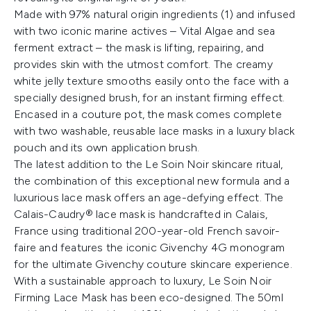
Made with 97% natural origin ingredients (1) and infused
with two iconic marine actives – Vital Algae and sea
ferment extract – the mask is lifting, repairing, and
provides skin with the utmost comfort. The creamy
white jelly texture smooths easily onto the face with a
specially designed brush, for an instant firming effect.
Encased in a couture pot, the mask comes complete
with two washable, reusable lace masks in a luxury black
pouch and its own application brush.
The latest addition to the Le Soin Noir skincare ritual,
the combination of this exceptional new formula and a
luxurious lace mask offers an age-defying effect. The
Calais-Caudry® lace mask is handcrafted in Calais,
France using traditional 200-year-old French savoir-
faire and features the iconic Givenchy 4G monogram
for the ultimate Givenchy couture skincare experience.
With a sustainable approach to luxury, Le Soin Noir
Firming Lace Mask has been eco-designed. The 50ml