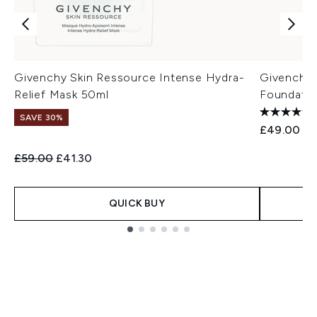
Givenchy Skin Ressource Intense Hydra-
Givenchy 
Relief Mask 50ml
Foundatio
SAVE 30%
£49.00
Recommended Retail Price:
Current price:
£59.00
£41.30
QUICK BUY
Showing slide 1