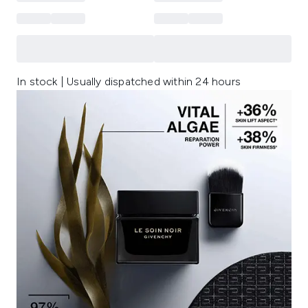
In stock | Usually dispatched within 24 hours