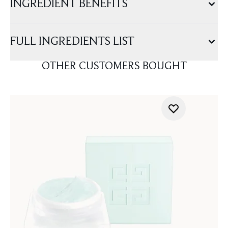
INGREDIENT BENEFITS
FULL INGREDIENTS LIST
OTHER CUSTOMERS BOUGHT