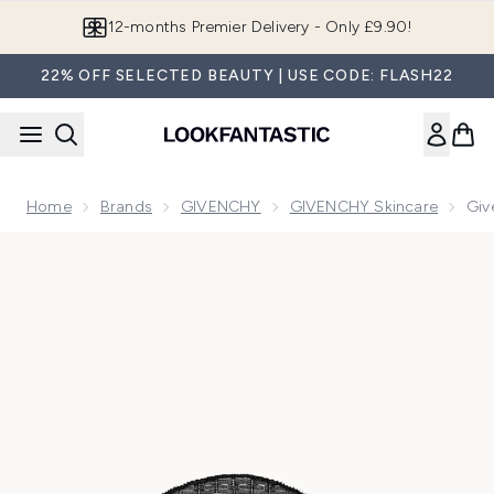
Skip to main content
12-months Premier Delivery - Only £9.90!
22% OFF SELECTED BEAUTY | USE CODE: FLASH22
Home
Brands
GIVENCHY
GIVENCHY Skincare
Giv
Now showing image 1 Givenchy Le Soin Noir Firming Lace M