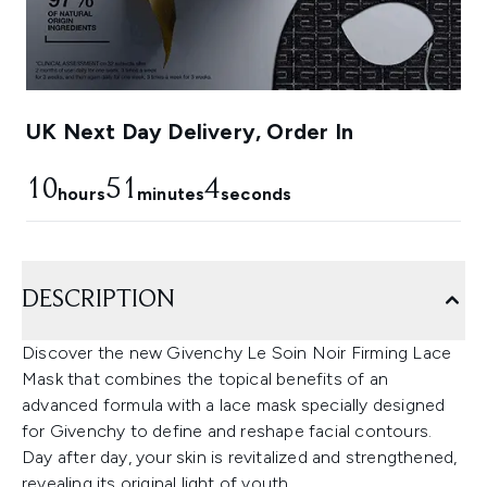
UK Next Day Delivery, Order In
10
51
3
hours
minutes
seconds
DESCRIPTION
Discover the new Givenchy Le Soin Noir Firming Lace
Mask that combines the topical benefits of an
advanced formula with a lace mask specially designed
for Givenchy to define and reshape facial contours.
Day after day, your skin is revitalized and strengthened,
revealing its original light of youth.