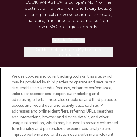
LOOKFANTASTIC® is Europe's No. 1 online
destination for premium and luxury beauty
offering an extensive selection of skincare,
haircare, fragrance and cosmetics from
over 660 prestigious brands.
Cookie Consent
Do Not Sell or Share My Personal
Information
HELP & INFORMATION
We use cookies and other tracking tools on this site, which
may be provided by third parties, to operate and secure our
COMPANY INFORMATION
site, enable social media features, enhance performance,
tailor user experiences, support our marketing and
advertising efforts. These also enable us and third parties to
ABOUT LOOKFANTASTIC
access and record user and activity data, such as IP
addresses and online identifiers, referring URLs, searches
and interactions, browser and device details, and other
STORES AND SALONS
usage information, which may be used to provide enhanced
functionality and personalized experiences, analyze and
improve performance, and reach users with more relevant