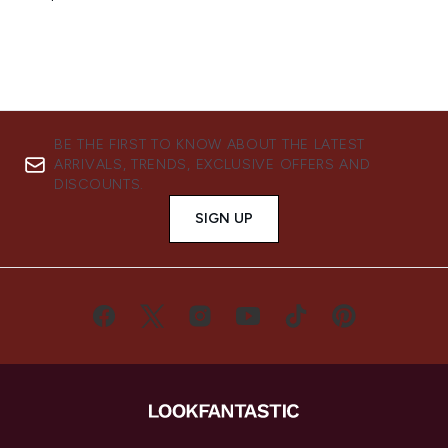
BE THE FIRST TO KNOW ABOUT THE LATEST
ARRIVALS, TRENDS, EXCLUSIVE OFFERS AND
DISCOUNTS.
SIGN UP