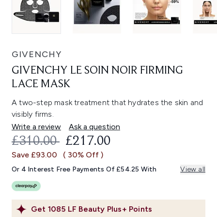
GIVENCHY
GIVENCHY LE SOIN NOIR FIRMING
LACE MASK
A two-step mask treatment that hydrates the skin and
visibly firms.
Write a review
Ask a question
RECOMMENDED RETAIL PRICE:
CURRENT PRICE:
£310.00
£217.00
Save £93.00
( 30% Off )
Or 4 Interest Free Payments Of £54.25 With
View all
Get
1085
LF Beauty Plus+ Points