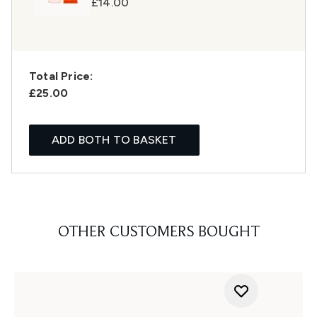
£14.00
Total Price:
£25.00
ADD BOTH TO BASKET
OTHER CUSTOMERS BOUGHT