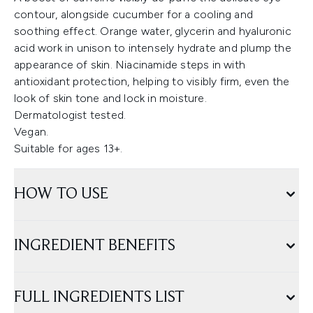
contour, alongside cucumber for a cooling and
soothing effect. Orange water, glycerin and hyaluronic
acid work in unison to intensely hydrate and plump the
appearance of skin. Niacinamide steps in with
antioxidant protection, helping to visibly firm, even the
look of skin tone and lock in moisture.
Dermatologist tested.
Vegan.
Suitable for ages 13+.
HOW TO USE
INGREDIENT BENEFITS
FULL INGREDIENTS LIST