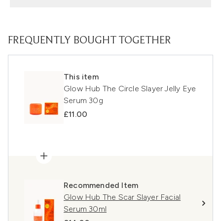
FREQUENTLY BOUGHT TOGETHER
This item
Glow Hub The Circle Slayer Jelly Eye
Serum 30g
£11.00
Recommended Item
Glow Hub The Scar Slayer Facial
Serum 30ml