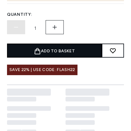
QUANTITY:
ADD TO BASKET
SAVE 22% | USE CODE: FLASH22