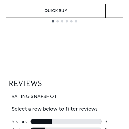
QUICK BUY
Showing slide 1