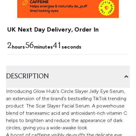
UK Next Day Delivery, Order In
2
56
40
hours
minutes
seconds
DESCRIPTION
Introducing Glow Hub's Circle Slayer Jelly Eye Serum,
an extension of the brand's bestselling TikTok trending
product: The Scar Slayer Facial Serum. A powerhouse
blend of tranexamic acid and antioxidant-rich vitamin C
helps to brighten and reduce the appearance of dark
circles, giving you a wide-awake look.
A boost of caffeine visibly de-puffs the delicate eye