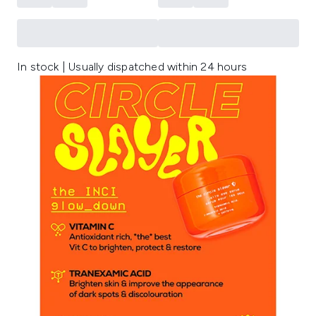
In stock | Usually dispatched within 24 hours