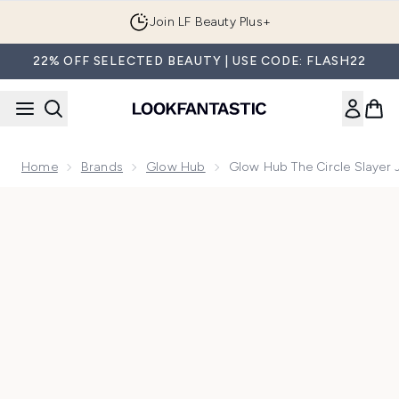
Skip to main content
Join LF Beauty Plus+
22% OFF SELECTED BEAUTY | USE CODE: FLASH22
Home
Brands
Glow Hub
Glow Hub The Circle Slayer 
Now showing image 1 Glow Hub The Circle Slayer Jelly Eye 