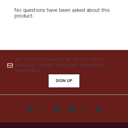
BE THE FIRST TO KNOW ABOUT THE LATEST
ARRIVALS, TRENDS, EXCLUSIVE OFFERS AND
DISCOUNTS.
SIGN UP