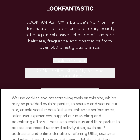
LOOKFANTASTIC® is Europe's No. 1 online
destination for premium and luxury beauty
offering an extensive selection of skincare,
haircare, fragrance and cosmetics from
over 660 prestigious brands.
Cookie Consent
Do Not Sell or Share My Personal
Information
HELP & INFORMATION
We use cookies and other tracking tools on this site, which
may be provided by third parties, to operate and secure our
COMPANY INFORMATION
site, enable social media features, enhance performance,
tailor user experiences, support our marketing and
advertising efforts. These also enable us and third parties to
ABOUT LOOKFANTASTIC
access and record user and activity data, such as IP
addresses and online identifiers, referring URLs, searches
and interactions, browser and device details, and other