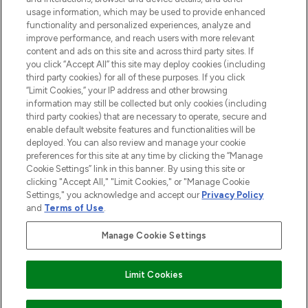
STORES AND SALONS
usage information, which may be used to provide enhanced
functionality and personalized experiences, analyze and
improve performance, and reach users with more relevant
content and ads on this site and across third party sites. If
you click “Accept All” this site may deploy cookies (including
third party cookies) for all of these purposes. If you click
Pay Securely With
“Limit Cookies,” your IP address and other browsing
information may still be collected but only cookies (including
third party cookies) that are necessary to operate, secure and
enable default website features and functionalities will be
deployed. You can also review and manage your cookie
preferences for this site at any time by clicking the “Manage
Cookie Settings” link in this banner. By using this site or
clicking "Accept All," "Limit Cookies," or "Manage Cookie
Settings," you acknowledge and accept our
Privacy Policy
2026 The Hut.com Ltd t/a Lookfantastic.com
and
Terms of Use
.
THG Beauty Limited (FRN: 1022963), trading as www.lookfantastic.com, is
an Introducer Appointed Representative of Frasers Group Financial
Manage Cookie Settings
Services Limited (FRN: 311908) who are authorised and regulated by the
Find Your Routine
Financial Conduct Authority as a lender. Frasers Plus is a credit product
provided by Frasers Group Financial Services Limited (FRN: 311908) and is
Limit Cookies
subject to your financial circumstances. For regulated payment services,
Frasers Group Financial Services Limited is a payment agent of Transact
Payments Limited, a company authorised and regulated by the Gibraltar