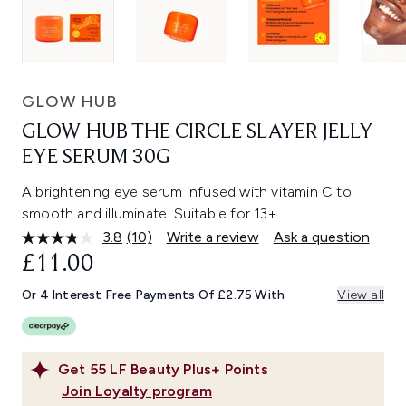
GLOW HUB
GLOW HUB THE CIRCLE SLAYER JELLY
EYE SERUM 30G
A brightening eye serum infused with vitamin C to
smooth and illuminate. Suitable for 13+.
3.8
(10)
Write a review
Ask a question
Read
10
£11.00
Reviews.
Same
Or 4 Interest Free Payments Of £2.75 With
View all
page
link.
Get
55
LF Beauty Plus+ Points
Join Loyalty program