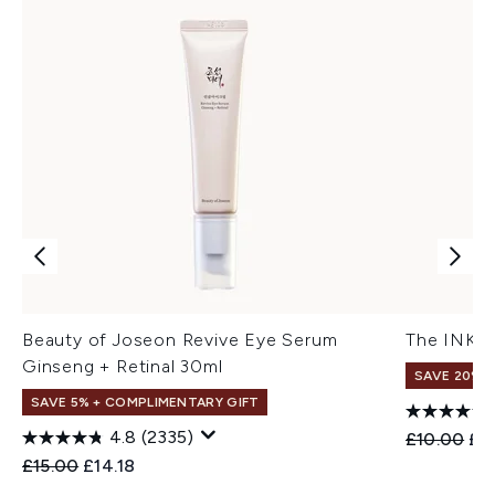
Beauty of Joseon Revive Eye Serum
The INKEY
Ginseng + Retinal 30ml
SAVE 20%
SAVE 5% + COMPLIMENTARY GIFT
4.8
(2335)
Recommend
Cur
£10.00
£8
Recommended Retail Price:
Current price:
£15.00
£14.18