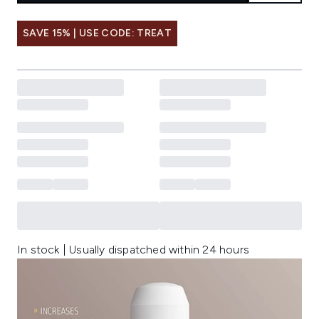
SAVE 15% | USE CODE: TREAT
In stock | Usually dispatched within 24 hours