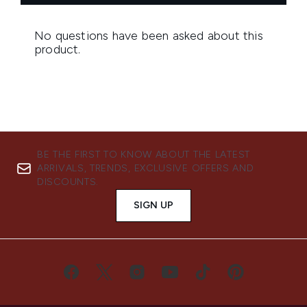
BE THE FIRST TO KNOW ABOUT THE LATEST
ARRIVALS, TRENDS, EXCLUSIVE OFFERS AND
DISCOUNTS.
SIGN UP