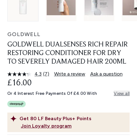
GOLDWELL
GOLDWELL DUALSENSES RICH REPAIR
RESTORING CONDITIONER FOR DRY
TO SEVERELY DAMAGED HAIR 200ML
4.3
(7)
Write a review
Ask a question
Read
7
£16.00
Reviews.
Same
Or 4 Interest Free Payments Of £4.00 With
View all
page
link.
Get
80
LF Beauty Plus+ Points
Join Loyalty program