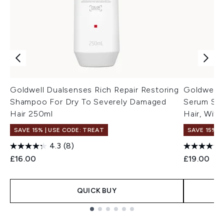
Goldwell Dualsenses Rich Repair Restoring
Goldwell 
Shampoo For Dry To Severely Damaged
Serum Spr
Hair 250ml
Hair, Wit
SAVE 15% | USE CODE: TREAT
SAVE 15% |
4.3
(8)
£16.00
£19.00
QUICK BUY
Showing slide 1