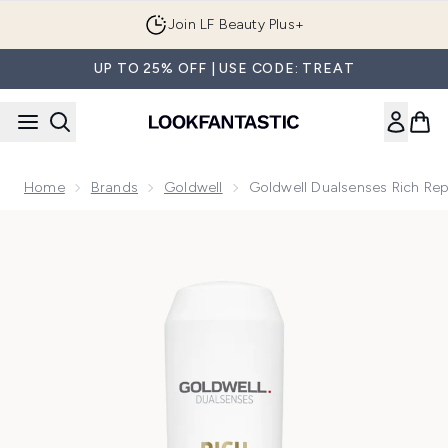
Skip to main content
Join LF Beauty Plus+
UP TO 25% OFF | USE CODE: TREAT
Home
Brands
Goldwell
Goldwell Dualsenses Rich Rep
Now showing image 1 Goldwell Dualsenses Rich Repair Resto