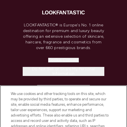
LOOKFANTASTIC® is Europe's No. 1 online
destination for premium and luxury beauty
offering an extensive selection of skincare,
haircare, fragrance and cosmetics from
over 660 prestigious brands.
Cookie Consent
Do Not Sell or Share My Personal
Information
HELP & INFORMATION
We use cookies and other tracking tools on this site, which
may be provided by third parties, to operate and secure our
COMPANY INFORMATION
site, enable social media features, enhance performance,
tailor user experiences, support our marketing and
advertising efforts. These also enable us and third parties to
ABOUT LOOKFANTASTIC
access and record user and activity data, such as IP
addresses and online identifiers, referring URLs, searches