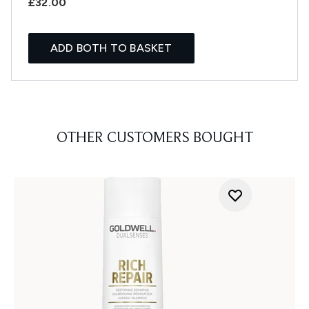
£32.00
ADD BOTH TO BASKET
OTHER CUSTOMERS BOUGHT