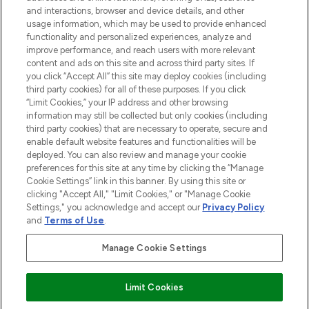
and interactions, browser and device details, and other
STORES AND SALONS
usage information, which may be used to provide enhanced
functionality and personalized experiences, analyze and
improve performance, and reach users with more relevant
content and ads on this site and across third party sites. If
you click “Accept All” this site may deploy cookies (including
third party cookies) for all of these purposes. If you click
Pay Securely With
“Limit Cookies,” your IP address and other browsing
information may still be collected but only cookies (including
third party cookies) that are necessary to operate, secure and
enable default website features and functionalities will be
deployed. You can also review and manage your cookie
preferences for this site at any time by clicking the “Manage
Cookie Settings” link in this banner. By using this site or
clicking "Accept All," "Limit Cookies," or "Manage Cookie
Settings," you acknowledge and accept our
Privacy Policy
2026 The Hut.com Ltd t/a Lookfantastic.com
and
Terms of Use
.
THG Beauty Limited (FRN: 1022963), trading as www.lookfantastic.com, is
an Introducer Appointed Representative of Frasers Group Financial
Manage Cookie Settings
Services Limited (FRN: 311908) who are authorised and regulated by the
Financial Conduct Authority as a lender. Frasers Plus is a credit product
provided by Frasers Group Financial Services Limited (FRN: 311908) and is
Limit Cookies
subject to your financial circumstances. For regulated payment services,
Frasers Group Financial Services Limited is a payment agent of Transact