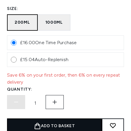
SIZE:
200ML
1000ML
£16.00
One Time Purchase
£15.04
Auto-Replenish
Save 6% on your first order, then 6% on every repeat
delivery
QUANTITY:
ADD TO BASKET