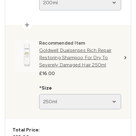
200ml
Recommended Item
Goldwell Dualsenses Rich Repair
Restoring Shampoo For Dry To
Severely Damaged Hair 250ml
£16.00
*Size
250ml
Total Price: