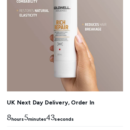
UK Next Day Delivery, Order In
8
5
42
hours
minutes
seconds