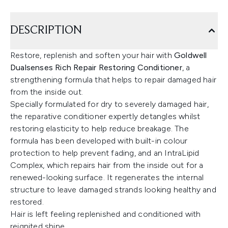
DESCRIPTION
Restore, replenish and soften your hair with
Goldwell
Dualsenses Rich Repair Restoring Conditioner
, a
strengthening formula that helps to repair damaged hair
from the inside out.
Specially formulated for dry to severely damaged hair,
the reparative conditioner expertly detangles whilst
restoring elasticity to help reduce breakage. The
formula has been developed with built-in colour
protection to help prevent fading, and an IntraLipid
Complex, which repairs hair from the inside out for a
renewed-looking surface. It regenerates the internal
structure to leave damaged strands looking healthy and
restored.
Hair is left feeling replenished and conditioned with
reignited shine.