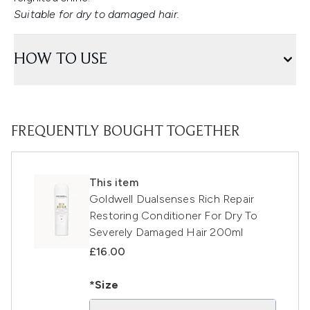
Suitable for dry to damaged hair.
HOW TO USE
FREQUENTLY BOUGHT TOGETHER
This item
Goldwell Dualsenses Rich Repair
Restoring Conditioner For Dry To
Severely Damaged Hair 200ml
£16.00
*Size