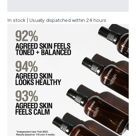
In stock | Usually dispatched within 24 hours