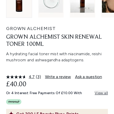
GROWN ALCHEMIST
GROWN ALCHEMIST SKIN RENEWAL
TONER 100ML
A hydrating facial toner mist with niacinamide, reishi
mushroom and ashwagandha adaptogens.
4.7
(3)
Write a review
Ask a question
Read
3
£40.00
Reviews.
Same
Or 4 Interest Free Payments Of £10.00 With
View all
page
link.
Get
200
LF Beauty Plus+ Points