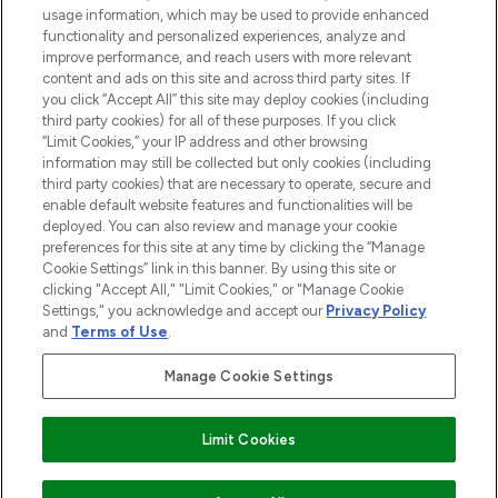
STORES AND SALONS
usage information, which may be used to provide enhanced
functionality and personalized experiences, analyze and
improve performance, and reach users with more relevant
content and ads on this site and across third party sites. If
you click “Accept All” this site may deploy cookies (including
third party cookies) for all of these purposes. If you click
Pay Securely With
“Limit Cookies,” your IP address and other browsing
information may still be collected but only cookies (including
third party cookies) that are necessary to operate, secure and
enable default website features and functionalities will be
deployed. You can also review and manage your cookie
preferences for this site at any time by clicking the “Manage
Cookie Settings” link in this banner. By using this site or
clicking "Accept All," "Limit Cookies," or "Manage Cookie
Settings," you acknowledge and accept our
Privacy Policy
2026 The Hut.com Ltd t/a Lookfantastic.com
and
Terms of Use
.
THG Beauty Limited (FRN: 1022963), trading as www.lookfantastic.com, is
an Introducer Appointed Representative of Frasers Group Financial
Manage Cookie Settings
Services Limited (FRN: 311908) who are authorised and regulated by the
Find Your Routine
Financial Conduct Authority as a lender. Frasers Plus is a credit product
provided by Frasers Group Financial Services Limited (FRN: 311908) and is
Limit Cookies
subject to your financial circumstances. For regulated payment services,
Frasers Group Financial Services Limited is a payment agent of Transact
Payments Limited, a company authorised and regulated by the Gibraltar