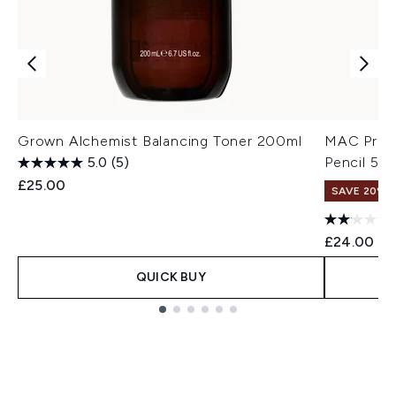
Grown Alchemist Balancing Toner 200ml
MAC Pro B
5.0
(5)
Pencil 5g 
£25.00
SAVE 20% |
£24.00
QUICK BUY
Showing slide 1