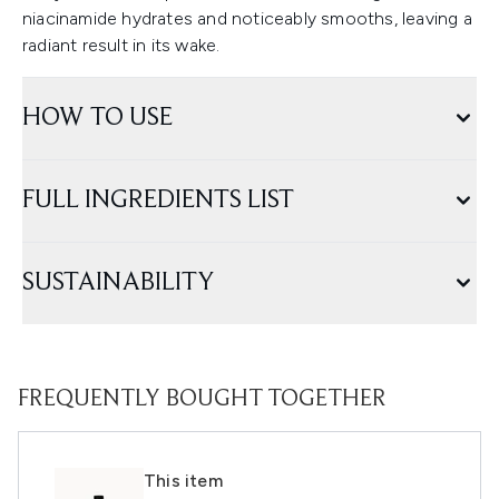
niacinamide hydrates and noticeably smooths, leaving a
radiant result in its wake.
HOW TO USE
FULL INGREDIENTS LIST
SUSTAINABILITY
FREQUENTLY BOUGHT TOGETHER
This item