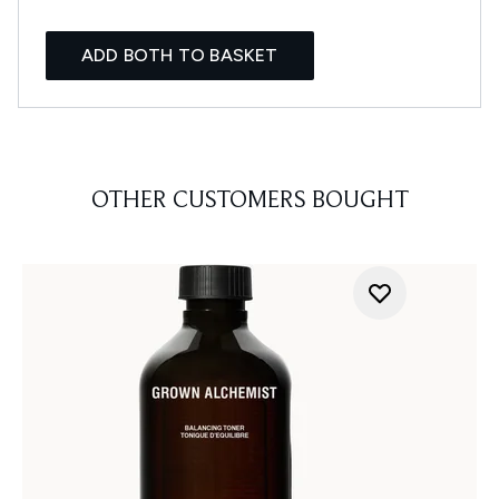
ADD BOTH TO BASKET
OTHER CUSTOMERS BOUGHT