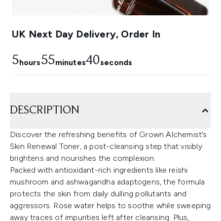
UK Next Day Delivery, Order In
5
55
39
hours
minutes
seconds
DESCRIPTION
Discover the refreshing benefits of Grown Alchemist’s
Skin Renewal Toner, a post-cleansing step that visibly
brightens and nourishes the complexion.
Packed with antioxidant-rich ingredients like reishi
mushroom and ashwagandha adaptogens, the formula
protects the skin from daily dulling pollutants and
aggressors. Rose water helps to soothe while sweeping
away traces of impurities left after cleansing. Plus,