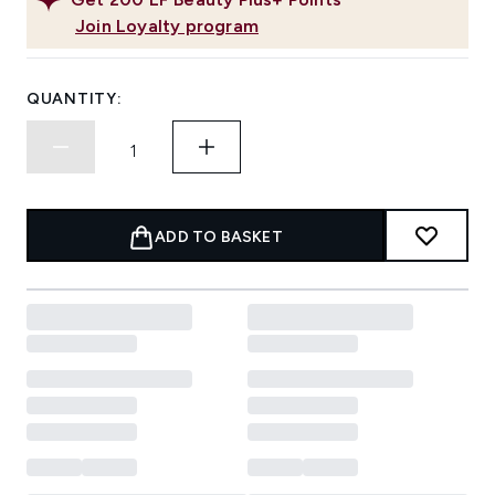
Join Loyalty program
QUANTITY:
ADD TO BASKET