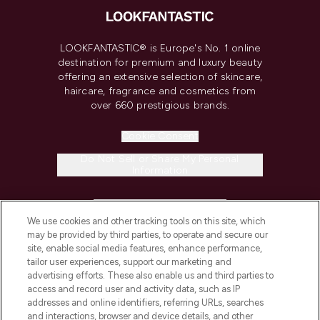
LOOKFANTASTIC® is Europe's No. 1 online
destination for premium and luxury beauty
offering an extensive selection of skincare,
haircare, fragrance and cosmetics from
over 660 prestigious brands.
Cookie Consent
Do Not Sell or Share My Personal
Information
HELP & INFORMATION
We use cookies and other tracking tools on this site, which
may be provided by third parties, to operate and secure our
COMPANY INFORMATION
site, enable social media features, enhance performance,
tailor user experiences, support our marketing and
advertising efforts. These also enable us and third parties to
ABOUT LOOKFANTASTIC
access and record user and activity data, such as IP
addresses and online identifiers, referring URLs, searches
and interactions, browser and device details, and other