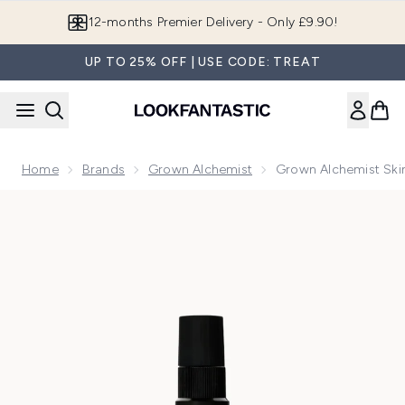
Skip to main content
Join LF Beauty Plus+
UP TO 25% OFF | USE CODE: TREAT
Home
Brands
Grown Alchemist
Grown Alchemist Ski
Now showing image 1 Grown Alchemist Skin Renewal Toner 