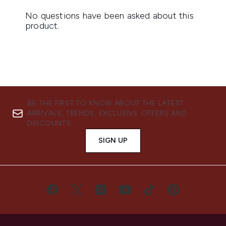
BE THE FIRST TO KNOW ABOUT THE LATEST
ARRIVALS, TRENDS, EXCLUSIVE OFFERS AND
DISCOUNTS.
SIGN UP