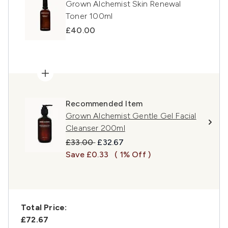
Grown Alchemist Skin Renewal
Toner 100ml
£40.00
Recommended Item
Grown Alchemist Gentle Gel Facial
Cleanser 200ml
Recommended Retail Price:
Current price:
£33.00
£32.67
Save £0.33
( 1% Off )
Total Price:
£72.67