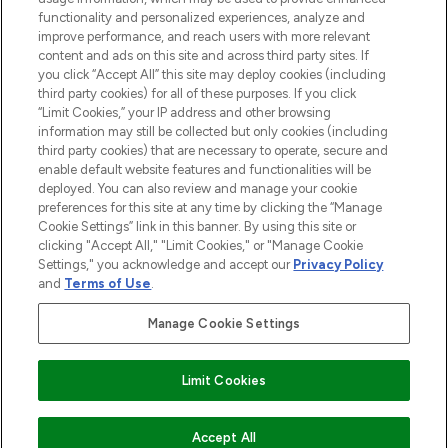
functionality and personalized experiences, analyze and
improve performance, and reach users with more relevant
content and ads on this site and across third party sites. If
you click “Accept All” this site may deploy cookies (including
third party cookies) for all of these purposes. If you click
Pay Securely With
“Limit Cookies,” your IP address and other browsing
information may still be collected but only cookies (including
third party cookies) that are necessary to operate, secure and
enable default website features and functionalities will be
deployed. You can also review and manage your cookie
preferences for this site at any time by clicking the “Manage
Cookie Settings” link in this banner. By using this site or
clicking "Accept All," "Limit Cookies," or "Manage Cookie
Settings," you acknowledge and accept our
Privacy Policy
2026 The Hut.com Ltd t/a Lookfantastic.com
and
Terms of Use
.
THG Beauty Limited (FRN: 1022963), trading as www.lookfantastic.com, is
an Introducer Appointed Representative of Frasers Group Financial
Manage Cookie Settings
Services Limited (FRN: 311908) who are authorised and regulated by the
Financial Conduct Authority as a lender. Frasers Plus is a credit product
provided by Frasers Group Financial Services Limited (FRN: 311908) and is
Limit Cookies
subject to your financial circumstances. For regulated payment services,
Frasers Group Financial Services Limited is a payment agent of Transact
Payments Limited, a company authorised and regulated by the Gibraltar
Financial Services Commission as an electronic money institution. Missed
ADD TO BASKET
Accept All