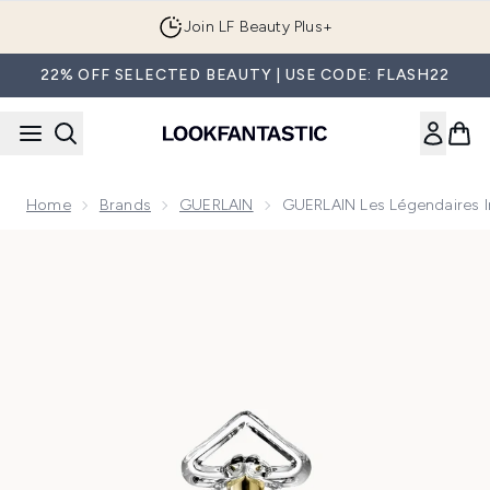
Skip to main content
Join LF Beauty Plus+
22% OFF SELECTED BEAUTY | USE CODE: FLASH22
Home
Brands
GUERLAIN
GUERLAIN Les Légendaires I
Now showing image 1 GUERLAIN Les Légendaires Insolence