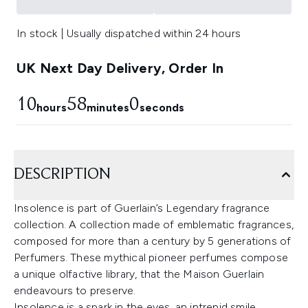
In stock | Usually dispatched within 24 hours
UK Next Day Delivery, Order In
10
58
0
hours
minutes
seconds
DESCRIPTION
Insolence is part of Guerlain’s Legendary fragrance
collection. A collection made of emblematic fragrances,
composed for more than a century by 5 generations of
Perfumers. These mythical pioneer perfumes compose
a unique olfactive library, that the Maison Guerlain
endeavours to preserve.
Insolence is a spark in the eyes, an intrepid smile.