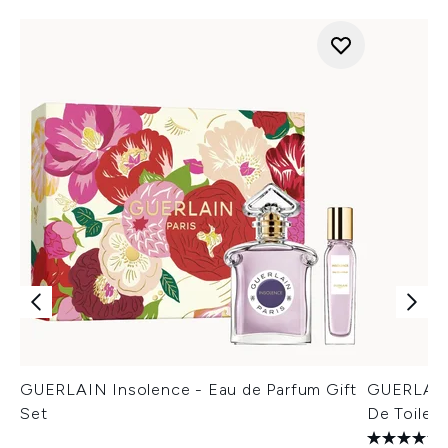
GUERLAIN Insolence - Eau de Parfum Gift
GUERLAIN 
Set
De Toilett