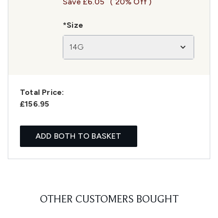
Save £6.05
( 20% Off )
*Size
14G
Total Price:
£156.95
ADD BOTH TO BASKET
OTHER CUSTOMERS BOUGHT