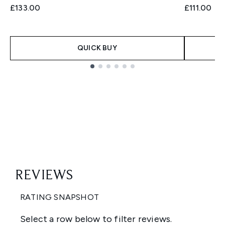
£133.00
£111.00
QUICK BUY
Showing slide 1