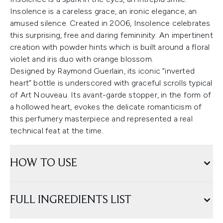
Insolence is a careless grace, an ironic elegance, an
amused silence. Created in 2006, Insolence celebrates
this surprising, free and daring femininity. An impertinent
creation with powder hints which is built around a floral
violet and iris duo with orange blossom.
Designed by Raymond Guerlain, its iconic “inverted
heart” bottle is underscored with graceful scrolls typical
of Art Nouveau. Its avant-garde stopper, in the form of
a hollowed heart, evokes the delicate romanticism of
this perfumery masterpiece and represented a real
technical feat at the time.
HOW TO USE
FULL INGREDIENTS LIST