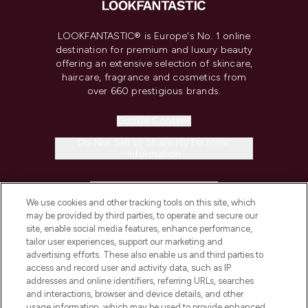
LOOKFANTASTIC® is Europe's No. 1 online
destination for premium and luxury beauty
offering an extensive selection of skincare,
haircare, fragrance and cosmetics from
over 660 prestigious brands.
Cookie Consent
Do Not Sell or Share My Personal
Information
HELP & INFORMATION
We use cookies and other tracking tools on this site, which
may be provided by third parties, to operate and secure our
COMPANY INFORMATION
site, enable social media features, enhance performance,
tailor user experiences, support our marketing and
advertising efforts. These also enable us and third parties to
ABOUT LOOKFANTASTIC
access and record user and activity data, such as IP
addresses and online identifiers, referring URLs, searches
and interactions, browser and device details, and other
STORES AND SALONS
usage information, which may be used to provide enhanced