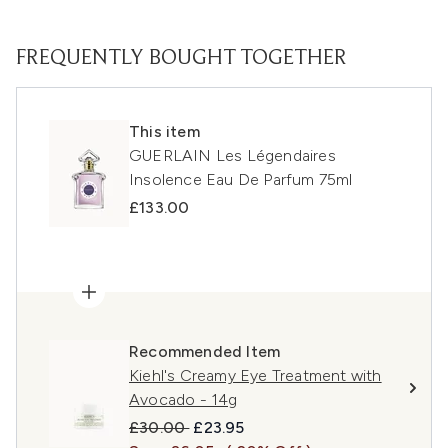
FREQUENTLY BOUGHT TOGETHER
This item
GUERLAIN Les Légendaires
Insolence Eau De Parfum 75ml
£133.00
Recommended Item
Kiehl's Creamy Eye Treatment with
Avocado - 14g
Recommended Retail Price:
Current price:
£30.00
£23.95