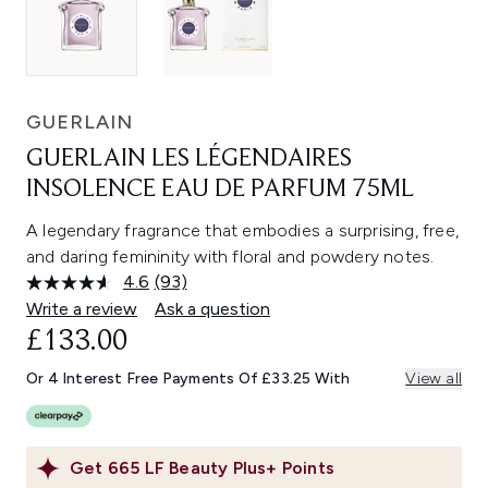
GUERLAIN
GUERLAIN LES LÉGENDAIRES
INSOLENCE EAU DE PARFUM 75ML
A legendary fragrance that embodies a surprising, free,
and daring femininity with floral and powdery notes.
4.6
(93)
Read
93
Write a review
Ask a question
Reviews.
£133.00
Same
page
link.
Or 4 Interest Free Payments Of £33.25 With
View all
Get
665
LF Beauty Plus+ Points