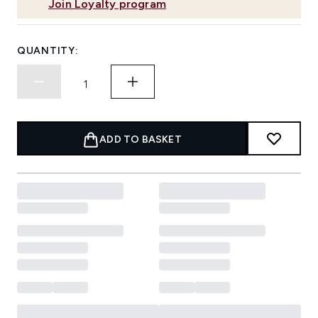
Join Loyalty program
QUANTITY:
ADD TO BASKET