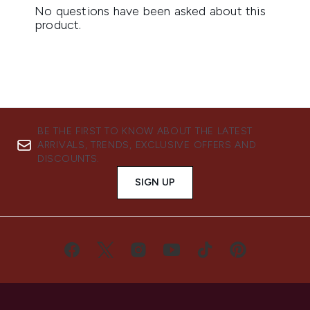
BE THE FIRST TO KNOW ABOUT THE LATEST
ARRIVALS, TRENDS, EXCLUSIVE OFFERS AND
DISCOUNTS.
SIGN UP