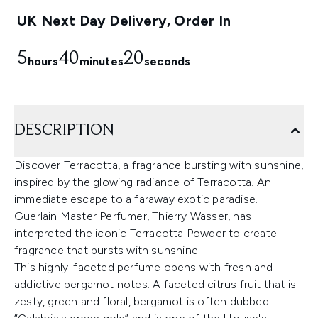
UK Next Day Delivery, Order In
5
40
19
hours
minutes
seconds
DESCRIPTION
Discover Terracotta, a fragrance bursting with sunshine,
inspired by the glowing radiance of Terracotta. An
immediate escape to a faraway exotic paradise.
Guerlain Master Perfumer, Thierry Wasser, has
interpreted the iconic Terracotta Powder to create
fragrance that bursts with sunshine.
This highly-faceted perfume opens with fresh and
addictive bergamot notes. A faceted citrus fruit that is
zesty, green and floral, bergamot is often dubbed