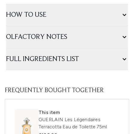
HOW TO USE
OLFACTORY NOTES
FULL INGREDIENTS LIST
FREQUENTLY BOUGHT TOGETHER
This item
GUERLAIN Les Légendaires
Terracotta Eau de Toilette 75ml