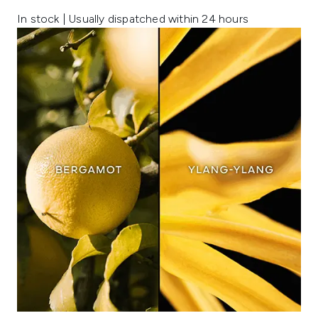
In stock | Usually dispatched within 24 hours