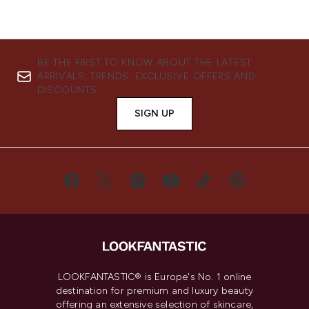
BE THE FIRST TO KNOW ABOUT THE LATEST
ARRIVALS, TRENDS, EXCLUSIVE OFFERS AND
DISCOUNTS.
SIGN UP
LOOKFANTASTIC® is Europe's No. 1 online
destination for premium and luxury beauty
offering an extensive selection of skincare,