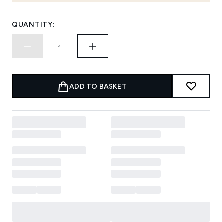
QUANTITY:
ADD TO BASKET