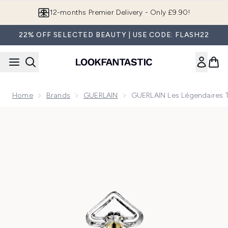
Skip to main content
Join LF Beauty Plus+
22% OFF SELECTED BEAUTY | USE CODE: FLASH22
Home
Brands
GUERLAIN
GUERLAIN Les Légendaires Te
Now showing image 1 GUERLAIN Les Légendaires Terracotta 