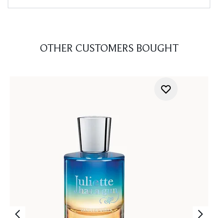
OTHER CUSTOMERS BOUGHT