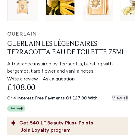
GUERLAIN
GUERLAIN LES LÉGENDAIRES
TERRACOTTA EAU DE TOILETTE 75ML
A fragrance inspired by Terracotta, bursting with
bergamot, tiare flower and vanilla notes.
Write a review
Ask a question
£108.00
Or 4 Interest Free Payments Of £27.00 With
View all
Get
540
LF Beauty Plus+ Points
Join Loyalty program