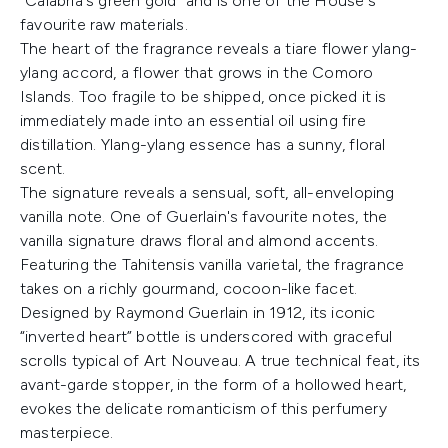
“Calabria's green gold” and is one of the House's
favourite raw materials.
The heart of the fragrance reveals a tiare flower ylang-
ylang accord, a flower that grows in the Comoro
Islands. Too fragile to be shipped, once picked it is
immediately made into an essential oil using fire
distillation. Ylang-ylang essence has a sunny, floral
scent.
The signature reveals a sensual, soft, all-enveloping
vanilla note. One of Guerlain's favourite notes, the
vanilla signature draws floral and almond accents.
Featuring the Tahitensis vanilla varietal, the fragrance
takes on a richly gourmand, cocoon-like facet.
Designed by Raymond Guerlain in 1912, its iconic
“inverted heart” bottle is underscored with graceful
scrolls typical of Art Nouveau. A true technical feat, its
avant-garde stopper, in the form of a hollowed heart,
evokes the delicate romanticism of this perfumery
masterpiece.