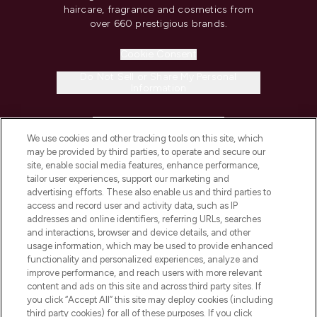
haircare, fragrance and cosmetics from
over 660 prestigious brands.
Cookie Consent
Do Not Sell or Share My Personal
Information
HELP & INFORMATION
We use cookies and other tracking tools on this site, which
may be provided by third parties, to operate and secure our
COMPANY INFORMATION
site, enable social media features, enhance performance,
tailor user experiences, support our marketing and
advertising efforts. These also enable us and third parties to
ABOUT LOOKFANTASTIC
access and record user and activity data, such as IP
addresses and online identifiers, referring URLs, searches
and interactions, browser and device details, and other
STORES AND SALONS
usage information, which may be used to provide enhanced
functionality and personalized experiences, analyze and
improve performance, and reach users with more relevant
content and ads on this site and across third party sites. If
you click “Accept All” this site may deploy cookies (including
third party cookies) for all of these purposes. If you click