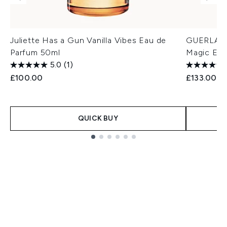
Juliette Has a Gun Vanilla Vibes Eau de
GUERLAIN 
Parfum 50ml
Magic Eau
5.0
(1)
£100.00
£133.00
QUICK BUY
Showing slide 1