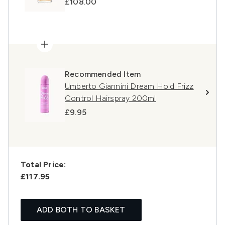
£108.00
Recommended Item
Umberto Giannini Dream Hold Frizz
Control Hairspray 200ml
£9.95
Total Price:
£117.95
ADD BOTH TO BASKET