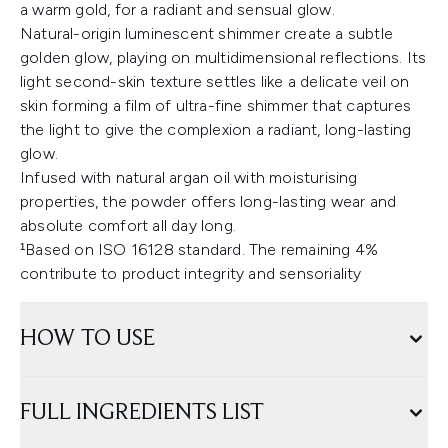
a warm gold, for a radiant and sensual glow.
Natural-origin luminescent shimmer create a subtle
golden glow, playing on multidimensional reflections. Its
light second-skin texture settles like a delicate veil on
skin forming a film of ultra-fine shimmer that captures
the light to give the complexion a radiant, long-lasting
glow.
Infused with natural argan oil with moisturising
properties, the powder offers long-lasting wear and
absolute comfort all day long.
¹Based on ISO 16128 standard. The remaining 4%
contribute to product integrity and sensoriality
HOW TO USE
FULL INGREDIENTS LIST