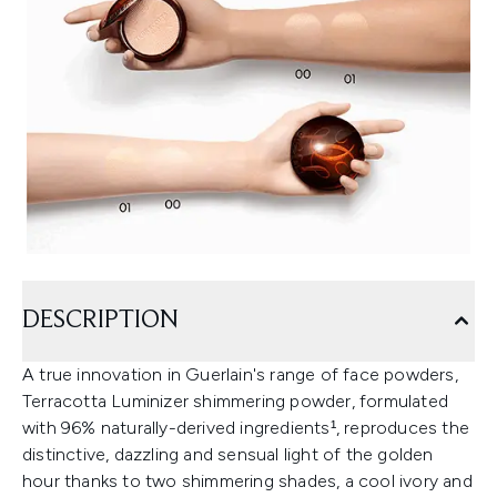
DESCRIPTION
A true innovation in Guerlain's range of face powders,
Terracotta Luminizer shimmering powder, formulated
with 96% naturally-derived ingredients¹, reproduces the
distinctive, dazzling and sensual light of the golden
hour thanks to two shimmering shades, a cool ivory and