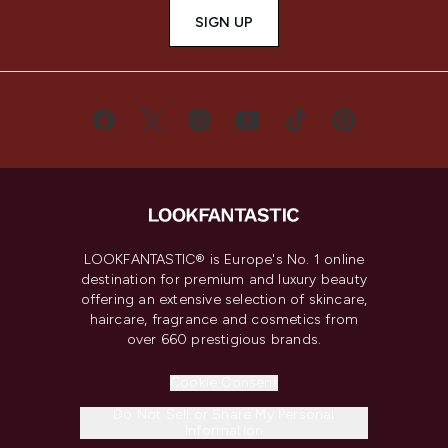
SIGN UP
LOOKFANTASTIC® is Europe's No. 1 online
destination for premium and luxury beauty
offering an extensive selection of skincare,
haircare, fragrance and cosmetics from
over 660 prestigious brands.
Cookie Consent
Do Not Sell or Share My Personal
Information