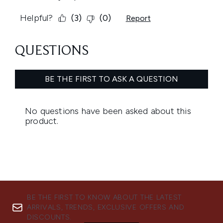
BE THE FIRST TO KNOW ABOUT THE LATEST
ARRIVALS, TRENDS, EXCLUSIVE OFFERS AND
DISCOUNTS.