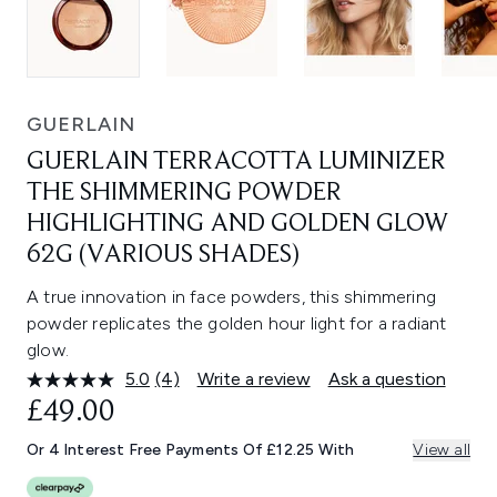
GUERLAIN
GUERLAIN TERRACOTTA LUMINIZER
THE SHIMMERING POWDER
HIGHLIGHTING AND GOLDEN GLOW
62G (VARIOUS SHADES)
A true innovation in face powders, this shimmering
powder replicates the golden hour light for a radiant
glow.
5.0
(4)
Write a review
Ask a question
Read
4
£49.00
Reviews.
Same
Or 4 Interest Free Payments Of £12.25 With
View all
page
link.