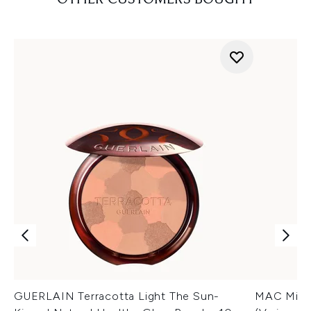
OTHER CUSTOMERS BOUGHT
GUERLAIN Terracotta Light The Sun-
MAC Minera