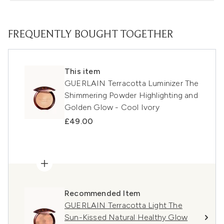
FREQUENTLY BOUGHT TOGETHER
This item
GUERLAIN Terracotta Luminizer The
Shimmering Powder Highlighting and
Golden Glow - Cool Ivory
£49.00
Recommended Item
GUERLAIN Terracotta Light The
Sun-Kissed Natural Healthy Glow