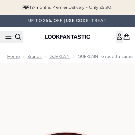
Skip to main content
Join LF Beauty Plus+
UP TO 25% OFF | USE CODE: TREAT
Home
Brands
GUERLAIN
GUERLAIN Terracotta Lumini
Now showing image 1 GUERLAIN Terracotta Luminizer The Sh