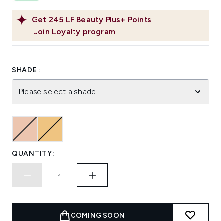
Get
245
LF Beauty Plus+ Points
Join Loyalty program
SHADE :
Please select a shade
QUANTITY:
COMING SOON