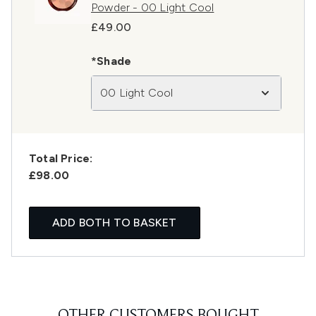
Powder - 00 Light Cool
£49.00
*Shade
00 Light Cool
Total Price:
£98.00
ADD BOTH TO BASKET