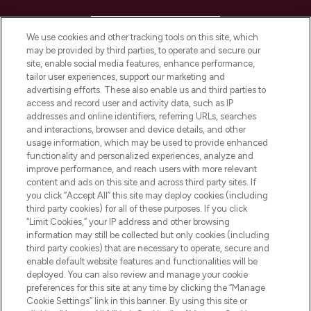
HELP & INFORMATION
We use cookies and other tracking tools on this site, which
may be provided by third parties, to operate and secure our
COMPANY INFORMATION
site, enable social media features, enhance performance,
tailor user experiences, support our marketing and
advertising efforts. These also enable us and third parties to
ABOUT LOOKFANTASTIC
access and record user and activity data, such as IP
addresses and online identifiers, referring URLs, searches
and interactions, browser and device details, and other
STORES AND SALONS
usage information, which may be used to provide enhanced
functionality and personalized experiences, analyze and
improve performance, and reach users with more relevant
content and ads on this site and across third party sites. If
you click “Accept All” this site may deploy cookies (including
third party cookies) for all of these purposes. If you click
Pay Securely With
“Limit Cookies,” your IP address and other browsing
information may still be collected but only cookies (including
third party cookies) that are necessary to operate, secure and
enable default website features and functionalities will be
deployed. You can also review and manage your cookie
preferences for this site at any time by clicking the “Manage
Cookie Settings” link in this banner. By using this site or