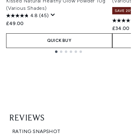
Kissed Natural Healthy Glow Powder 10g
(Various 
(Various Shades)
SAVE 20% |
4.8
(45)
£49.00
£34.00
QUICK BUY
Showing slide 1