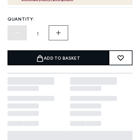
QUANTITY:
ADD TO BASKET