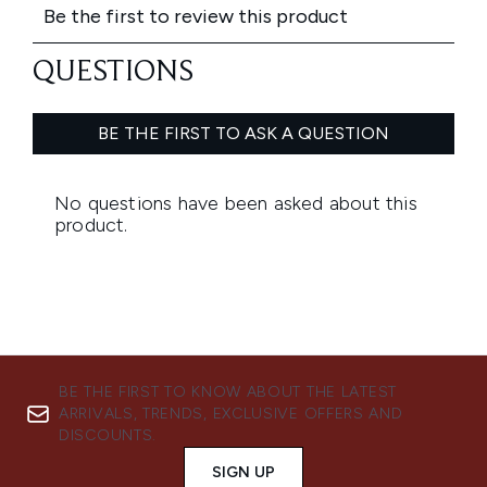
BE THE FIRST TO KNOW ABOUT THE LATEST
ARRIVALS, TRENDS, EXCLUSIVE OFFERS AND
DISCOUNTS.
SIGN UP