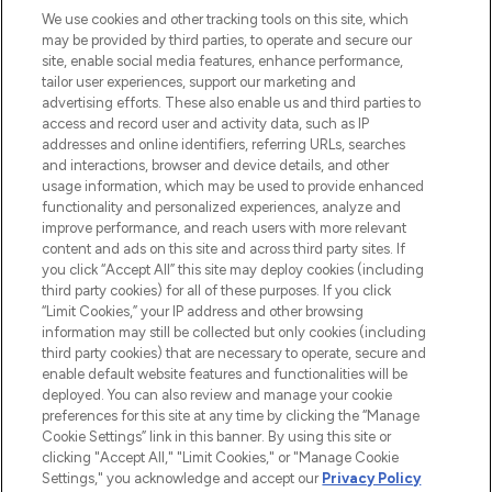
We use cookies and other tracking tools on this site, which
may be provided by third parties, to operate and secure our
COMPANY INFORMATION
site, enable social media features, enhance performance,
tailor user experiences, support our marketing and
advertising efforts. These also enable us and third parties to
ABOUT LOOKFANTASTIC
access and record user and activity data, such as IP
addresses and online identifiers, referring URLs, searches
and interactions, browser and device details, and other
STORES AND SALONS
usage information, which may be used to provide enhanced
functionality and personalized experiences, analyze and
improve performance, and reach users with more relevant
content and ads on this site and across third party sites. If
you click “Accept All” this site may deploy cookies (including
third party cookies) for all of these purposes. If you click
Pay Securely With
“Limit Cookies,” your IP address and other browsing
information may still be collected but only cookies (including
third party cookies) that are necessary to operate, secure and
enable default website features and functionalities will be
deployed. You can also review and manage your cookie
preferences for this site at any time by clicking the “Manage
Cookie Settings” link in this banner. By using this site or
clicking "Accept All," "Limit Cookies," or "Manage Cookie
Settings," you acknowledge and accept our
Privacy Policy
2026 The Hut.com Ltd t/a Lookfantastic.com