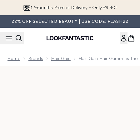
Skip to main content
12-months Premier Delivery - Only £9.90!
22% OFF SELECTED BEAUTY | USE CODE: FLASH22
Home
Brands
Hair Gain
Hair Gain Hair Gummies Trio
Now showing image 1 Hair Gain Hair Gummies Trio