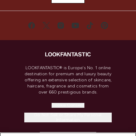
LOOKFANTASTIC® is Europe's No. 1 online
destination for premium and luxury beauty
offering an extensive selection of skincare,
haircare, fragrance and cosmetics from
over 660 prestigious brands.
Cookie Consent
Do Not Sell or Share My Personal
Information
HELP & INFORMATION