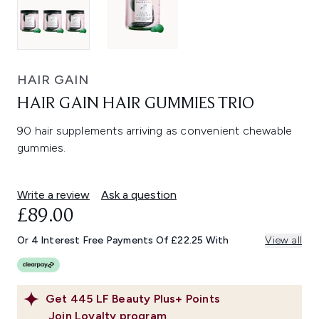
HAIR GAIN
HAIR GAIN HAIR GUMMIES TRIO
90 hair supplements arriving as convenient chewable
gummies.
Write a review
Ask a question
£89.00
Or 4 Interest Free Payments Of £22.25 With
View all
Get
445
LF Beauty Plus+ Points
Join Loyalty program