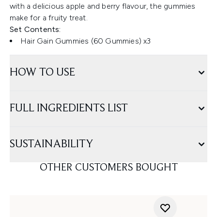
with a delicious apple and berry flavour, the gummies
make for a fruity treat.
Set Contents:
Hair Gain Gummies (60 Gummies) x3
HOW TO USE
FULL INGREDIENTS LIST
SUSTAINABILITY
OTHER CUSTOMERS BOUGHT