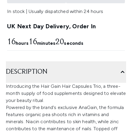
In stock | Usually dispatched within 24 hours
UK Next Day Delivery, Order In
16
16
19
hours
minutes
seconds
DESCRIPTION
Introducing the Hair Gain Hair Capsules Trio, a three-
month supply of food supplements designed to elevate
your beauty ritual.
Powered by the brand's exclusive AnaGain, the formula
features organic pea shoots rich in vitamins and
minerals. Niacin contributes to skin health, while zinc
contributes to the maintenance of nails. Topped off