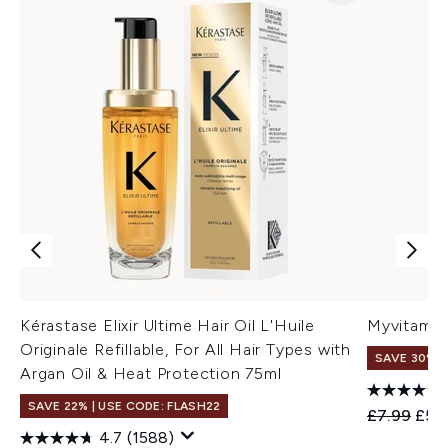
Kérastase Elixir Ultime Hair Oil L'Huile
Myvitamin
Originale Refillable, For All Hair Types with
SAVE 30%
Argan Oil & Heat Protection 75ml
SAVE 22% | USE CODE: FLASH22
Recommend
Curr
£7.99
£5.
4.7
(1588)