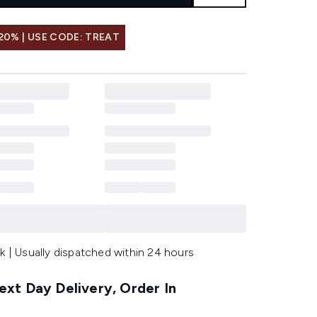
20% | USE CODE: TREAT
k | Usually dispatched within 24 hours
xt Day Delivery, Order In