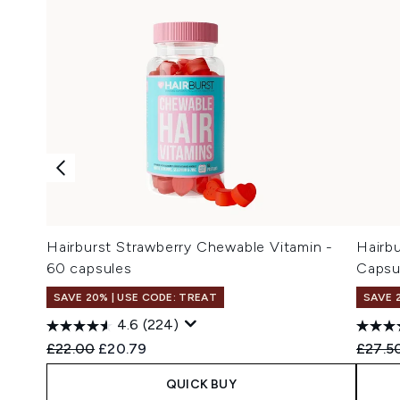
Hairburst Strawberry Chewable Vitamin -
Hairbu
60 capsules
Capsu
SAVE 20% | USE CODE: TREAT
SAVE 
4.6
(224)
Recommended Retail Price:
Current price:
Recomm
£22.00
£20.79
£27.5
QUICK BUY