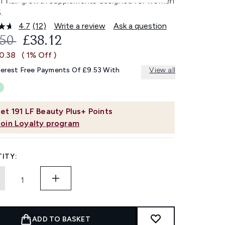
of hair growth supplements designed for women
.
4.7
(12)
Write a review
Ask a question
Read
12
OMMENDED RETAIL PRICE:
CURRENT PRICE:
.50
£38.12
Reviews.
Same
£0.38
( 1% Off )
page
link.
terest Free Payments Of £9.53 With
View all
et
191
LF Beauty Plus+ Points
Join Loyalty program
ITY:
ADD TO BASKET