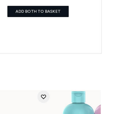
ADD BOTH TO BASKET