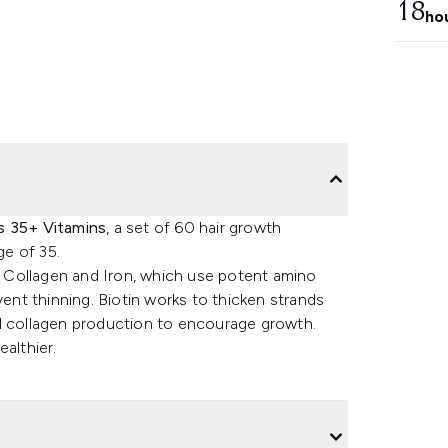
18
ho
s 35+ Vitamins
, a set of 60 hair growth
e of 35.
 Collagen and Iron, which use potent amino
vent thinning. Biotin works to thicken strands
al collagen production to encourage growth.
ealthier.