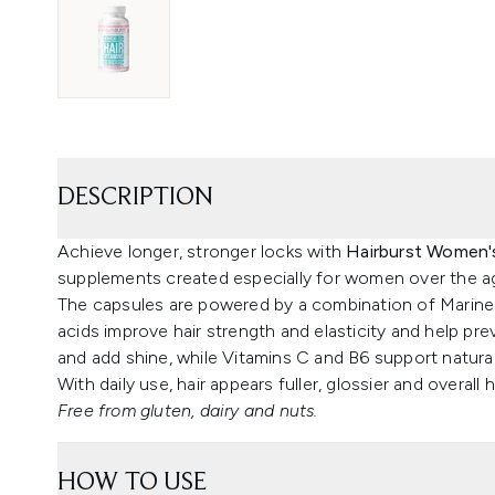
DESCRIPTION
Achieve longer, stronger locks with
Hairburst Women'
supplements created especially for women over the ag
The capsules are powered by a combination of Marine
acids improve hair strength and elasticity and help pre
and add shine, while Vitamins C and B6 support natur
With daily use, hair appears fuller, glossier and overall h
Free from gluten, dairy and nuts.
HOW TO USE