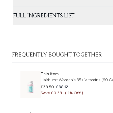
FULL INGREDIENTS LIST
FREQUENTLY BOUGHT TOGETHER
This item
Hairburst Women's 35+ Vitamins (60 C
Recommended Retail Price:
Current price:
£38.50
£38.12
Save £0.38
( 1% Off )