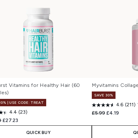
rst Vitamins for Healthy Hair (60
Myvitamins Collage
les)
SAVE 30%
20% | USE CODE: TREAT
4.6
(211)
4.4
(23)
Recommended Retail
Current price
£5.99
£4.19
ended Retail Price:
Current price:
0
£27.23
QUICK BUY
Q