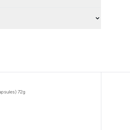
apsules) 72g