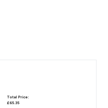
Total Price:
£65.35