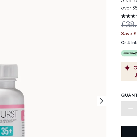
A set 
over 35
REC
£38
Save 
Or 4 In
G
QUANT