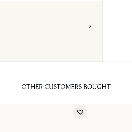
OTHER CUSTOMERS BOUGHT