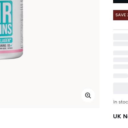
SAVE 
In stoc
UK Ne