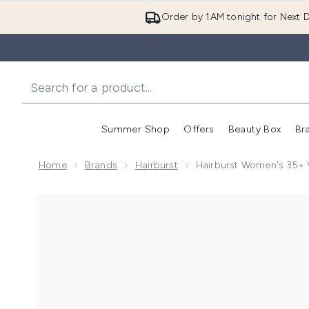
Order by 1AM tonight for Next D
Summer Shop
Offers
Beauty Box
Br
Enter submenu (Summer
Enter s
Home
Brands
Hairburst
Hairburst Women's 35+ 
Now showing image 1 Hairburst Women's 35+ Vitamins