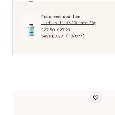
Recommended Item
Hairburst Men's Vitamins 78g
Recommended Retail Price:
Current price:
£27.50
£27.23
Save £0.27
( 1% Off )