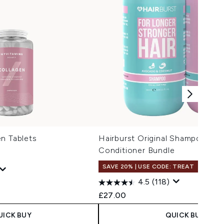
n Tablets
Hairburst Original Shampoo and
Conditioner Bundle
SAVE 20% | USE CODE: TREAT
4.5
(118)
 Price:
:
£27.00
UICK BUY
QUICK BUY