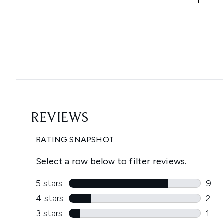
Showing slide 1