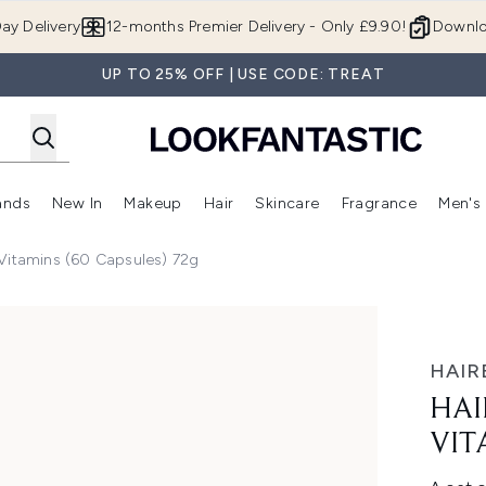
Skip to main content
ay Delivery
12-months Premier Delivery - Only £9.90!
Downlo
UP TO 25% OFF | USE CODE: TREAT
ands
New In
Makeup
Hair
Skincare
Fragrance
Men's
 Shop)
ubmenu (Offers)
Enter submenu (Beauty Box)
Enter submenu (Brands)
Enter submenu (New In)
Enter submenu (Makeup)
Enter submenu (Hair)
Enter submen
Vitamins (60 Capsules) 72g
 (60 Capsules) 72g
HAIR
HAI
VIT