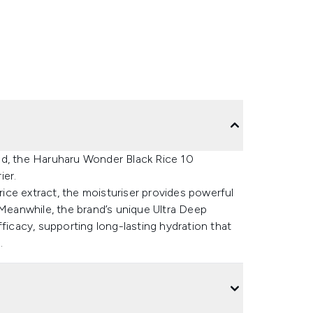
nd, the Haruharu Wonder Black Rice 10
ier.
 rice extract, the moisturiser provides powerful
 Meanwhile, the brand’s unique Ultra Deep
fficacy, supporting long-lasting hydration that
.