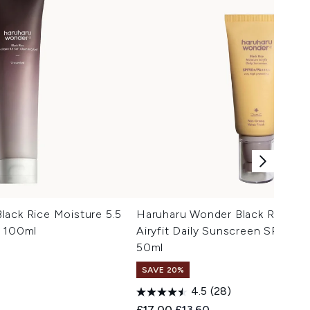
lack Rice Moisture 5.5
Haruharu Wonder Black Rice Mo
l 100ml
Airyfit Daily Sunscreen SPF50
50ml
SAVE 20%
4.5
(28)
Recommended Retail Price:
Current price:
£17.00
£13.60