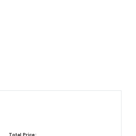
Total Price: