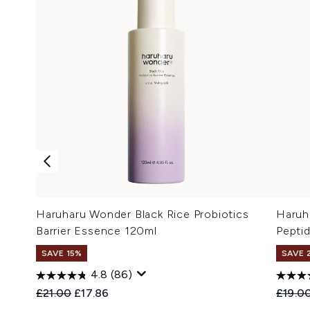
Haruharu Wonder Black Rice Probiotics
Haruh
Barrier Essence 120ml
Pepti
SAVE 15%
SAVE 
4.8
(86)
Recommended Retail Price:
Current price:
Recomm
£21.00
£17.86
£19.0