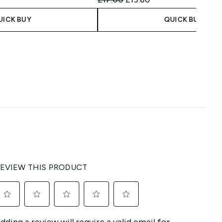
UICK BUY
QUICK BUY