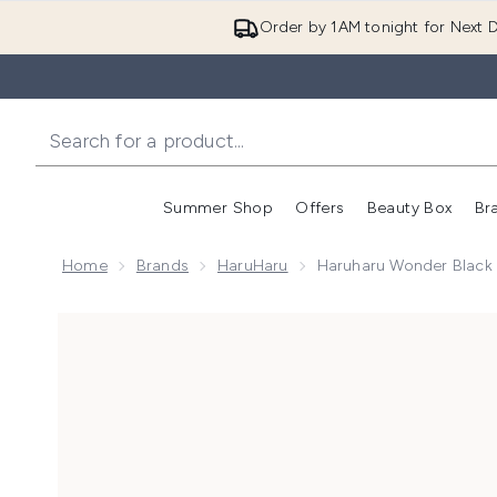
Order by 1AM tonight for Next D
Summer Shop
Offers
Beauty Box
Br
Enter submenu (Summer
Enter s
Home
Brands
HaruHaru
Haruharu Wonder Black 
Now showing image 1 Haruharu Wonder Black Rice 10