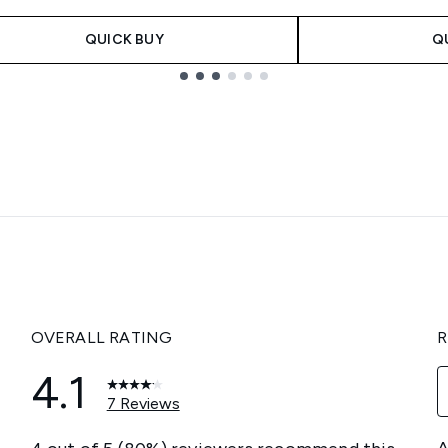
QUICK BUY
Q