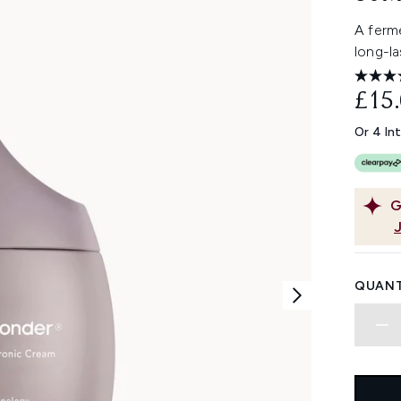
A ferme
long-l
£15
Or 4 In
G
QUANT