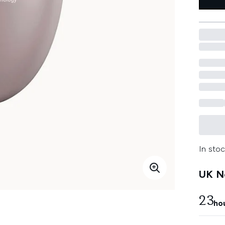
In stoc
UK Ne
23
ho