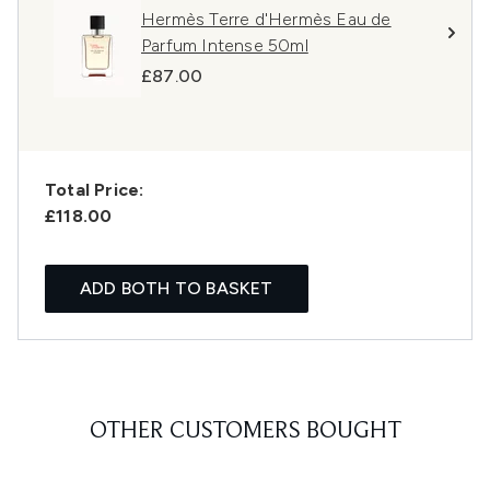
Hermès Terre d'Hermès Eau de
Parfum Intense 50ml
£87.00
Total Price:
£118.00
ADD BOTH TO BASKET
OTHER CUSTOMERS BOUGHT