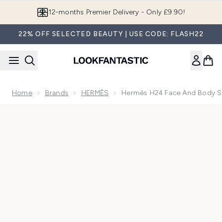
Skip to main content
12-months Premier Delivery - Only £9.90!
22% OFF SELECTED BEAUTY | USE CODE: FLASH22
Home
Brands
HERMÈS
Hermès H24 Face And Body S
Now showing image 1 Hermès H24 Face And Body Solid Cle