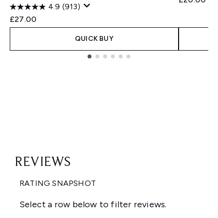
4.9
(913)
£27.00
QUICK BUY
Showing slide 1