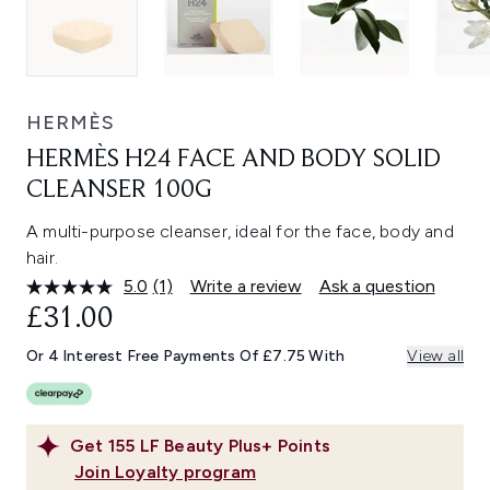
HERMÈS
HERMÈS H24 FACE AND BODY SOLID
CLEANSER 100G
A multi-purpose cleanser, ideal for the face, body and
hair.
5.0
(1)
Write a review
Ask a question
Read
a
£31.00
Review.
Same
Or 4 Interest Free Payments Of £7.75 With
View all
page
link.
Get
155
LF Beauty Plus+ Points
Join Loyalty program