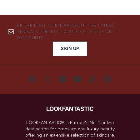
BE THE FIRST TO KNOW ABOUT THE LATEST
ARRIVALS, TRENDS, EXCLUSIVE OFFERS AND
DISCOUNTS.
SIGN UP
LOOKFANTASTIC® is Europe's No. 1 online
destination for premium and luxury beauty
offering an extensive selection of skincare,