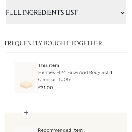
FULL INGREDIENTS LIST
FREQUENTLY BOUGHT TOGETHER
This item
Hermès H24 Face And Body Solid
Cleanser 100G
£31.00
Recommended Item