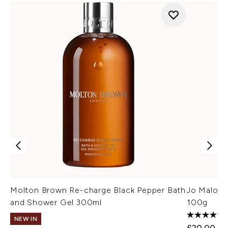
Molton Brown Re-charge Black Pepper Bath
Jo Malone
and Shower Gel 300ml
100g
NEW IN
£20.00