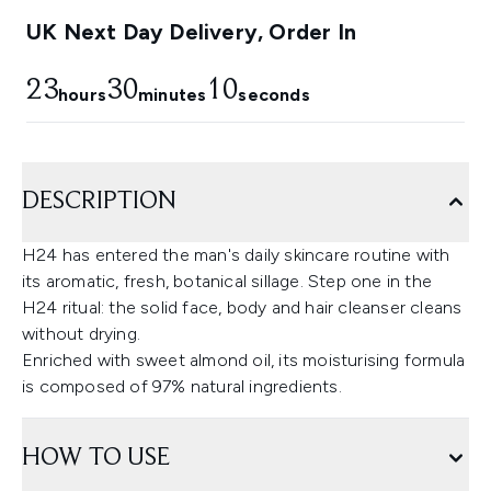
UK Next Day Delivery, Order In
23
30
9
hours
minutes
seconds
DESCRIPTION
H24 has entered the man's daily skincare routine with
its aromatic, fresh, botanical sillage. Step one in the
H24 ritual: the solid face, body and hair cleanser cleans
without drying.
Enriched with sweet almond oil, its moisturising formula
is composed of 97% natural ingredients.
HOW TO USE