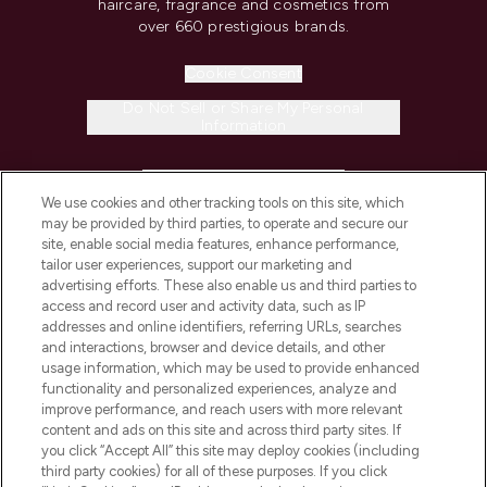
haircare, fragrance and cosmetics from
over 660 prestigious brands.
Cookie Consent
Do Not Sell or Share My Personal
Information
HELP & INFORMATION
We use cookies and other tracking tools on this site, which
may be provided by third parties, to operate and secure our
COMPANY INFORMATION
site, enable social media features, enhance performance,
tailor user experiences, support our marketing and
advertising efforts. These also enable us and third parties to
ABOUT LOOKFANTASTIC
access and record user and activity data, such as IP
addresses and online identifiers, referring URLs, searches
and interactions, browser and device details, and other
STORES AND SALONS
usage information, which may be used to provide enhanced
functionality and personalized experiences, analyze and
improve performance, and reach users with more relevant
content and ads on this site and across third party sites. If
you click “Accept All” this site may deploy cookies (including
third party cookies) for all of these purposes. If you click
Pay Securely With