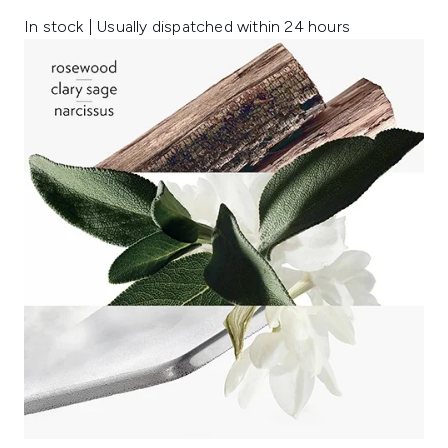
In stock | Usually dispatched within 24 hours