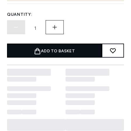
QUANTITY:
ADD TO BASKET