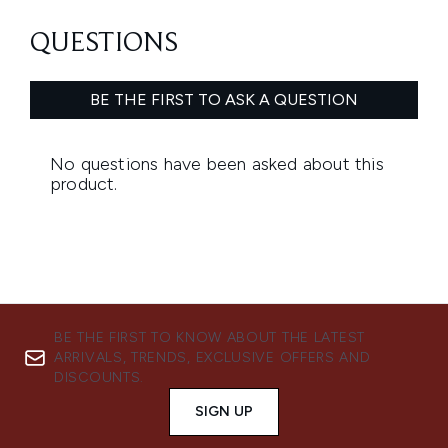
BE THE FIRST TO KNOW ABOUT THE LATEST
ARRIVALS, TRENDS, EXCLUSIVE OFFERS AND
DISCOUNTS.
SIGN UP