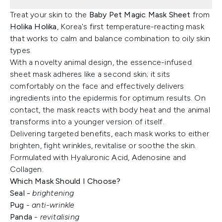
Treat your skin to the
Baby Pet Magic Mask Sheet
from
Holika Holika
, Korea's first temperature-reacting mask
that works to calm and balance combination to oily skin
types.
With a novelty animal design, the essence-infused
sheet mask adheres like a second skin; it sits
comfortably on the face and effectively delivers
ingredients into the epidermis for optimum results. On
contact, the mask reacts with body heat and the animal
transforms into a younger version of itself.
Delivering targeted benefits, each mask works to either
brighten, fight wrinkles, revitalise or soothe the skin.
Formulated with Hyaluronic Acid, Adenosine and
Collagen.
Which Mask Should I Choose?
Seal -
brightening
Pug
- anti-wrinkle
Panda
- revitalising