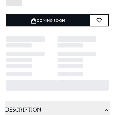
COMING SOON
DESCRIPTION