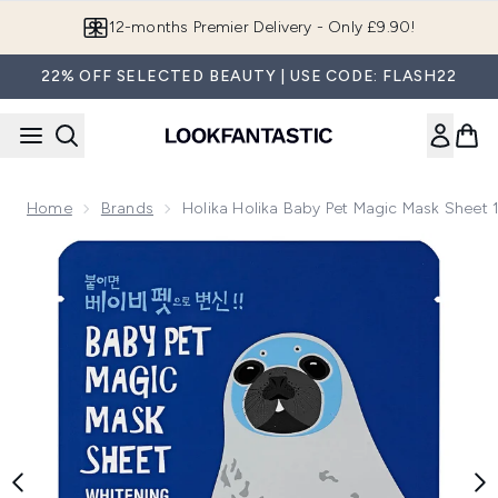
Skip to main content
12-months Premier Delivery - Only £9.90!
22% OFF SELECTED BEAUTY | USE CODE: FLASH22
Home
Brands
Holika Holika Baby Pet Magic Mask Sheet 
Now showing image 1 Holika Holika Baby Pet Magic Mask She