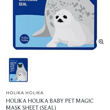
HOLIKA HOLIKA
HOLIKA HOLIKA BABY PET MAGIC
MASK SHEET (SEAL)