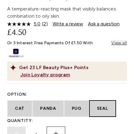
A temperature-reacting mask that visibly balances
combination to oily skin.
5.0
(2)
Write a review
Ask a question
Read
2
£4.50
Reviews.
Same
Or 3 Interest Free Payments Of £1.50 With
View all
page
link.
Get
23
LF Beauty Plus+ Points
Join Loyalty program
OPTION:
CAT
PANDA
PUG
SEAL
QUANTITY: