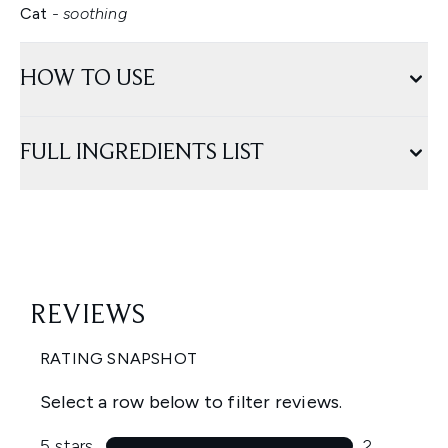
Cat
- soothing
HOW TO USE
FULL INGREDIENTS LIST