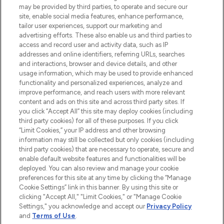
may be provided by third parties, to operate and secure our
COMPANY INFORMATION
site, enable social media features, enhance performance,
tailor user experiences, support our marketing and
advertising efforts. These also enable us and third parties to
ABOUT LOOKFANTASTIC
access and record user and activity data, such as IP
addresses and online identifiers, referring URLs, searches
and interactions, browser and device details, and other
STORES AND SALONS
usage information, which may be used to provide enhanced
functionality and personalized experiences, analyze and
improve performance, and reach users with more relevant
content and ads on this site and across third party sites. If
you click “Accept All” this site may deploy cookies (including
third party cookies) for all of these purposes. If you click
Pay Securely With
“Limit Cookies,” your IP address and other browsing
information may still be collected but only cookies (including
third party cookies) that are necessary to operate, secure and
enable default website features and functionalities will be
deployed. You can also review and manage your cookie
preferences for this site at any time by clicking the “Manage
Cookie Settings” link in this banner. By using this site or
clicking "Accept All," "Limit Cookies," or "Manage Cookie
Settings," you acknowledge and accept our
Privacy Policy
2026 The Hut.com Ltd t/a Lookfantastic.com
and
Terms of Use
.