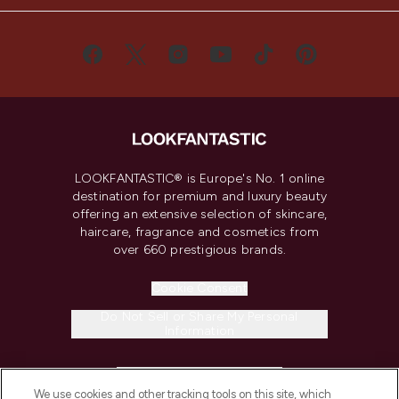
LOOKFANTASTIC® is Europe's No. 1 online
destination for premium and luxury beauty
offering an extensive selection of skincare,
haircare, fragrance and cosmetics from
over 660 prestigious brands.
Cookie Consent
Do Not Sell or Share My Personal
Information
HELP & INFORMATION
We use cookies and other tracking tools on this site, which