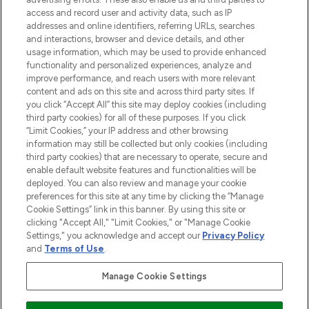
ABOUT LOOKFANTASTIC
access and record user and activity data, such as IP
addresses and online identifiers, referring URLs, searches
and interactions, browser and device details, and other
STORES AND SALONS
usage information, which may be used to provide enhanced
functionality and personalized experiences, analyze and
improve performance, and reach users with more relevant
content and ads on this site and across third party sites. If
you click “Accept All” this site may deploy cookies (including
third party cookies) for all of these purposes. If you click
Pay Securely With
“Limit Cookies,” your IP address and other browsing
information may still be collected but only cookies (including
third party cookies) that are necessary to operate, secure and
enable default website features and functionalities will be
deployed. You can also review and manage your cookie
preferences for this site at any time by clicking the “Manage
Cookie Settings” link in this banner. By using this site or
clicking "Accept All," "Limit Cookies," or "Manage Cookie
Settings," you acknowledge and accept our
Privacy Policy
2026 The Hut.com Ltd t/a Lookfantastic.com
and
Terms of Use
.
THG Beauty Limited (FRN: 1022963), trading as www.lookfantastic.com, is
an Introducer Appointed Representative of Frasers Group Financial
Manage Cookie Settings
Services Limited (FRN: 311908) who are authorised and regulated by the
Financial Conduct Authority as a lender. Frasers Plus is a credit product
provided by Frasers Group Financial Services Limited (FRN: 311908) and is