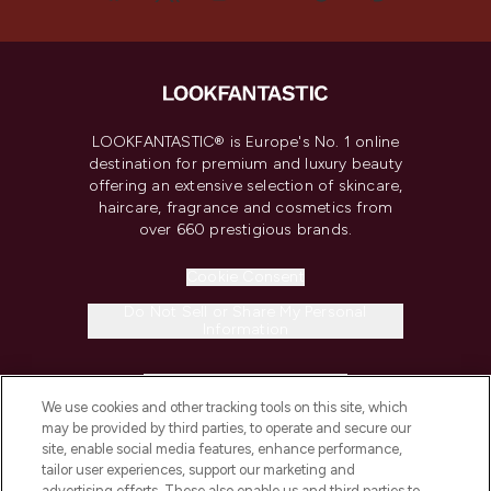
LOOKFANTASTIC® is Europe's No. 1 online
destination for premium and luxury beauty
offering an extensive selection of skincare,
haircare, fragrance and cosmetics from
over 660 prestigious brands.
Cookie Consent
Do Not Sell or Share My Personal
Information
HELP & INFORMATION
We use cookies and other tracking tools on this site, which
may be provided by third parties, to operate and secure our
COMPANY INFORMATION
site, enable social media features, enhance performance,
tailor user experiences, support our marketing and
advertising efforts. These also enable us and third parties to