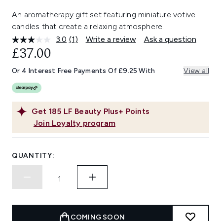
An aromatherapy gift set featuring miniature votive
candles that create a relaxing atmosphere.
3.0
(1)
Write a review
Ask a question
Read
a
£37.00
Review.
Same
Or 4 Interest Free Payments Of £9.25 With
View all
page
link.
Get
185
LF Beauty Plus+ Points
Join Loyalty program
QUANTITY:
COMING SOON