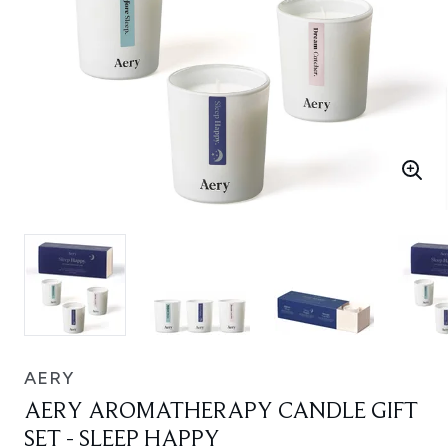
AERY
AERY AROMATHERAPY CANDLE GIFT
SET - SLEEP HAPPY