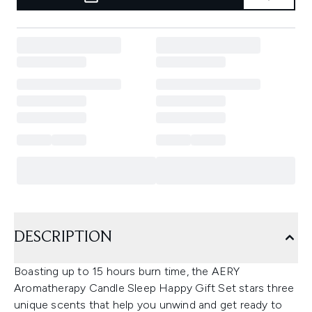
DESCRIPTION
Boasting up to 15 hours burn time, the AERY
Aromatherapy Candle Sleep Happy Gift Set stars three
unique scents that help you unwind and get ready to