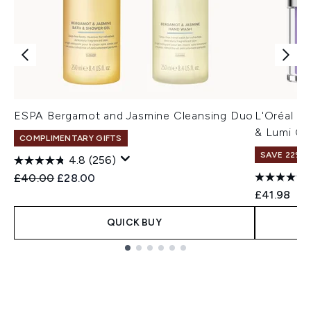
ESPA Bergamot and Jasmine Cleansing Duo
L'Oréal Pa
& Lumi Gl
COMPLIMENTARY GIFTS
SAVE 22% |
4.8
(256)
Recommended Retail Price:
Current price:
£40.00
£28.00
£41.98
QUICK BUY
Showing slide 1