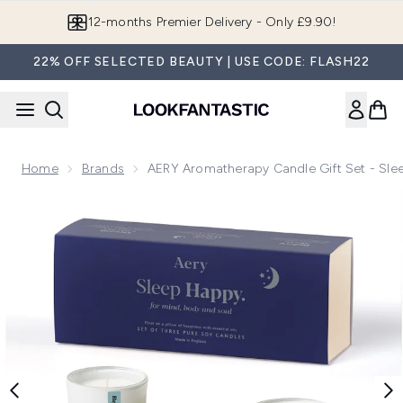
Skip to main content
12-months Premier Delivery - Only £9.90!
22% OFF SELECTED BEAUTY | USE CODE: FLASH22
Home
Brands
AERY Aromatherapy Candle Gift Set - Sl
Now showing image 1 AERY Aromatherapy Candle Gift Set -