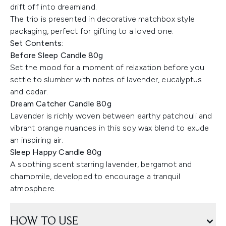
drift off into dreamland.
The trio is presented in decorative matchbox style
packaging, perfect for gifting to a loved one.
Set Contents:
Before Sleep Candle 80g
Set the mood for a moment of relaxation before you
settle to slumber with notes of lavender, eucalyptus
and cedar.
Dream Catcher Candle 80g
Lavender is richly woven between earthy patchouli and
vibrant orange nuances in this soy wax blend to exude
an inspiring air.
Sleep Happy Candle 80g
A soothing scent starring lavender, bergamot and
chamomile, developed to encourage a tranquil
atmosphere.
HOW TO USE