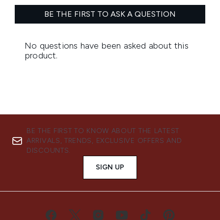
BE THE FIRST TO KNOW ABOUT THE LATEST
ARRIVALS, TRENDS, EXCLUSIVE OFFERS AND
DISCOUNTS.
SIGN UP