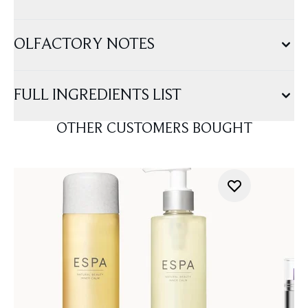
OLFACTORY NOTES
FULL INGREDIENTS LIST
OTHER CUSTOMERS BOUGHT